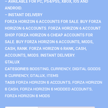
– AVAILABLE FOR PC, PS4/PS5, XBOX, IOS AND
ANDROID.
– INSTANT DELIVERY
FORZA HORIZON 6 ACCOUNTS FOR SALE. BUY FORZA
HORIZON 6 ACCOUNTS. FORZA HORIZON 6 ACCOUNT
SHOP. FORZA HORIZON 6 CHEAP ACCOUNTS FOR
SALE. BUY FORZA HORIZON 6 ACCOUNTS, MODS,
CASH, RANK. FORZA HORIZON 6 RANK, CASH,
ACCOUNTS, MODS. INSTANT DELIVERY.
GTALUX
CATEGORIES
BOOSTING
,
CURRENCY
,
DIGITAL GOODS
& CURRENCY
,
GTALUX
,
ITEMS
TAGS
FORZA HORIZON 6 ACCOUNTS
,
FORZA HORIZON
6 CASH
,
FORZA HORIZON 6 MODDED ACCOUNTS
,
FORZA HORIZON 6 MODS