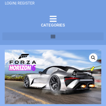
LOGIN| REGISTER
CATEGORIES