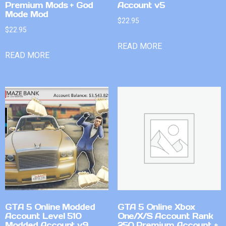
Premium Mods + God
Account v5
Mode Mod
$
22.95
$
22.95
READ MORE
READ MORE
GTA 5 Online Modded
GTA 5 Online Xbox
Account Level 510
One/X/S Account Rank
Modded Account v9
250 Premium Account +