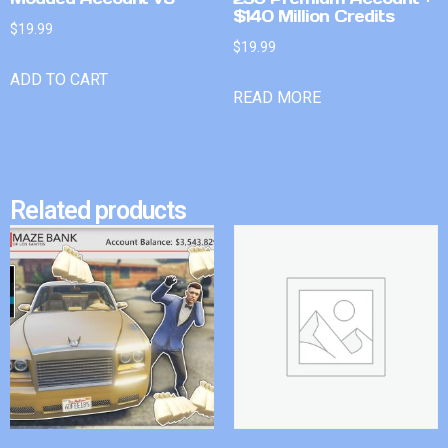
$140 Million Credits
$
19.99
$
19.99
ADD TO CART
READ MORE
Related products