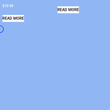
$
19.99
READ MORE
READ MORE