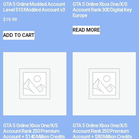
GTA 5 Online Modded Account
GTA 5 Online Xbox One/X/S
Level 510 Modded Account v3
Account Rank 300 Digital Key
Europe
$
19.99
READ MORE
ADD TO CART
GTA 5 Online Xbox One/X/S
GTA 5 Online Xbox One/X/S
Account Rank 250 Premium
Account Rank 250 Premium
Account + $140 Million Credits
Account + $80 Million Credits