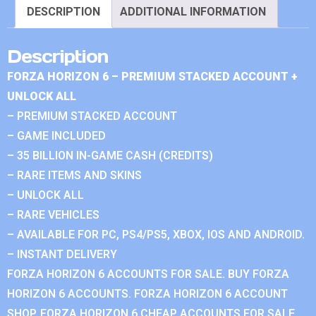
DESCRIPTION
ADDITIONAL INFORMATION
Description
FORZA HORIZON 6 – PREMIUM STACKED ACCOUNT +
UNLOCK ALL
– PREMIUM STACKED ACCOUNT
– GAME INCLUDED
– 35 BILLION IN-GAME CASH (CREDITS)
– RARE ITEMS AND SKINS
– UNLOCK ALL
– RARE VEHICLES
– AVAILABLE FOR PC, PS4/PS5, XBOX, IOS AND ANDROID.
– INSTANT DELIVERY
FORZA HORIZON 6 ACCOUNTS FOR SALE. BUY FORZA
HORIZON 6 ACCOUNTS. FORZA HORIZON 6 ACCOUNT
SHOP. FORZA HORIZON 6 CHEAP ACCOUNTS FOR SALE.