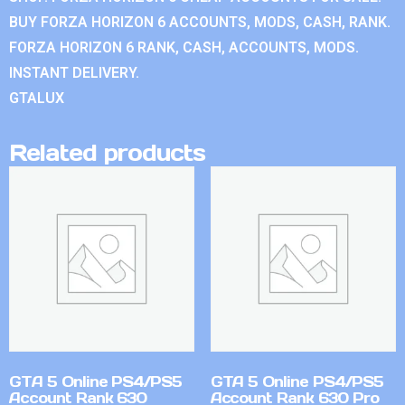
BUY FORZA HORIZON 6 ACCOUNTS, MODS, CASH, RANK.
FORZA HORIZON 6 RANK, CASH, ACCOUNTS, MODS.
INSTANT DELIVERY.
GTALUX
Related products
GTA 5 Online PS4/PS5
GTA 5 Online PS4/PS5
Account Rank 630
Account Rank 630 Pro