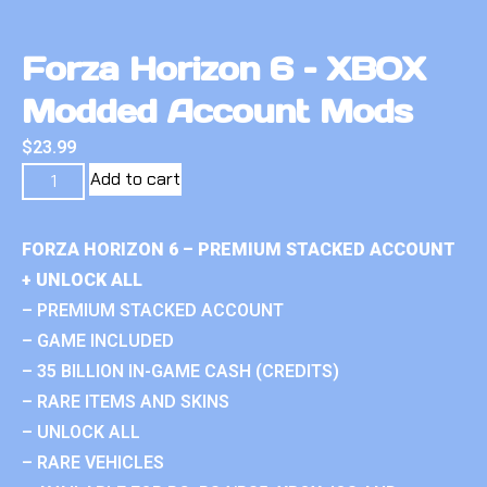
Forza Horizon 6 – XBOX
Modded Account Mods
$
23.99
Add to cart
FORZA HORIZON 6 – PREMIUM STACKED ACCOUNT
+ UNLOCK ALL
– PREMIUM STACKED ACCOUNT
– GAME INCLUDED
– 35 BILLION IN-GAME CASH (CREDITS)
– RARE ITEMS AND SKINS
– UNLOCK ALL
– RARE VEHICLES