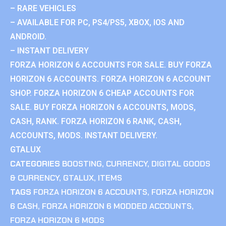
– RARE VEHICLES
– AVAILABLE FOR PC, PS4/PS5, XBOX, IOS AND
ANDROID.
– INSTANT DELIVERY
FORZA HORIZON 6 ACCOUNTS FOR SALE. BUY FORZA
HORIZON 6 ACCOUNTS. FORZA HORIZON 6 ACCOUNT
SHOP. FORZA HORIZON 6 CHEAP ACCOUNTS FOR
SALE. BUY FORZA HORIZON 6 ACCOUNTS, MODS,
CASH, RANK. FORZA HORIZON 6 RANK, CASH,
ACCOUNTS, MODS. INSTANT DELIVERY.
GTALUX
CATEGORIES
BOOSTING
,
CURRENCY
,
DIGITAL GOODS
& CURRENCY
,
GTALUX
,
ITEMS
TAGS
FORZA HORIZON 6 ACCOUNTS
,
FORZA HORIZON
6 CASH
,
FORZA HORIZON 6 MODDED ACCOUNTS
,
FORZA HORIZON 6 MODS