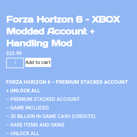
Forza Horizon 6 – XBOX
Modded Account +
Handling Mod
$
23.99
Add to cart
FORZA HORIZON 6 – PREMIUM STACKED ACCOUNT
+ UNLOCK ALL
– PREMIUM STACKED ACCOUNT
– GAME INCLUDED
– 35 BILLION IN-GAME CASH (CREDITS)
– RARE ITEMS AND SKINS
– UNLOCK ALL