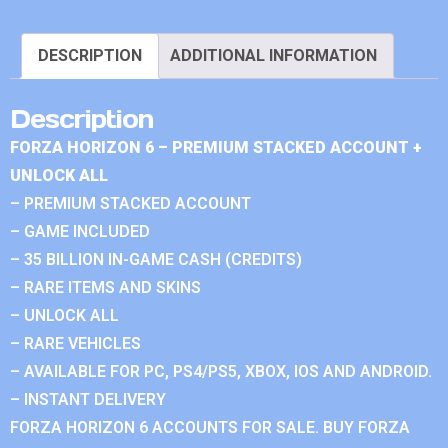
DESCRIPTION
ADDITIONAL INFORMATION
Description
FORZA HORIZON 6 – PREMIUM STACKED ACCOUNT +
UNLOCK ALL
– PREMIUM STACKED ACCOUNT
– GAME INCLUDED
– 35 BILLION IN-GAME CASH (CREDITS)
– RARE ITEMS AND SKINS
– UNLOCK ALL
– RARE VEHICLES
– AVAILABLE FOR PC, PS4/PS5, XBOX, IOS AND ANDROID.
– INSTANT DELIVERY
FORZA HORIZON 6 ACCOUNTS FOR SALE. BUY FORZA