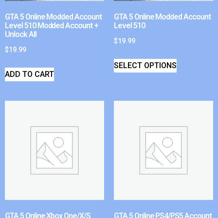
GTA 5 Online Modded Account
GTA 5 Online Modded Account
Level 510 Modded Account +
Level 510
Unlock All
$
19.99
$
19.99
SELECT OPTIONS
ADD TO CART
GTA 5 Online Xbox One/X/S
GTA 5 Online PS4/PS5 Account