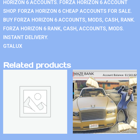
HORIZON 6 ACCOUNTS. FORZA HORIZON 6 ACCOUNT
SHOP. FORZA HORIZON 6 CHEAP ACCOUNTS FOR SALE.
BUY FORZA HORIZON 6 ACCOUNTS, MODS, CASH, RANK.
FORZA HORIZON 6 RANK, CASH, ACCOUNTS, MODS.
INSTANT DELIVERY.
GTALUX
Related products