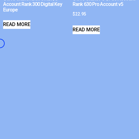
Account Rank 300 Digital Key
Rank 630 Pro Account v5
Europe
$
22.95
READ MORE
READ MORE