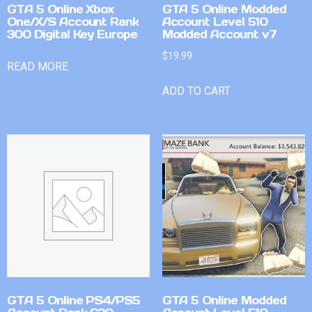
GTA 5 Online Xbox
GTA 5 Online Modded
One/X/S Account Rank
Account Level 510
300 Digital Key Europe
Modded Account v7
$
19.99
READ MORE
ADD TO CART
GTA 5 Online PS4/PS5
GTA 5 Online Modded