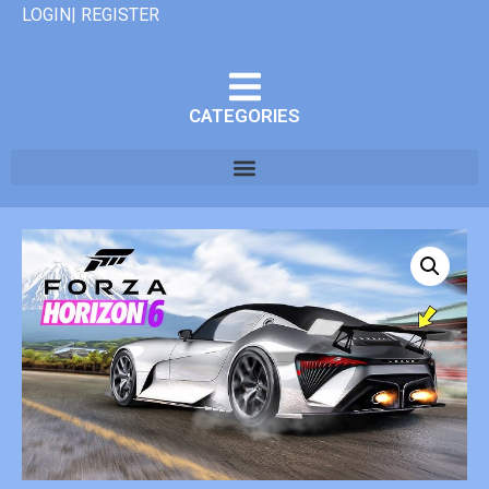
LOGIN| REGISTER
CATEGORIES