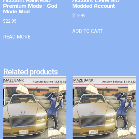
Account Rank 630
Account Level 510
Premium Mods + God
Modded Account
Mode Mod
$
19.99
$
22.95
ADD TO CART
READ MORE
Related products