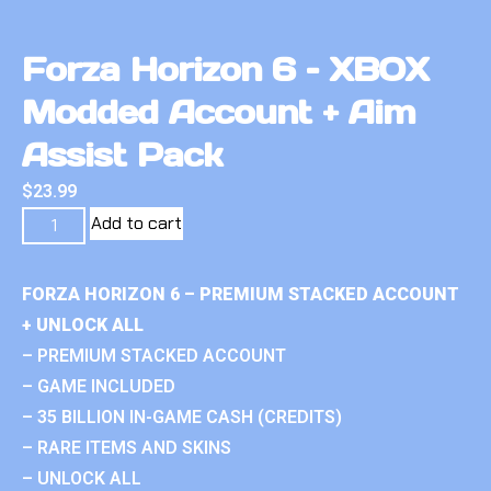
Forza Horizon 6 – XBOX
Modded Account + Aim
Assist Pack
$
23.99
Add to cart
FORZA HORIZON 6 – PREMIUM STACKED ACCOUNT
+ UNLOCK ALL
– PREMIUM STACKED ACCOUNT
– GAME INCLUDED
– 35 BILLION IN-GAME CASH (CREDITS)
– RARE ITEMS AND SKINS
– UNLOCK ALL