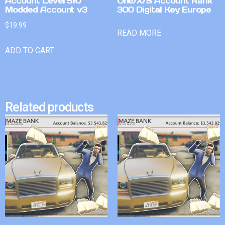
Account Level 510
One/X/S Account Rank
Modded Account v3
300 Digital Key Europe
$
19.99
READ MORE
ADD TO CART
Related products