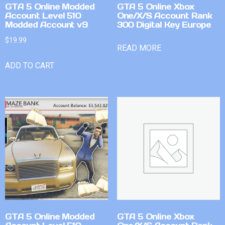
GTA 5 Online Modded
GTA 5 Online Xbox
Account Level 510
One/X/S Account Rank
Modded Account v9
300 Digital Key Europe
$
19.99
READ MORE
ADD TO CART
GTA 5 Online Modded
GTA 5 Online Xbox