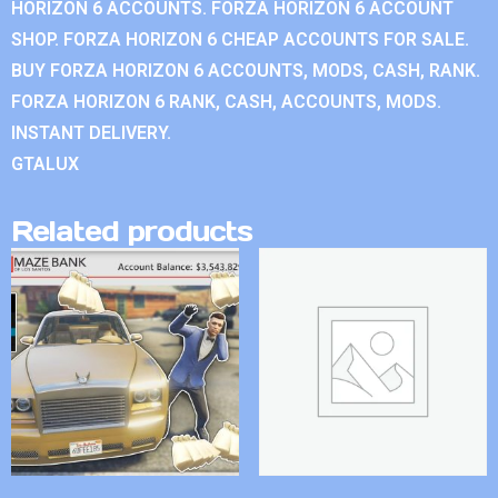
HORIZON 6 ACCOUNTS. FORZA HORIZON 6 ACCOUNT
SHOP. FORZA HORIZON 6 CHEAP ACCOUNTS FOR SALE.
BUY FORZA HORIZON 6 ACCOUNTS, MODS, CASH, RANK.
FORZA HORIZON 6 RANK, CASH, ACCOUNTS, MODS.
INSTANT DELIVERY.
GTALUX
Related products