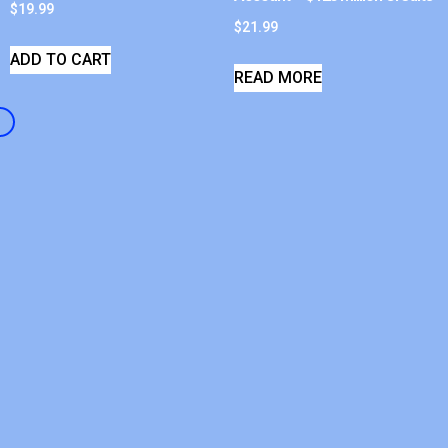
$
19.99
$
21.99
ADD TO CART
READ MORE