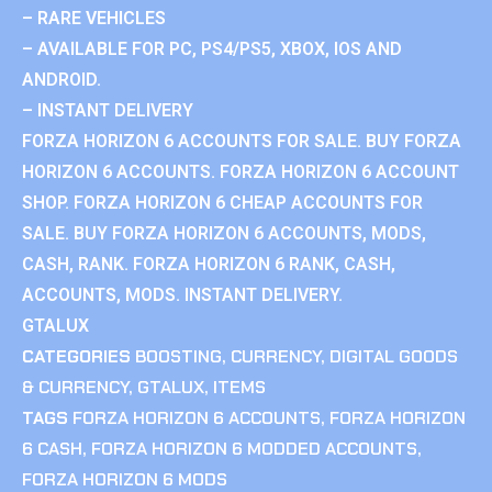
– RARE VEHICLES
– AVAILABLE FOR PC, PS4/PS5, XBOX, IOS AND
ANDROID.
– INSTANT DELIVERY
FORZA HORIZON 6 ACCOUNTS FOR SALE. BUY FORZA
HORIZON 6 ACCOUNTS. FORZA HORIZON 6 ACCOUNT
SHOP. FORZA HORIZON 6 CHEAP ACCOUNTS FOR
SALE. BUY FORZA HORIZON 6 ACCOUNTS, MODS,
CASH, RANK. FORZA HORIZON 6 RANK, CASH,
ACCOUNTS, MODS. INSTANT DELIVERY.
GTALUX
CATEGORIES
BOOSTING
,
CURRENCY
,
DIGITAL GOODS
& CURRENCY
,
GTALUX
,
ITEMS
TAGS
FORZA HORIZON 6 ACCOUNTS
,
FORZA HORIZON
6 CASH
,
FORZA HORIZON 6 MODDED ACCOUNTS
,
FORZA HORIZON 6 MODS