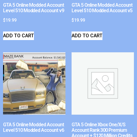
GTA 5 Online Modded Account
GTA 5 Online Modded Account
Level 510 Modded Account v9
Level 510 Modded Account v5
$
19.99
$
19.99
ADD TO CART
ADD TO CART
GTA 5 Online Modded Account
GTA 5 Online Xbox One/X/S
Level 510 Modded Account v6
Account Rank 300 Premium
Account + $120 Million Credits