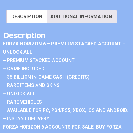
DESCRIPTION
ADDITIONAL INFORMATION
Description
FORZA HORIZON 6 – PREMIUM STACKED ACCOUNT +
UNLOCK ALL
– PREMIUM STACKED ACCOUNT
– GAME INCLUDED
– 35 BILLION IN-GAME CASH (CREDITS)
– RARE ITEMS AND SKINS
– UNLOCK ALL
– RARE VEHICLES
– AVAILABLE FOR PC, PS4/PS5, XBOX, IOS AND ANDROID.
– INSTANT DELIVERY
FORZA HORIZON 6 ACCOUNTS FOR SALE. BUY FORZA