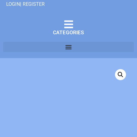
LOGIN| REGISTER
CATEGORIES