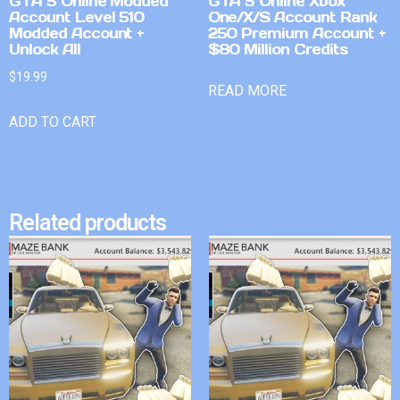
GTA 5 Online Modded
GTA 5 Online Xbox
Account Level 510
One/X/S Account Rank
Modded Account +
250 Premium Account +
Unlock All
$80 Million Credits
$
19.99
READ MORE
ADD TO CART
Related products