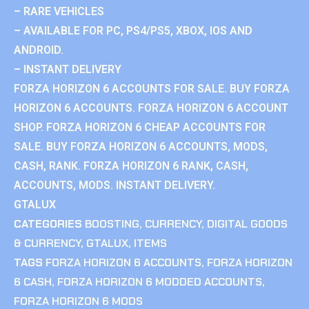
– RARE VEHICLES
– AVAILABLE FOR PC, PS4/PS5, XBOX, IOS AND
ANDROID.
– INSTANT DELIVERY
FORZA HORIZON 6 ACCOUNTS FOR SALE. BUY FORZA
HORIZON 6 ACCOUNTS. FORZA HORIZON 6 ACCOUNT
SHOP. FORZA HORIZON 6 CHEAP ACCOUNTS FOR
SALE. BUY FORZA HORIZON 6 ACCOUNTS, MODS,
CASH, RANK. FORZA HORIZON 6 RANK, CASH,
ACCOUNTS, MODS. INSTANT DELIVERY.
GTALUX
CATEGORIES
BOOSTING
,
CURRENCY
,
DIGITAL GOODS
& CURRENCY
,
GTALUX
,
ITEMS
TAGS
FORZA HORIZON 6 ACCOUNTS
,
FORZA HORIZON
6 CASH
,
FORZA HORIZON 6 MODDED ACCOUNTS
,
FORZA HORIZON 6 MODS