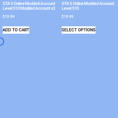
GTA 5 Online Modded Account
GTA 5 Online Modded Account
Level 510 Modded Account v2
Level 510
$
19.99
$
19.99
ADD TO CART
SELECT OPTIONS