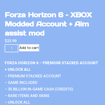
Forza Horizon 6 – XBOX
Modded Account + Aim
assist mod
$
23.99
Add to cart
FORZA HORIZON 6 – PREMIUM STACKED ACCOUNT
+ UNLOCK ALL
– PREMIUM STACKED ACCOUNT
– GAME INCLUDED
– 35 BILLION IN-GAME CASH (CREDITS)
– RARE ITEMS AND SKINS
– UNLOCK ALL