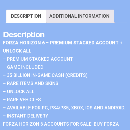
DESCRIPTION
ADDITIONAL INFORMATION
Description
FORZA HORIZON 6 – PREMIUM STACKED ACCOUNT +
UNLOCK ALL
– PREMIUM STACKED ACCOUNT
– GAME INCLUDED
– 35 BILLION IN-GAME CASH (CREDITS)
– RARE ITEMS AND SKINS
– UNLOCK ALL
– RARE VEHICLES
– AVAILABLE FOR PC, PS4/PS5, XBOX, IOS AND ANDROID.
– INSTANT DELIVERY
FORZA HORIZON 6 ACCOUNTS FOR SALE. BUY FORZA