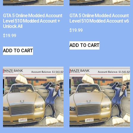
GTA 5 Online Modded Account
GTA 5 Online Modded Account
Level 510 Modded Account +
Level 510 Modded Account v6
Unlock All
$
19.99
$
19.99
ADD TO CART
ADD TO CART