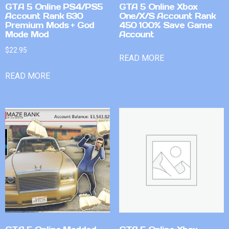
GTA 5 Online PS4/PS5
GTA 5 Online Xbox
Account Rank 630
One/X/S Account Rank
Premium Mods + God
450 100% Save Game
Mode Mod
Account
$
22.95
READ MORE
READ MORE