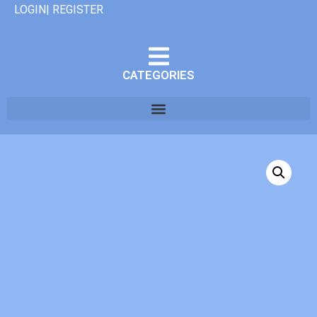
LOGIN| REGISTER
CATEGORIES