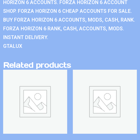
HORIZON 6 ACCOUNTS. FORZA HORIZON 6 ACCOUNT
SHOP. FORZA HORIZON 6 CHEAP ACCOUNTS FOR SALE.
BUY FORZA HORIZON 6 ACCOUNTS, MODS, CASH, RANK.
FORZA HORIZON 6 RANK, CASH, ACCOUNTS, MODS.
INSTANT DELIVERY.
GTALUX
Related products