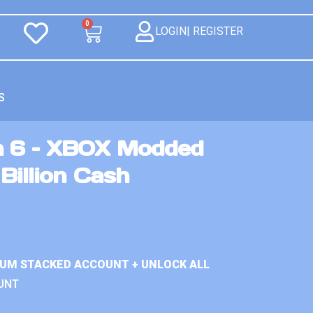
0
LOGIN| REGISTER
S
n 6 – XBOX Modded
Billion Cash
IUM STACKED ACCOUNT + UNLOCK ALL
UNT