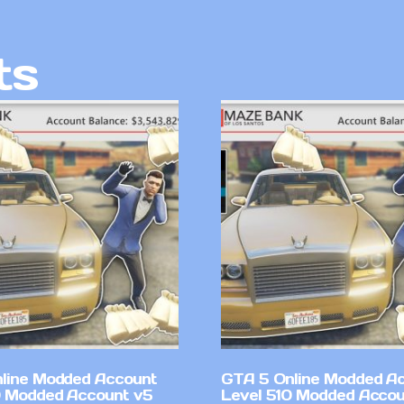
ts
line Modded Account
GTA 5 Online Modded A
0 Modded Account v5
Level 510 Modded Accou