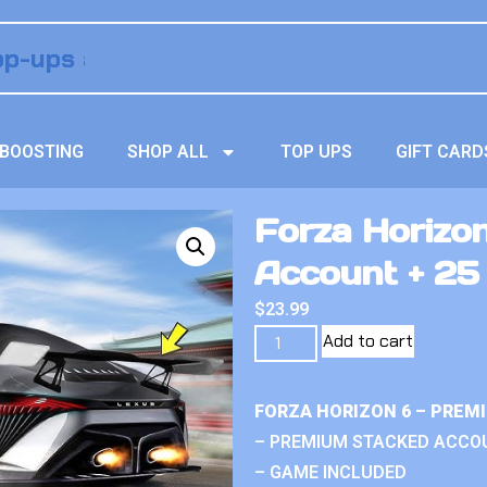
BOOSTING
SHOP ALL
TOP UPS
GIFT CARD
Forza Horizo
Account + 25 
$
23.99
Add to cart
FORZA HORIZON 6 – PREM
– PREMIUM STACKED ACCO
– GAME INCLUDED