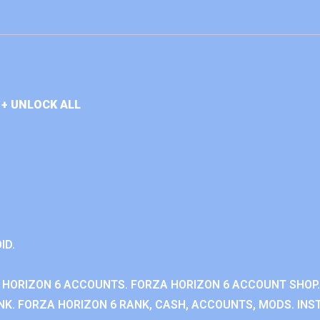
+ UNLOCK ALL
ID.
 HORIZON 6 ACCOUNTS. FORZA HORIZON 6 ACCOUNT SHOP.
K. FORZA HORIZON 6 RANK, CASH, ACCOUNTS, MODS. INST