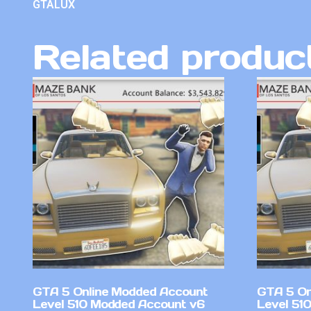
GTALUX
Related produc
GTA 5 Online Modded Account
GTA 5 On
Level 510 Modded Account v6
Level 51