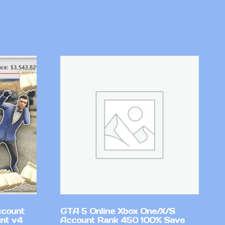
ccount
GTA 5 Online Xbox One/X/S
nt v4
Account Rank 450 100% Save