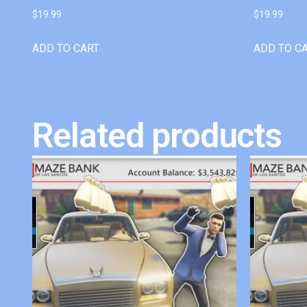
$
19.99
$
19.99
ADD TO CART
ADD TO C
Related products