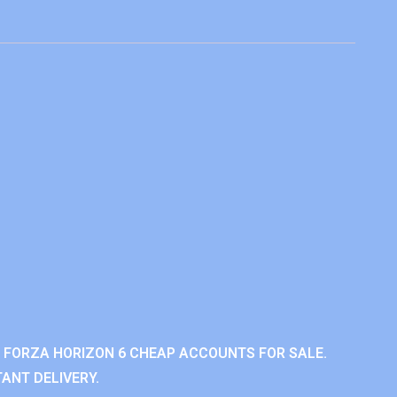
 FORZA HORIZON 6 CHEAP ACCOUNTS FOR SALE.
ANT DELIVERY.