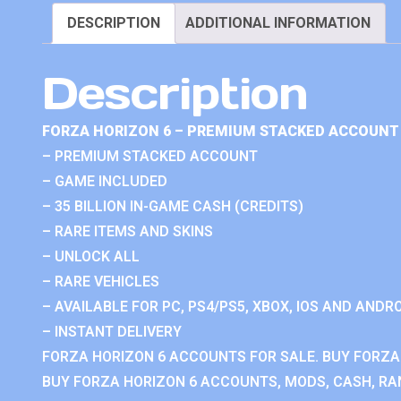
DESCRIPTION
ADDITIONAL INFORMATION
Description
FORZA HORIZON 6 – PREMIUM STACKED ACCOUNT 
– PREMIUM STACKED ACCOUNT
– GAME INCLUDED
– 35 BILLION IN-GAME CASH (CREDITS)
– RARE ITEMS AND SKINS
– UNLOCK ALL
– RARE VEHICLES
– AVAILABLE FOR PC, PS4/PS5, XBOX, IOS AND ANDRO
– INSTANT DELIVERY
FORZA HORIZON 6 ACCOUNTS FOR SALE. BUY FORZA
BUY FORZA HORIZON 6 ACCOUNTS, MODS, CASH, RAN