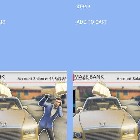
$
19.99
ART
ADD TO CART