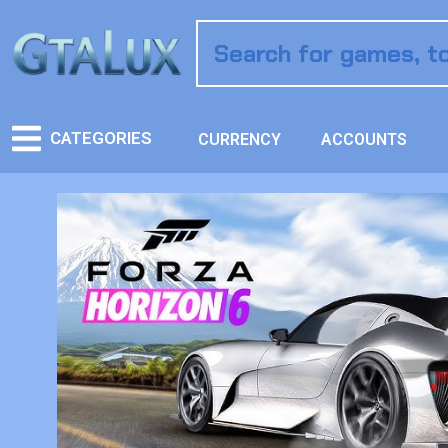
CATEGORIES
CURRENCY
ACCOUNTS