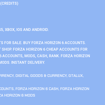
 (CREDITS)
S5, XBOX, IOS AND ANDROID.
S FOR SALE. BUY FORZA HORIZON 6 ACCOUNTS.
 SHOP. FORZA HORIZON 6 CHEAP ACCOUNTS FOR
 6 ACCOUNTS, MODS, CASH, RANK. FORZA HORIZON
MODS. INSTANT DELIVERY.
RRENCY
,
DIGITAL GOODS & CURRENCY
,
GTALUX
,
CCOUNTS
,
FORZA HORIZON 6 CASH
,
FORZA HORIZON
ZA HORIZON 6 MODS