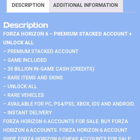
DESCRIPTION
ADDITIONAL INFORMATION
Description
FORZA HORIZON 6 – PREMIUM STACKED ACCOUNT +
UNLOCK ALL
– PREMIUM STACKED ACCOUNT
– GAME INCLUDED
– 35 BILLION IN-GAME CASH (CREDITS)
– RARE ITEMS AND SKINS
– UNLOCK ALL
– RARE VEHICLES
– AVAILABLE FOR PC, PS4/PS5, XBOX, IOS AND ANDROID.
– INSTANT DELIVERY
FORZA HORIZON 6 ACCOUNTS FOR SALE. BUY FORZA
HORIZON 6 ACCOUNTS. FORZA HORIZON 6 ACCOUNT
SHOP. FORZA HORIZON 6 CHEAP ACCOUNTS FOR SALE.