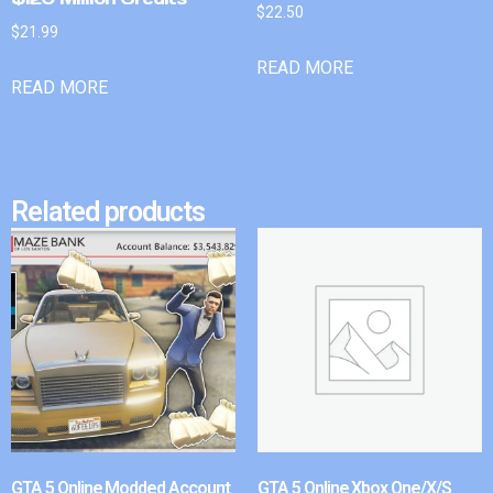
$
22.50
$
21.99
READ MORE
READ MORE
Related products
GTA 5 Online Modded Account
GTA 5 Online Xbox One/X/S