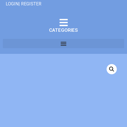
LOGIN| REGISTER
CATEGORIES