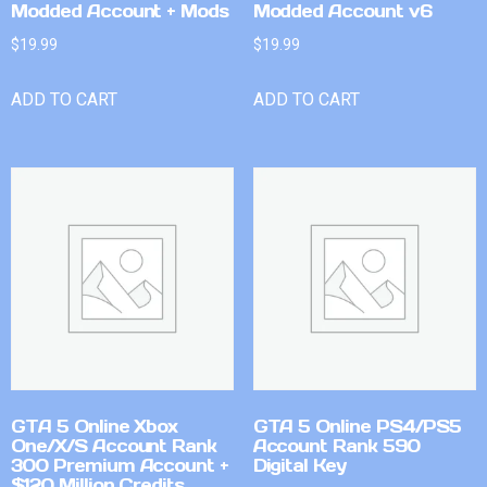
Modded Account + Mods
Modded Account v6
$
19.99
$
19.99
ADD TO CART
ADD TO CART
GTA 5 Online Xbox
GTA 5 Online PS4/PS5
One/X/S Account Rank
Account Rank 590
300 Premium Account +
Digital Key
$120 Million Credits