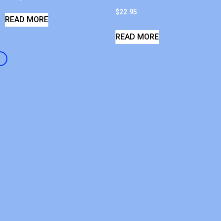
$
22.95
READ MORE
READ MORE