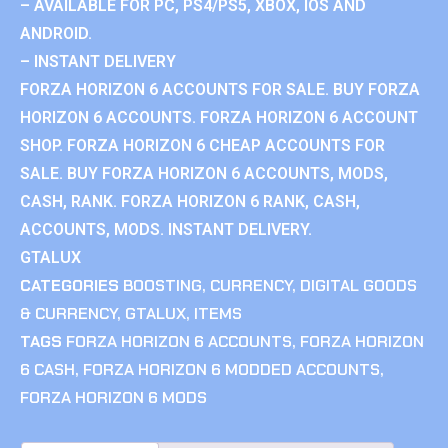
– AVAILABLE FOR PC, PS4/PS5, XBOX, IOS AND
ANDROID.
– INSTANT DELIVERY
FORZA HORIZON 6 ACCOUNTS FOR SALE. BUY FORZA
HORIZON 6 ACCOUNTS. FORZA HORIZON 6 ACCOUNT
SHOP. FORZA HORIZON 6 CHEAP ACCOUNTS FOR
SALE. BUY FORZA HORIZON 6 ACCOUNTS, MODS,
CASH, RANK. FORZA HORIZON 6 RANK, CASH,
ACCOUNTS, MODS. INSTANT DELIVERY.
GTALUX
CATEGORIES
BOOSTING
,
CURRENCY
,
DIGITAL GOODS
& CURRENCY
,
GTALUX
,
ITEMS
TAGS
FORZA HORIZON 6 ACCOUNTS
,
FORZA HORIZON
6 CASH
,
FORZA HORIZON 6 MODDED ACCOUNTS
,
FORZA HORIZON 6 MODS