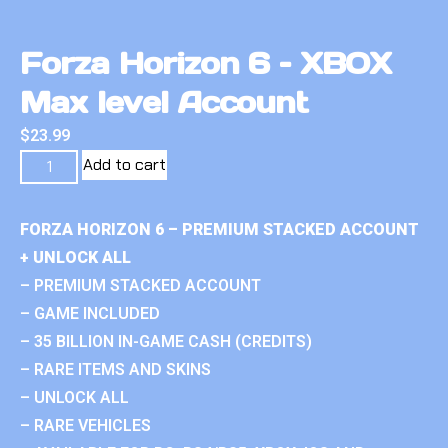
Forza Horizon 6 – XBOX
Max level Account
$
23.99
Add to cart
FORZA HORIZON 6 – PREMIUM STACKED ACCOUNT
+ UNLOCK ALL
– PREMIUM STACKED ACCOUNT
– GAME INCLUDED
– 35 BILLION IN-GAME CASH (CREDITS)
– RARE ITEMS AND SKINS
– UNLOCK ALL
– RARE VEHICLES