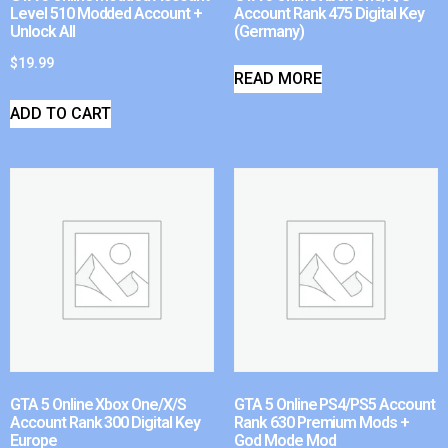
Level 510 Modded Account +
Account Rank 475 Digital Key
Unlock All
(Germany)
$
19.99
READ MORE
ADD TO CART
GTA 5 Online Xbox One/X/S
GTA 5 Online PS4/PS5 Account
Account Rank 300 Digital Key
Rank 630 Premium Mods +
Europe
God Mode Mod