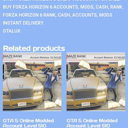
BUY FORZA HORIZON 6 ACCOUNTS, MODS, CASH, RANK.
FORZA HORIZON 6 RANK, CASH, ACCOUNTS, MODS.
INSTANT DELIVERY.
GTALUX
Related products
GTA 5 Online Modded
GTA 5 Online Modded
Account Level 510
Account Level 510