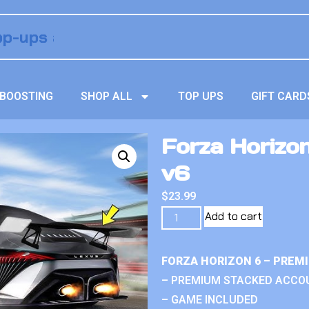
BOOSTING
SHOP ALL
TOP UPS
GIFT CARD
Forza Horizo
v6
$
23.99
Add to cart
FORZA HORIZON 6 – PREM
– PREMIUM STACKED ACCO
– GAME INCLUDED