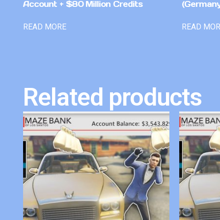
Account + $80 Million Credits
(Germany
READ MORE
READ MO
Related products