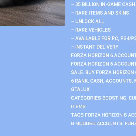
– 35 BILLION IN-GAME CASH
– RARE ITEMS AND SKINS
– UNLOCK ALL
– RARE VEHICLES
– AVAILABLE FOR PC, PS4/P
– INSTANT DELIVERY
FORZA HORIZON 6 ACCOUNT
FORZA HORIZON 6 ACCOUNT
SALE. BUY FORZA HORIZON
6 RANK, CASH, ACCOUNTS, 
GTALUX
CATEGORIES
BOOSTING
,
CU
ITEMS
TAGS
FORZA HORIZON 6 A
6 MODDED ACCOUNTS
,
FOR