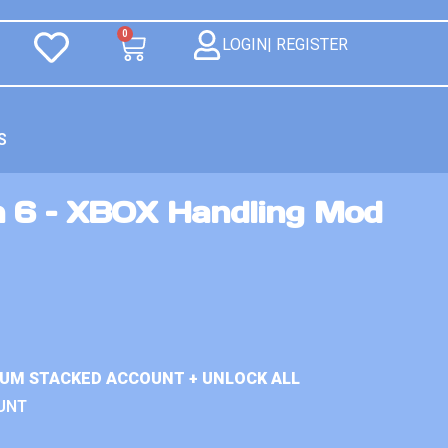
0
LOGIN| REGISTER
S
n 6 – XBOX Handling Mod
IUM STACKED ACCOUNT + UNLOCK ALL
UNT