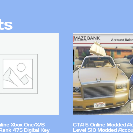
ts
line Xbox One/X/S
GTA 5 Online Modded A
Rank 475 Digital Key
Level 510 Modded Accou