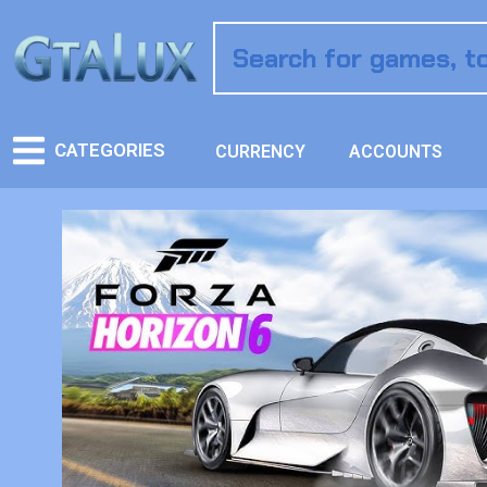
CATEGORIES
CURRENCY
ACCOUNTS