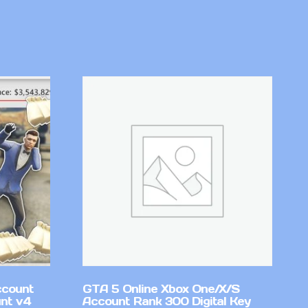
ccount
GTA 5 Online Xbox One/X/S
nt v4
Account Rank 300 Digital Key