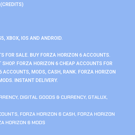
 (CREDITS)
S5, XBOX, IOS AND ANDROID.
S FOR SALE. BUY FORZA HORIZON 6 ACCOUNTS.
 SHOP. FORZA HORIZON 6 CHEAP ACCOUNTS FOR
 6 ACCOUNTS, MODS, CASH, RANK. FORZA HORIZON
MODS. INSTANT DELIVERY.
RRENCY
,
DIGITAL GOODS & CURRENCY
,
GTALUX
,
CCOUNTS
,
FORZA HORIZON 6 CASH
,
FORZA HORIZON
ZA HORIZON 6 MODS