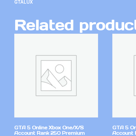
GTALUX
Related produc
GTA 5 Online Xbox One/X/S
GTA 5 On
Account Rank 250 Premium
Account 