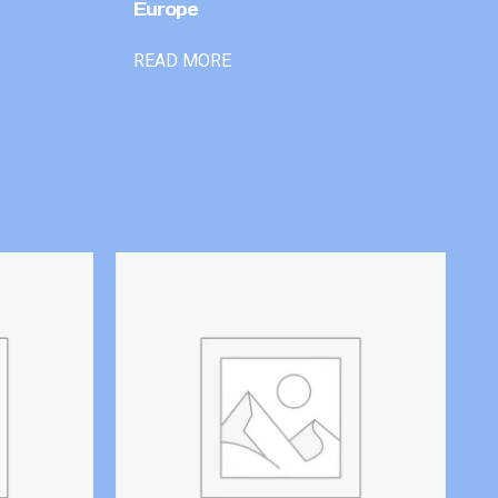
Europe
READ MORE