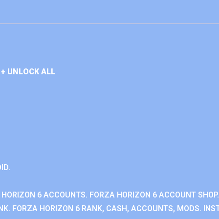
+ UNLOCK ALL
ID.
 HORIZON 6 ACCOUNTS. FORZA HORIZON 6 ACCOUNT SHOP.
K. FORZA HORIZON 6 RANK, CASH, ACCOUNTS, MODS. INST