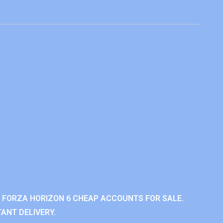
 FORZA HORIZON 6 CHEAP ACCOUNTS FOR SALE.
ANT DELIVERY.