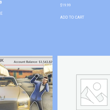
)
$
19.99
RE
ADD TO CART