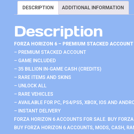
DESCRIPTION
ADDITIONAL INFORMATION
Description
FORZA HORIZON 6 – PREMIUM STACKED ACCOUNT 
– PREMIUM STACKED ACCOUNT
– GAME INCLUDED
– 35 BILLION IN-GAME CASH (CREDITS)
– RARE ITEMS AND SKINS
– UNLOCK ALL
– RARE VEHICLES
– AVAILABLE FOR PC, PS4/PS5, XBOX, IOS AND ANDRO
– INSTANT DELIVERY
FORZA HORIZON 6 ACCOUNTS FOR SALE. BUY FORZA
BUY FORZA HORIZON 6 ACCOUNTS, MODS, CASH, RAN