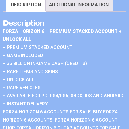
DESCRIPTION
ADDITIONAL INFORMATION
Description
FORZA HORIZON 6 – PREMIUM STACKED ACCOUNT +
UNLOCK ALL
– PREMIUM STACKED ACCOUNT
– GAME INCLUDED
– 35 BILLION IN-GAME CASH (CREDITS)
– RARE ITEMS AND SKINS
– UNLOCK ALL
– RARE VEHICLES
– AVAILABLE FOR PC, PS4/PS5, XBOX, IOS AND ANDROID.
– INSTANT DELIVERY
FORZA HORIZON 6 ACCOUNTS FOR SALE. BUY FORZA
HORIZON 6 ACCOUNTS. FORZA HORIZON 6 ACCOUNT
SHOP. FORZA HORIZON 6 CHEAP ACCOUNTS FOR SALE.