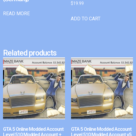
$
19.99
READ MORE
ADD TO CART
Related products
GTA 5 Online Modded Account
GTA 5 Online Modded Account
Level 510 Modded Account +
Level 510 Modded Account v5