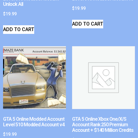
Unlock All
$
19.99
$
19.99
ADD TO CART
ADD TO CART
GTA 5 Online Modded Account
GTA 5 Online Xbox One/X/S
Level 510 Modded Account v4
Account Rank 250 Premium
Account + $140 Million Credits
$
19.99