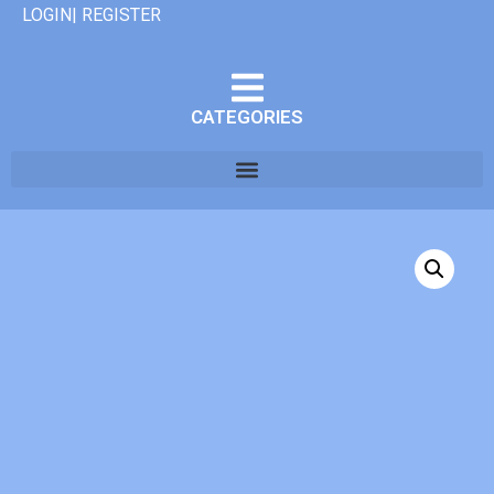
LOGIN| REGISTER
CATEGORIES