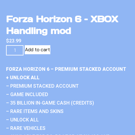
Forza Horizon 6 – XBOX
Handling mod
$
23.99
Add to cart
FORZA HORIZON 6 – PREMIUM STACKED ACCOUNT
+ UNLOCK ALL
– PREMIUM STACKED ACCOUNT
– GAME INCLUDED
– 35 BILLION IN-GAME CASH (CREDITS)
– RARE ITEMS AND SKINS
– UNLOCK ALL
– RARE VEHICLES