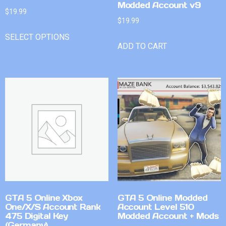
Modded Account v9
$
19.99
$
19.99
SELECT OPTIONS
ADD TO CART
GTA 5 Online Xbox
GTA 5 Online Modded
One/X/S Account Rank
Account Level 510
475 Digital Key
Modded Account + Mods
(Germany)