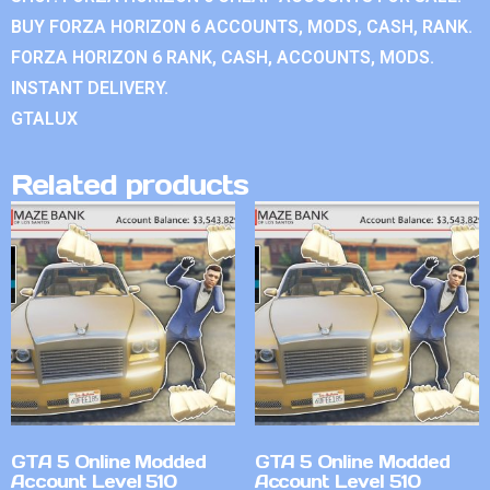
BUY FORZA HORIZON 6 ACCOUNTS, MODS, CASH, RANK.
FORZA HORIZON 6 RANK, CASH, ACCOUNTS, MODS.
INSTANT DELIVERY.
GTALUX
Related products
GTA 5 Online Modded
GTA 5 Online Modded
Account Level 510
Account Level 510