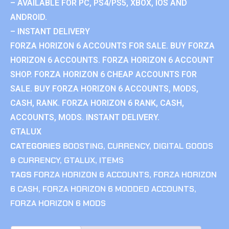
– AVAILABLE FOR PC, PS4/PS5, XBOX, IOS AND
ANDROID.
– INSTANT DELIVERY
FORZA HORIZON 6 ACCOUNTS FOR SALE. BUY FORZA
HORIZON 6 ACCOUNTS. FORZA HORIZON 6 ACCOUNT
SHOP. FORZA HORIZON 6 CHEAP ACCOUNTS FOR
SALE. BUY FORZA HORIZON 6 ACCOUNTS, MODS,
CASH, RANK. FORZA HORIZON 6 RANK, CASH,
ACCOUNTS, MODS. INSTANT DELIVERY.
GTALUX
CATEGORIES
BOOSTING
,
CURRENCY
,
DIGITAL GOODS
& CURRENCY
,
GTALUX
,
ITEMS
TAGS
FORZA HORIZON 6 ACCOUNTS
,
FORZA HORIZON
6 CASH
,
FORZA HORIZON 6 MODDED ACCOUNTS
,
FORZA HORIZON 6 MODS