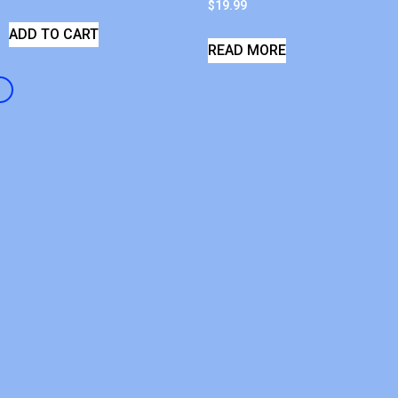
$
19.99
ADD TO CART
READ MORE