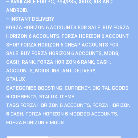
– AVAILABLE FOR PC, PS4/PS5, XBOX, IOS AND
ANDROID.
– INSTANT DELIVERY
FORZA HORIZON 6 ACCOUNTS FOR SALE. BUY FORZA
HORIZON 6 ACCOUNTS. FORZA HORIZON 6 ACCOUNT
SHOP. FORZA HORIZON 6 CHEAP ACCOUNTS FOR
SALE. BUY FORZA HORIZON 6 ACCOUNTS, MODS,
CASH, RANK. FORZA HORIZON 6 RANK, CASH,
ACCOUNTS, MODS. INSTANT DELIVERY.
GTALUX
CATEGORIES
BOOSTING
,
CURRENCY
,
DIGITAL GOODS
& CURRENCY
,
GTALUX
,
ITEMS
TAGS
FORZA HORIZON 6 ACCOUNTS
,
FORZA HORIZON
6 CASH
,
FORZA HORIZON 6 MODDED ACCOUNTS
,
FORZA HORIZON 6 MODS