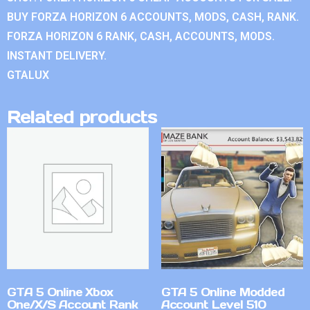
BUY FORZA HORIZON 6 ACCOUNTS, MODS, CASH, RANK.
FORZA HORIZON 6 RANK, CASH, ACCOUNTS, MODS.
INSTANT DELIVERY.
GTALUX
Related products
GTA 5 Online Xbox
GTA 5 Online Modded
One/X/S Account Rank
Account Level 510