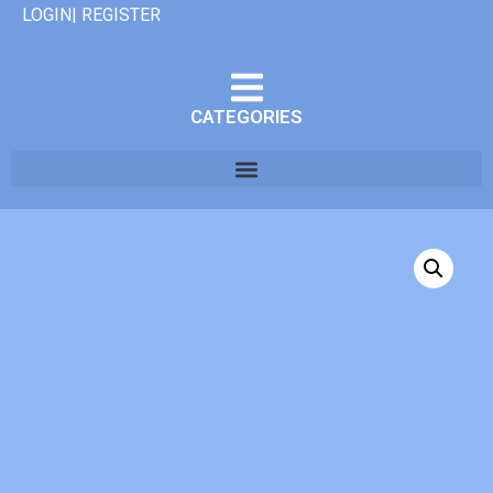
LOGIN| REGISTER
CATEGORIES