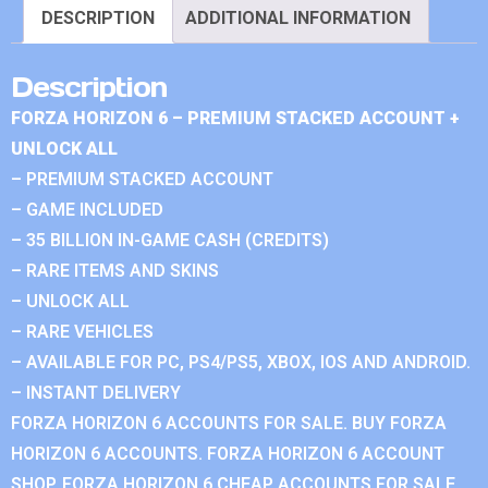
DESCRIPTION
ADDITIONAL INFORMATION
Description
FORZA HORIZON 6 – PREMIUM STACKED ACCOUNT +
UNLOCK ALL
– PREMIUM STACKED ACCOUNT
– GAME INCLUDED
– 35 BILLION IN-GAME CASH (CREDITS)
– RARE ITEMS AND SKINS
– UNLOCK ALL
– RARE VEHICLES
– AVAILABLE FOR PC, PS4/PS5, XBOX, IOS AND ANDROID.
– INSTANT DELIVERY
FORZA HORIZON 6 ACCOUNTS FOR SALE. BUY FORZA
HORIZON 6 ACCOUNTS. FORZA HORIZON 6 ACCOUNT
SHOP. FORZA HORIZON 6 CHEAP ACCOUNTS FOR SALE.