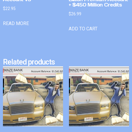
+ $450 Million Credits
$
22.95
$
26.99
READ MORE
ADD TO CART
Related products