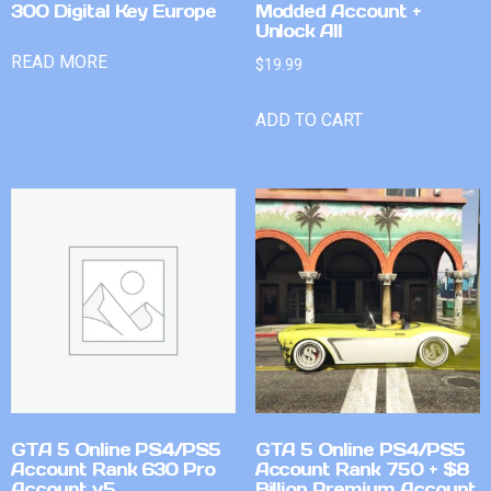
300 Digital Key Europe
Modded Account +
Unlock All
READ MORE
$
19.99
ADD TO CART
GTA 5 Online PS4/PS5
GTA 5 Online PS4/PS5
Account Rank 630 Pro
Account Rank 750 + $8
Account v5
Billion Premium Account