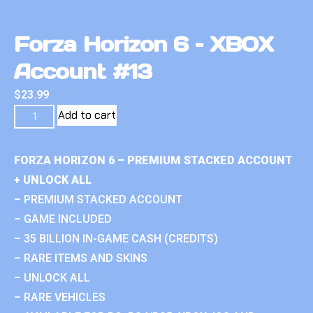
Forza Horizon 6 – XBOX
Account #13
$
23.99
Add to cart
FORZA HORIZON 6 – PREMIUM STACKED ACCOUNT
+ UNLOCK ALL
– PREMIUM STACKED ACCOUNT
– GAME INCLUDED
– 35 BILLION IN-GAME CASH (CREDITS)
– RARE ITEMS AND SKINS
– UNLOCK ALL
– RARE VEHICLES