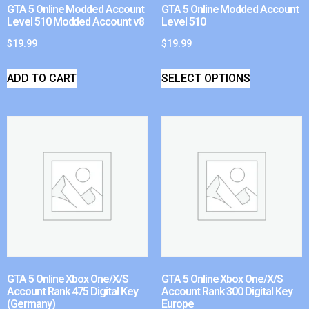
GTA 5 Online Modded Account
GTA 5 Online Modded Account
Level 510 Modded Account v8
Level 510
$
19.99
$
19.99
ADD TO CART
SELECT OPTIONS
GTA 5 Online Xbox One/X/S
GTA 5 Online Xbox One/X/S
Account Rank 475 Digital Key
Account Rank 300 Digital Key
(Germany)
Europe