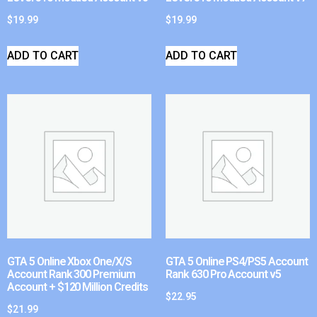
$
19.99
$
19.99
ADD TO CART
ADD TO CART
GTA 5 Online Xbox One/X/S
GTA 5 Online PS4/PS5 Account
Account Rank 300 Premium
Rank 630 Pro Account v5
Account + $120 Million Credits
$
22.95
$
21.99