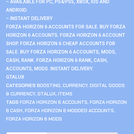
– AVAILABLE FOR PC, PS4/PS5, XBOX, IOS AND
ANDROID.
– INSTANT DELIVERY
FORZA HORIZON 6 ACCOUNTS FOR SALE. BUY FORZA
HORIZON 6 ACCOUNTS. FORZA HORIZON 6 ACCOUNT
SHOP. FORZA HORIZON 6 CHEAP ACCOUNTS FOR
SALE. BUY FORZA HORIZON 6 ACCOUNTS, MODS,
CASH, RANK. FORZA HORIZON 6 RANK, CASH,
ACCOUNTS, MODS. INSTANT DELIVERY.
GTALUX
CATEGORIES
BOOSTING
,
CURRENCY
,
DIGITAL GOODS
& CURRENCY
,
GTALUX
,
ITEMS
TAGS
FORZA HORIZON 6 ACCOUNTS
,
FORZA HORIZON
6 CASH
,
FORZA HORIZON 6 MODDED ACCOUNTS
,
FORZA HORIZON 6 MODS