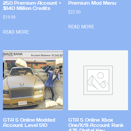
250 Premium Account +
Premium Mod Menu
$140 Million Credits
$
22.50
$
19.99
READ MORE
READ MORE
GTA 5 Online Modded
GTA 5 Online Xbox
Account Level 510
One/X/S Account Rank
475 Digital Key