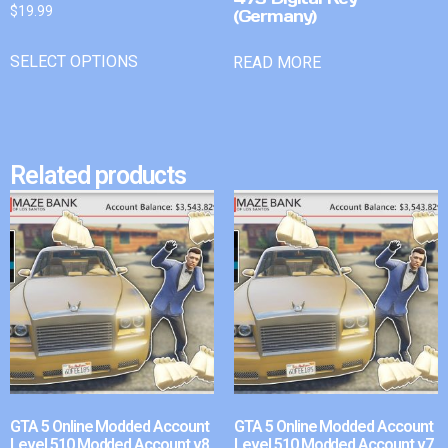
$
19.99
(Germany)
SELECT OPTIONS
READ MORE
Related products
GTA 5 Online Modded Account
GTA 5 Online Modded Account
Level 510 Modded Account v8
Level 510 Modded Account v7