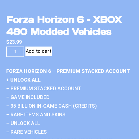
Forza Horizon 6 – XBOX
480 Modded Vehicles
$
23.99
Add to cart
FORZA HORIZON 6 – PREMIUM STACKED ACCOUNT
+ UNLOCK ALL
– PREMIUM STACKED ACCOUNT
– GAME INCLUDED
– 35 BILLION IN-GAME CASH (CREDITS)
– RARE ITEMS AND SKINS
– UNLOCK ALL
– RARE VEHICLES