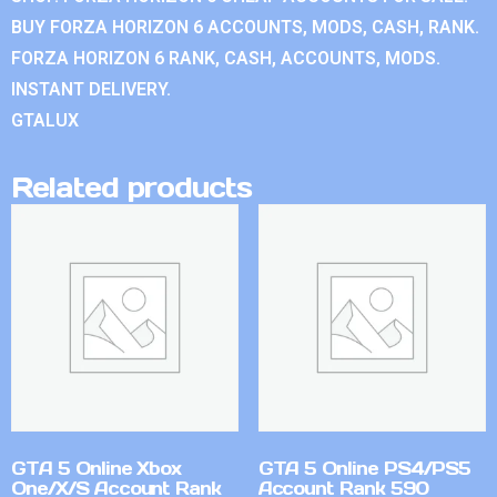
BUY FORZA HORIZON 6 ACCOUNTS, MODS, CASH, RANK.
FORZA HORIZON 6 RANK, CASH, ACCOUNTS, MODS.
INSTANT DELIVERY.
GTALUX
Related products
GTA 5 Online Xbox
GTA 5 Online PS4/PS5
One/X/S Account Rank
Account Rank 590