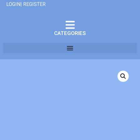
LOGIN| REGISTER
CATEGORIES