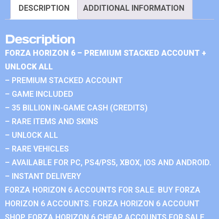
DESCRIPTION
ADDITIONAL INFORMATION
Description
FORZA HORIZON 6 – PREMIUM STACKED ACCOUNT +
UNLOCK ALL
– PREMIUM STACKED ACCOUNT
– GAME INCLUDED
– 35 BILLION IN-GAME CASH (CREDITS)
– RARE ITEMS AND SKINS
– UNLOCK ALL
– RARE VEHICLES
– AVAILABLE FOR PC, PS4/PS5, XBOX, IOS AND ANDROID.
– INSTANT DELIVERY
FORZA HORIZON 6 ACCOUNTS FOR SALE. BUY FORZA
HORIZON 6 ACCOUNTS. FORZA HORIZON 6 ACCOUNT
SHOP. FORZA HORIZON 6 CHEAP ACCOUNTS FOR SALE.