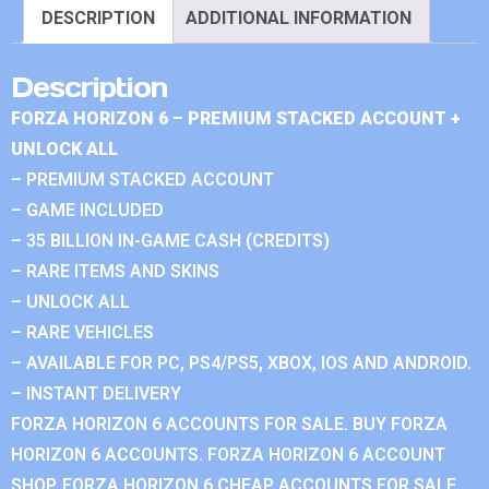
DESCRIPTION
ADDITIONAL INFORMATION
Description
FORZA HORIZON 6 – PREMIUM STACKED ACCOUNT +
UNLOCK ALL
– PREMIUM STACKED ACCOUNT
– GAME INCLUDED
– 35 BILLION IN-GAME CASH (CREDITS)
– RARE ITEMS AND SKINS
– UNLOCK ALL
– RARE VEHICLES
– AVAILABLE FOR PC, PS4/PS5, XBOX, IOS AND ANDROID.
– INSTANT DELIVERY
FORZA HORIZON 6 ACCOUNTS FOR SALE. BUY FORZA
HORIZON 6 ACCOUNTS. FORZA HORIZON 6 ACCOUNT
SHOP. FORZA HORIZON 6 CHEAP ACCOUNTS FOR SALE.