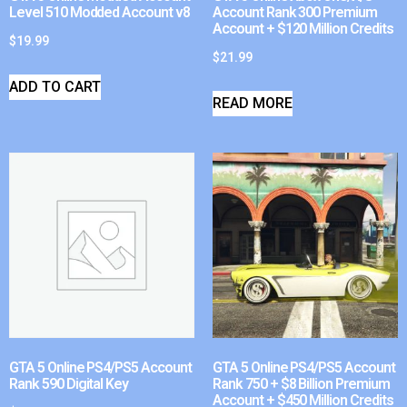
Level 510 Modded Account v8
Account Rank 300 Premium
Account + $120 Million Credits
$
19.99
$
21.99
ADD TO CART
READ MORE
GTA 5 Online PS4/PS5 Account
GTA 5 Online PS4/PS5 Account
Rank 590 Digital Key
Rank 750 + $8 Billion Premium
Account + $450 Million Credits