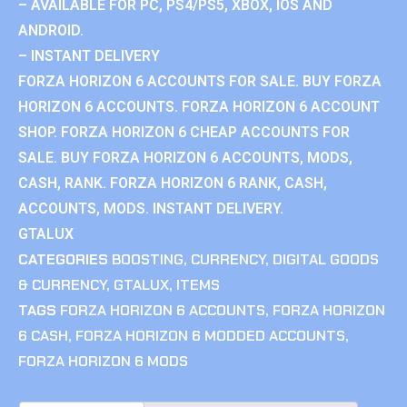
– AVAILABLE FOR PC, PS4/PS5, XBOX, IOS AND
ANDROID.
– INSTANT DELIVERY
FORZA HORIZON 6 ACCOUNTS FOR SALE. BUY FORZA
HORIZON 6 ACCOUNTS. FORZA HORIZON 6 ACCOUNT
SHOP. FORZA HORIZON 6 CHEAP ACCOUNTS FOR
SALE. BUY FORZA HORIZON 6 ACCOUNTS, MODS,
CASH, RANK. FORZA HORIZON 6 RANK, CASH,
ACCOUNTS, MODS. INSTANT DELIVERY.
GTALUX
CATEGORIES
BOOSTING
,
CURRENCY
,
DIGITAL GOODS
& CURRENCY
,
GTALUX
,
ITEMS
TAGS
FORZA HORIZON 6 ACCOUNTS
,
FORZA HORIZON
6 CASH
,
FORZA HORIZON 6 MODDED ACCOUNTS
,
FORZA HORIZON 6 MODS