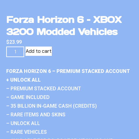
Forza Horizon 6 – XBOX
3200 Modded Vehicles
$
23.99
Add to cart
FORZA HORIZON 6 – PREMIUM STACKED ACCOUNT
+ UNLOCK ALL
– PREMIUM STACKED ACCOUNT
– GAME INCLUDED
– 35 BILLION IN-GAME CASH (CREDITS)
– RARE ITEMS AND SKINS
– UNLOCK ALL
– RARE VEHICLES