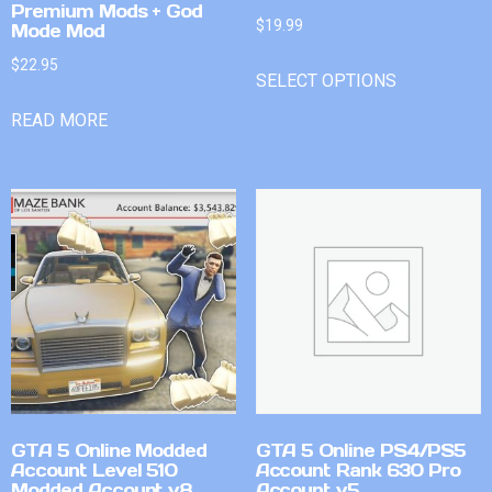
Premium Mods + God
$
19.99
Mode Mod
$
22.95
SELECT OPTIONS
READ MORE
GTA 5 Online Modded
GTA 5 Online PS4/PS5
Account Level 510
Account Rank 630 Pro
Modded Account v8
Account v5