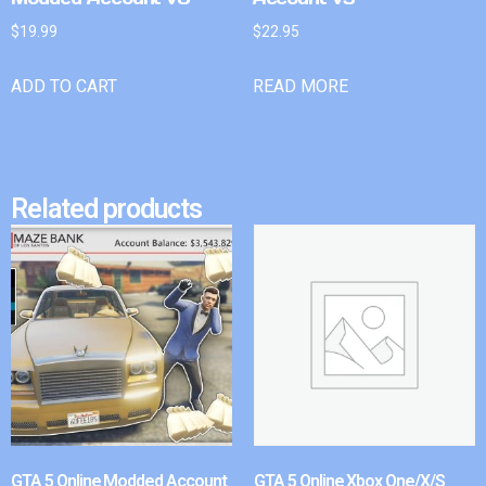
$
19.99
$
22.95
ADD TO CART
READ MORE
Related products
GTA 5 Online Modded Account
GTA 5 Online Xbox One/X/S