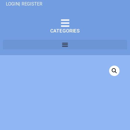
LOGIN| REGISTER
CATEGORIES