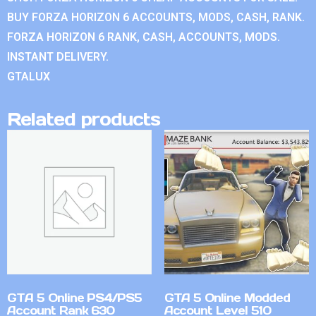
BUY FORZA HORIZON 6 ACCOUNTS, MODS, CASH, RANK.
FORZA HORIZON 6 RANK, CASH, ACCOUNTS, MODS.
INSTANT DELIVERY.
GTALUX
Related products
GTA 5 Online PS4/PS5
GTA 5 Online Modded
Account Rank 630
Account Level 510