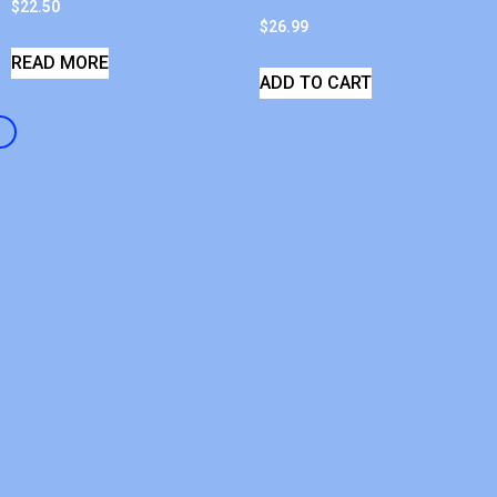
$
22.50
$
26.99
READ MORE
ADD TO CART