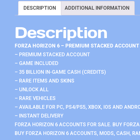
DESCRIPTION
ADDITIONAL INFORMATION
Description
FORZA HORIZON 6 – PREMIUM STACKED ACCOUNT 
– PREMIUM STACKED ACCOUNT
– GAME INCLUDED
– 35 BILLION IN-GAME CASH (CREDITS)
– RARE ITEMS AND SKINS
– UNLOCK ALL
– RARE VEHICLES
– AVAILABLE FOR PC, PS4/PS5, XBOX, IOS AND ANDRO
– INSTANT DELIVERY
FORZA HORIZON 6 ACCOUNTS FOR SALE. BUY FORZA
BUY FORZA HORIZON 6 ACCOUNTS, MODS, CASH, RAN