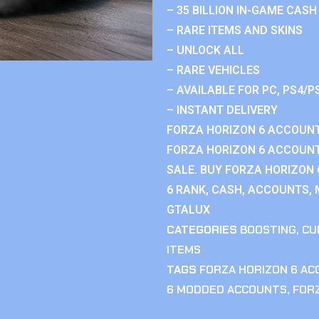
– 35 BILLION IN-GAME CASH
– RARE ITEMS AND SKINS
– UNLOCK ALL
– RARE VEHICLES
– AVAILABLE FOR PC, PS4/P
– INSTANT DELIVERY
FORZA HORIZON 6 ACCOUNT
FORZA HORIZON 6 ACCOUNT
SALE. BUY FORZA HORIZON
6 RANK, CASH, ACCOUNTS, 
GTALUX
CATEGORIES
BOOSTING
,
CU
ITEMS
TAGS
FORZA HORIZON 6 A
6 MODDED ACCOUNTS
,
FOR