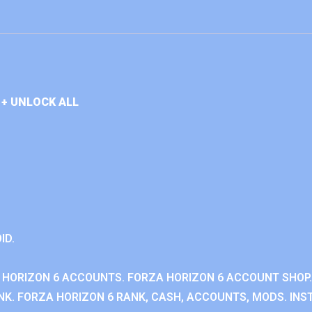
+ UNLOCK ALL
ID.
 HORIZON 6 ACCOUNTS. FORZA HORIZON 6 ACCOUNT SHOP.
K. FORZA HORIZON 6 RANK, CASH, ACCOUNTS, MODS. INST