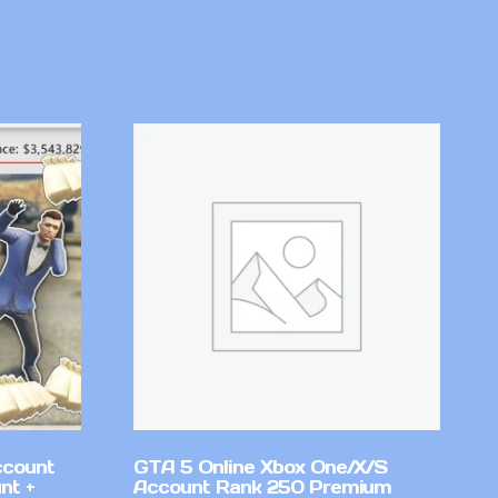
ccount
GTA 5 Online Xbox One/X/S
nt +
Account Rank 250 Premium