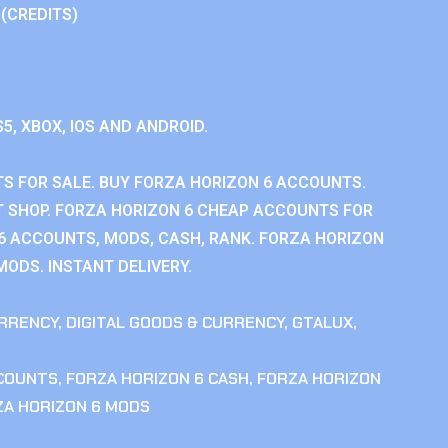
 (CREDITS)
S5, XBOX, IOS AND ANDROID.
S FOR SALE. BUY FORZA HORIZON 6 ACCOUNTS.
 SHOP. FORZA HORIZON 6 CHEAP ACCOUNTS FOR
 6 ACCOUNTS, MODS, CASH, RANK. FORZA HORIZON
MODS. INSTANT DELIVERY.
RRENCY
,
DIGITAL GOODS & CURRENCY
,
GTALUX
,
CCOUNTS
,
FORZA HORIZON 6 CASH
,
FORZA HORIZON
ZA HORIZON 6 MODS