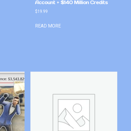
Account + $140 Million Credits
$
19.99
READ MORE