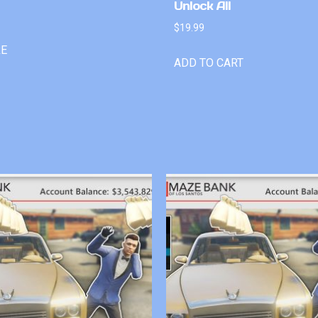
Unlock All
$
19.99
RE
ADD TO CART