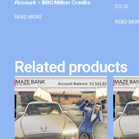
Account + $80 Million Credits
$
22.50
READ MORE
READ MO
Related products