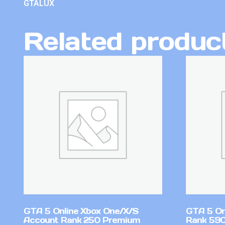
GTALUX
Related produc
GTA 5 Online Xbox One/X/S
GTA 5 On
Account Rank 250 Premium
Rank 59