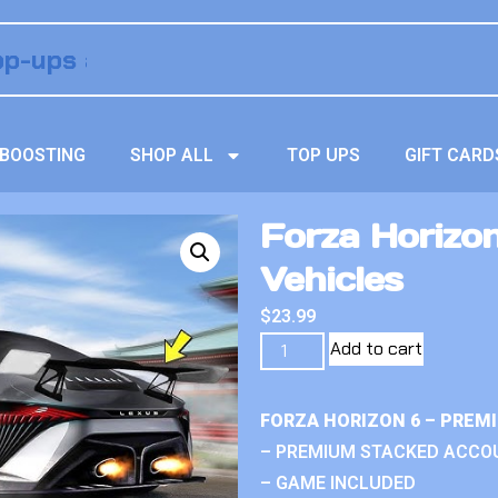
BOOSTING
SHOP ALL
TOP UPS
GIFT CARD
Forza Horizo
Vehicles
$
23.99
Add to cart
FORZA HORIZON 6 – PREM
– PREMIUM STACKED ACCO
– GAME INCLUDED