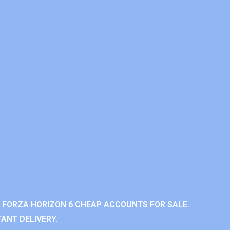
 FORZA HORIZON 6 CHEAP ACCOUNTS FOR SALE.
ANT DELIVERY.