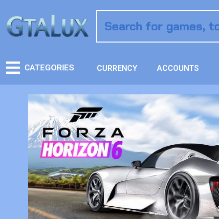
CATEGORIES
CURRENCY
ACCOUNTS