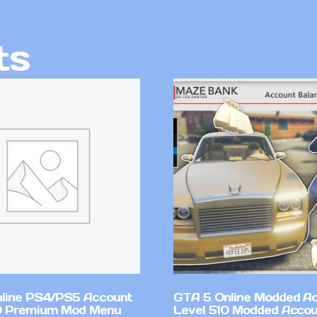
ts
line PS4/PS5 Account
GTA 5 Online Modded A
0 Premium Mod Menu
Level 510 Modded Accou