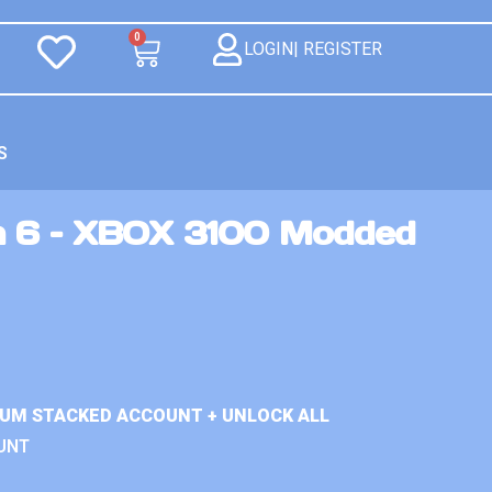
0
LOGIN| REGISTER
S
n 6 – XBOX 3100 Modded
IUM STACKED ACCOUNT + UNLOCK ALL
UNT