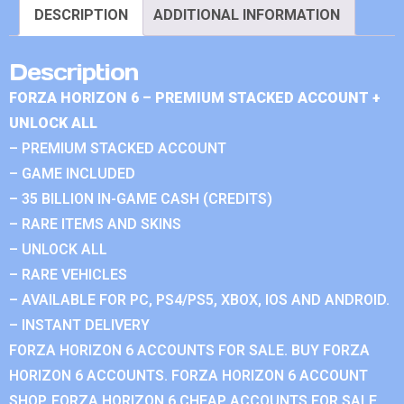
DESCRIPTION
ADDITIONAL INFORMATION
Description
FORZA HORIZON 6 – PREMIUM STACKED ACCOUNT +
UNLOCK ALL
– PREMIUM STACKED ACCOUNT
– GAME INCLUDED
– 35 BILLION IN-GAME CASH (CREDITS)
– RARE ITEMS AND SKINS
– UNLOCK ALL
– RARE VEHICLES
– AVAILABLE FOR PC, PS4/PS5, XBOX, IOS AND ANDROID.
– INSTANT DELIVERY
FORZA HORIZON 6 ACCOUNTS FOR SALE. BUY FORZA
HORIZON 6 ACCOUNTS. FORZA HORIZON 6 ACCOUNT
SHOP. FORZA HORIZON 6 CHEAP ACCOUNTS FOR SALE.