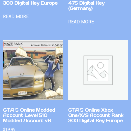
300 Digital Key Europe
475 Digital Key
(Germany)
READ MORE
READ MORE
GTA 5 Online Modded
GTA 5 Online Xbox
Account Level 510
One/X/S Account Rank
Modded Account v6
300 Digital Key Europe
$
19.99