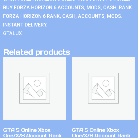
BUY FORZA HORIZON 6 ACCOUNTS, MODS, CASH, RANK.
FORZA HORIZON 6 RANK, CASH, ACCOUNTS, MODS.
INSTANT DELIVERY.
GTALUX
Related products
GTA 5 Online Xbox
GTA 5 Online Xbox
One/X/S Account Rank
One/X/S Account Rank