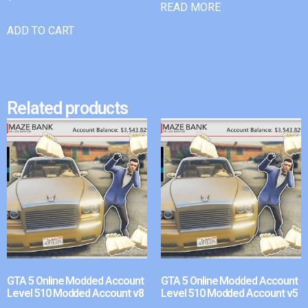
READ MORE
ADD TO CART
Related products
GTA 5 Online Modded Account
GTA 5 Online Modded Account
Level 510 Modded Account v8
Level 510 Modded Account v5