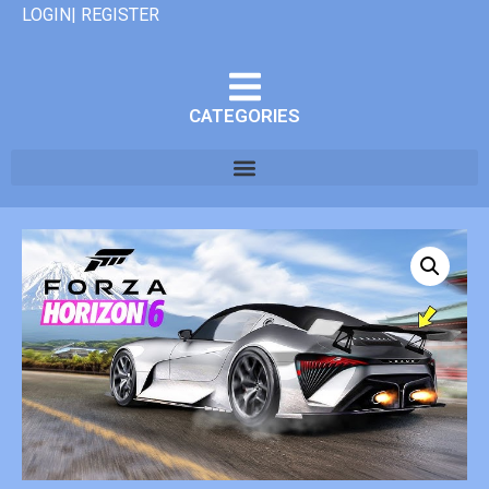
LOGIN| REGISTER
CATEGORIES