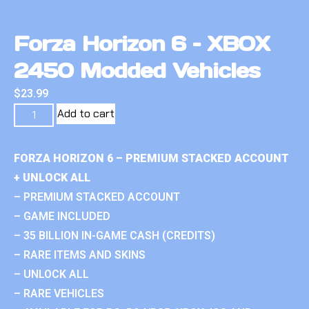
Forza Horizon 6 – XBOX
2450 Modded Vehicles
$
23.99
Add to cart
FORZA HORIZON 6 – PREMIUM STACKED ACCOUNT
+ UNLOCK ALL
– PREMIUM STACKED ACCOUNT
– GAME INCLUDED
– 35 BILLION IN-GAME CASH (CREDITS)
– RARE ITEMS AND SKINS
– UNLOCK ALL
– RARE VEHICLES