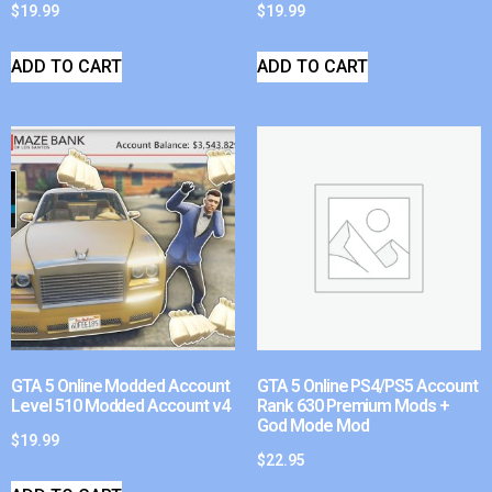
$
19.99
$
19.99
ADD TO CART
ADD TO CART
GTA 5 Online Modded Account
GTA 5 Online PS4/PS5 Account
Level 510 Modded Account v4
Rank 630 Premium Mods +
God Mode Mod
$
19.99
$
22.95