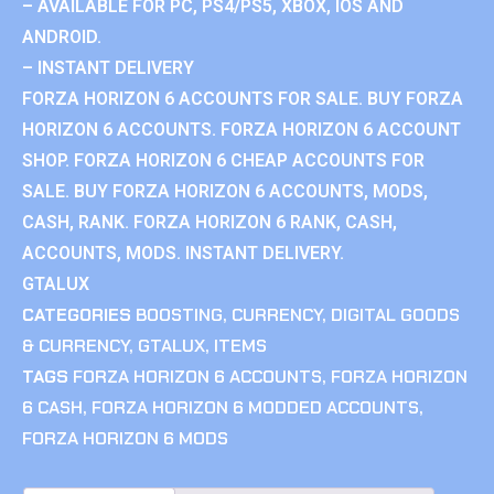
– AVAILABLE FOR PC, PS4/PS5, XBOX, IOS AND
ANDROID.
– INSTANT DELIVERY
FORZA HORIZON 6 ACCOUNTS FOR SALE. BUY FORZA
HORIZON 6 ACCOUNTS. FORZA HORIZON 6 ACCOUNT
SHOP. FORZA HORIZON 6 CHEAP ACCOUNTS FOR
SALE. BUY FORZA HORIZON 6 ACCOUNTS, MODS,
CASH, RANK. FORZA HORIZON 6 RANK, CASH,
ACCOUNTS, MODS. INSTANT DELIVERY.
GTALUX
CATEGORIES
BOOSTING
,
CURRENCY
,
DIGITAL GOODS
& CURRENCY
,
GTALUX
,
ITEMS
TAGS
FORZA HORIZON 6 ACCOUNTS
,
FORZA HORIZON
6 CASH
,
FORZA HORIZON 6 MODDED ACCOUNTS
,
FORZA HORIZON 6 MODS