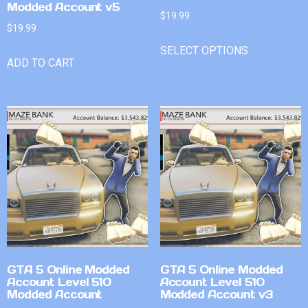
Modded Account v5
$
19.99
$
19.99
SELECT OPTIONS
ADD TO CART
GTA 5 Online Modded
GTA 5 Online Modded
Account Level 510
Account Level 510
Modded Account
Modded Account v3