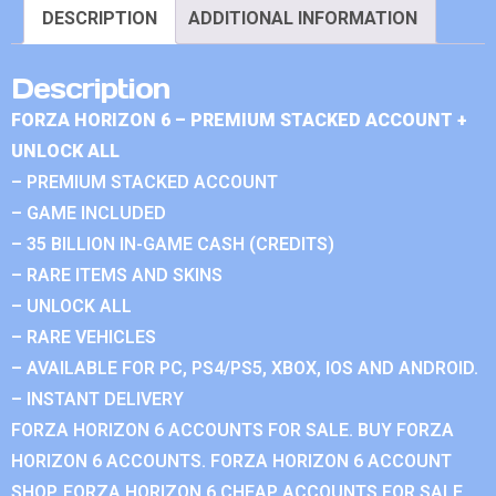
DESCRIPTION
ADDITIONAL INFORMATION
Description
FORZA HORIZON 6 – PREMIUM STACKED ACCOUNT +
UNLOCK ALL
– PREMIUM STACKED ACCOUNT
– GAME INCLUDED
– 35 BILLION IN-GAME CASH (CREDITS)
– RARE ITEMS AND SKINS
– UNLOCK ALL
– RARE VEHICLES
– AVAILABLE FOR PC, PS4/PS5, XBOX, IOS AND ANDROID.
– INSTANT DELIVERY
FORZA HORIZON 6 ACCOUNTS FOR SALE. BUY FORZA
HORIZON 6 ACCOUNTS. FORZA HORIZON 6 ACCOUNT
SHOP. FORZA HORIZON 6 CHEAP ACCOUNTS FOR SALE.