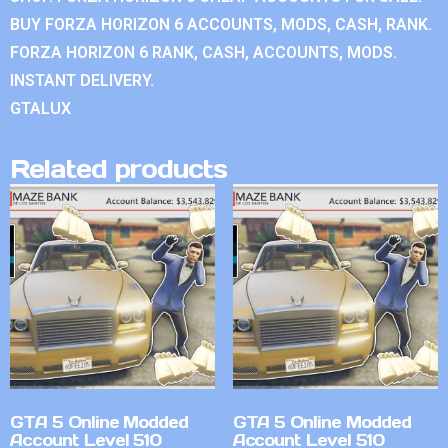
BUY FORZA HORIZON 6 ACCOUNTS, MODS, CASH, RANK.
FORZA HORIZON 6 RANK, CASH, ACCOUNTS, MODS.
INSTANT DELIVERY.
GTALUX
Related products
GTA 5 Online Modded
GTA 5 Online Modded
Account Level 510
Account Level 510