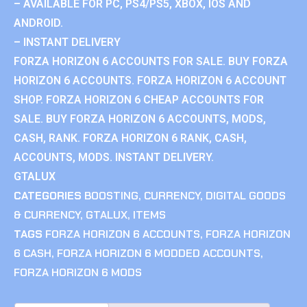
– AVAILABLE FOR PC, PS4/PS5, XBOX, IOS AND
ANDROID.
– INSTANT DELIVERY
FORZA HORIZON 6 ACCOUNTS FOR SALE. BUY FORZA
HORIZON 6 ACCOUNTS. FORZA HORIZON 6 ACCOUNT
SHOP. FORZA HORIZON 6 CHEAP ACCOUNTS FOR
SALE. BUY FORZA HORIZON 6 ACCOUNTS, MODS,
CASH, RANK. FORZA HORIZON 6 RANK, CASH,
ACCOUNTS, MODS. INSTANT DELIVERY.
GTALUX
CATEGORIES
BOOSTING
,
CURRENCY
,
DIGITAL GOODS
& CURRENCY
,
GTALUX
,
ITEMS
TAGS
FORZA HORIZON 6 ACCOUNTS
,
FORZA HORIZON
6 CASH
,
FORZA HORIZON 6 MODDED ACCOUNTS
,
FORZA HORIZON 6 MODS