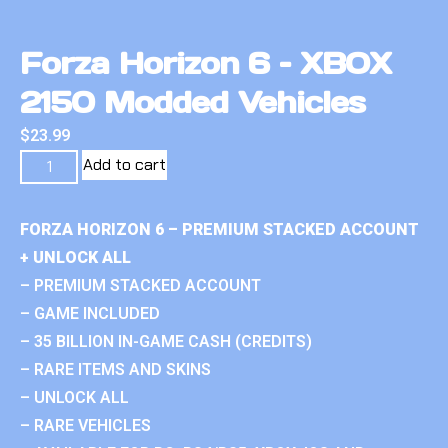
Forza Horizon 6 – XBOX
2150 Modded Vehicles
$
23.99
Add to cart
FORZA HORIZON 6 – PREMIUM STACKED ACCOUNT
+ UNLOCK ALL
– PREMIUM STACKED ACCOUNT
– GAME INCLUDED
– 35 BILLION IN-GAME CASH (CREDITS)
– RARE ITEMS AND SKINS
– UNLOCK ALL
– RARE VEHICLES