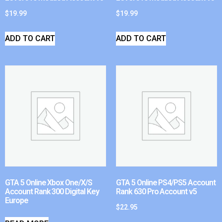
$
19.99
$
19.99
ADD TO CART
ADD TO CART
GTA 5 Online Xbox One/X/S
GTA 5 Online PS4/PS5 Account
Account Rank 300 Digital Key
Rank 630 Pro Account v5
Europe
$
22.95