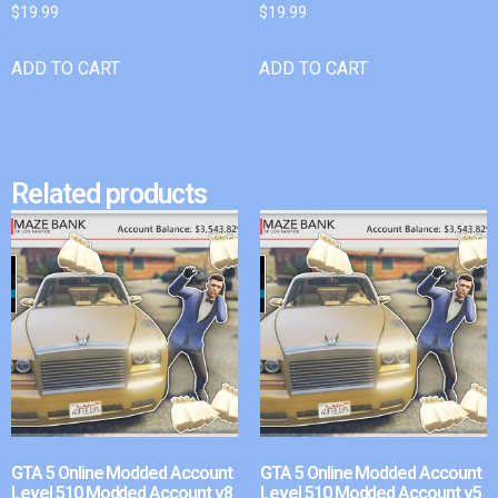
$
19.99
$
19.99
ADD TO CART
ADD TO CART
Related products
GTA 5 Online Modded Account
GTA 5 Online Modded Account
Level 510 Modded Account v8
Level 510 Modded Account v5