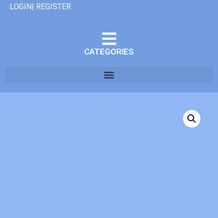
LOGIN| REGISTER
CATEGORIES