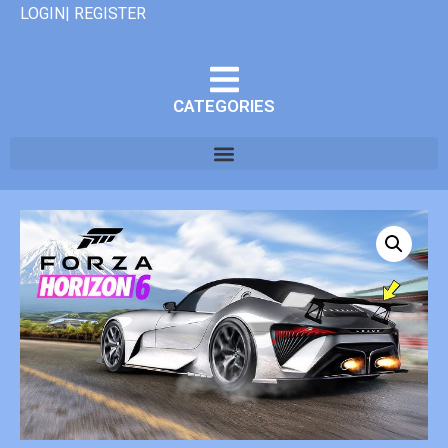
LOGIN| REGISTER
CATEGORIES