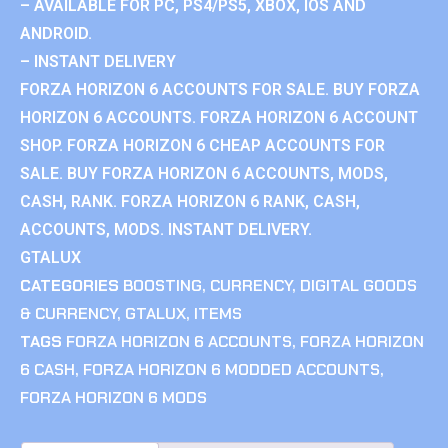
– AVAILABLE FOR PC, PS4/PS5, XBOX, IOS AND
ANDROID.
– INSTANT DELIVERY
FORZA HORIZON 6 ACCOUNTS FOR SALE. BUY FORZA
HORIZON 6 ACCOUNTS. FORZA HORIZON 6 ACCOUNT
SHOP. FORZA HORIZON 6 CHEAP ACCOUNTS FOR
SALE. BUY FORZA HORIZON 6 ACCOUNTS, MODS,
CASH, RANK. FORZA HORIZON 6 RANK, CASH,
ACCOUNTS, MODS. INSTANT DELIVERY.
GTALUX
CATEGORIES
BOOSTING
,
CURRENCY
,
DIGITAL GOODS
& CURRENCY
,
GTALUX
,
ITEMS
TAGS
FORZA HORIZON 6 ACCOUNTS
,
FORZA HORIZON
6 CASH
,
FORZA HORIZON 6 MODDED ACCOUNTS
,
FORZA HORIZON 6 MODS