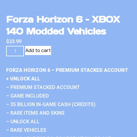
Forza Horizon 6 – XBOX
140 Modded Vehicles
$
23.99
Add to cart
FORZA HORIZON 6 – PREMIUM STACKED ACCOUNT
+ UNLOCK ALL
– PREMIUM STACKED ACCOUNT
– GAME INCLUDED
– 35 BILLION IN-GAME CASH (CREDITS)
– RARE ITEMS AND SKINS
– UNLOCK ALL
– RARE VEHICLES