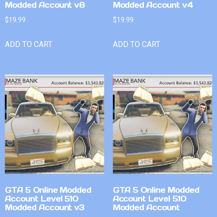
Modded Account v8
Modded Account v4
$
19.99
$
19.99
ADD TO CART
ADD TO CART
GTA 5 Online Modded
GTA 5 Online Modded
Account Level 510
Account Level 510
Modded Account v3
Modded Account