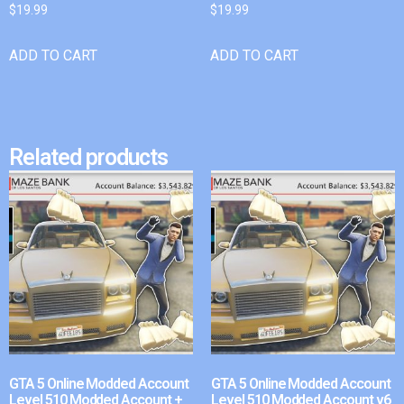
$
19.99
$
19.99
ADD TO CART
ADD TO CART
Related products
GTA 5 Online Modded Account
GTA 5 Online Modded Account
Level 510 Modded Account +
Level 510 Modded Account v6