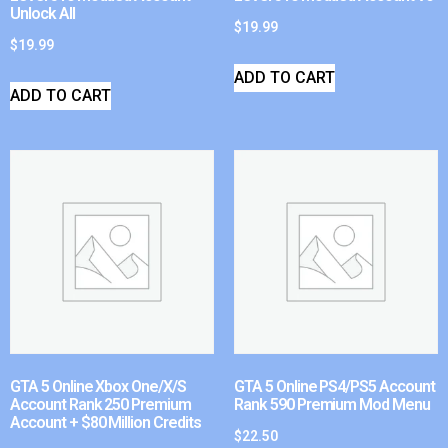
Unlock All
$
19.99
$
19.99
ADD TO CART
ADD TO CART
GTA 5 Online Xbox One/X/S
GTA 5 Online PS4/PS5 Account
Account Rank 250 Premium
Rank 590 Premium Mod Menu
Account + $80 Million Credits
$
22.50