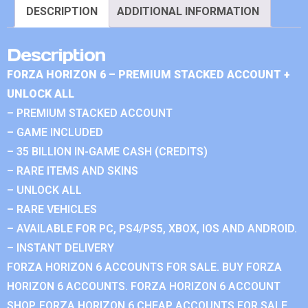
DESCRIPTION
ADDITIONAL INFORMATION
Description
FORZA HORIZON 6 – PREMIUM STACKED ACCOUNT +
UNLOCK ALL
– PREMIUM STACKED ACCOUNT
– GAME INCLUDED
– 35 BILLION IN-GAME CASH (CREDITS)
– RARE ITEMS AND SKINS
– UNLOCK ALL
– RARE VEHICLES
– AVAILABLE FOR PC, PS4/PS5, XBOX, IOS AND ANDROID.
– INSTANT DELIVERY
FORZA HORIZON 6 ACCOUNTS FOR SALE. BUY FORZA
HORIZON 6 ACCOUNTS. FORZA HORIZON 6 ACCOUNT
SHOP. FORZA HORIZON 6 CHEAP ACCOUNTS FOR SALE.