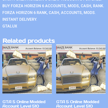
BUY FORZA HORIZON 6 ACCOUNTS, MODS, CASH, RANK.
FORZA HORIZON 6 RANK, CASH, ACCOUNTS, MODS.
INSTANT DELIVERY.
GTALUX
Related products
GTA 5 Online Modded
GTA 5 Online Modded
Account Level 510
Account Level 510