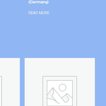
(Germany)
READ MORE