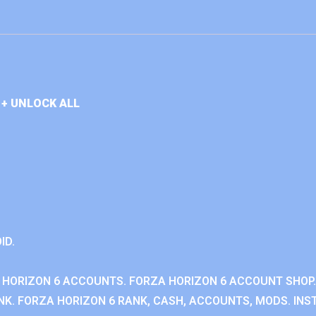
+ UNLOCK ALL
ID.
 HORIZON 6 ACCOUNTS. FORZA HORIZON 6 ACCOUNT SHOP.
K. FORZA HORIZON 6 RANK, CASH, ACCOUNTS, MODS. INST