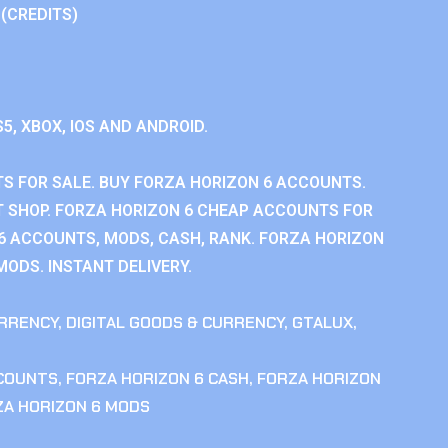
 (CREDITS)
S5, XBOX, IOS AND ANDROID.
S FOR SALE. BUY FORZA HORIZON 6 ACCOUNTS.
 SHOP. FORZA HORIZON 6 CHEAP ACCOUNTS FOR
 6 ACCOUNTS, MODS, CASH, RANK. FORZA HORIZON
MODS. INSTANT DELIVERY.
RRENCY
,
DIGITAL GOODS & CURRENCY
,
GTALUX
,
CCOUNTS
,
FORZA HORIZON 6 CASH
,
FORZA HORIZON
ZA HORIZON 6 MODS