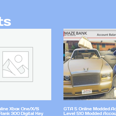
ts
line Xbox One/X/S
GTA 5 Online Modded A
Rank 300 Digital Key
Level 510 Modded Accou