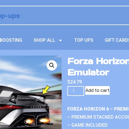
BOOSTING
SHOP ALL
TOP UPS
GIFT CARD
Forza Horizon
Emulator
$
24.79
Add to cart
FORZA HORIZON 6 – PREM
– PREMIUM STACKED ACCO
– GAME INCLUDED