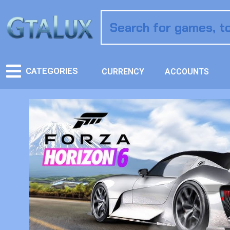
CATEGORIES
CURRENCY
ACCOUNTS