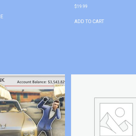
$
19.99
RE
ADD TO CART