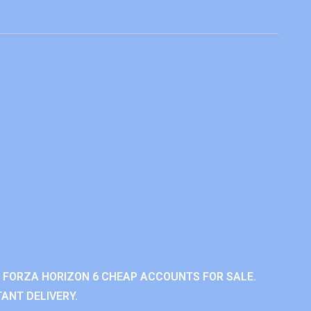
 FORZA HORIZON 6 CHEAP ACCOUNTS FOR SALE.
ANT DELIVERY.