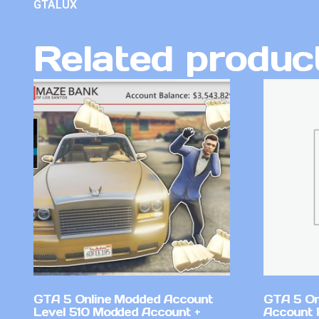
GTALUX
Related produc
GTA 5 Online Modded Account
GTA 5 On
Level 510 Modded Account +
Account 