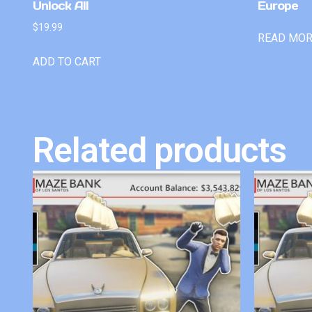
Unlock All
Europe
$
19.99
READ MO
ADD TO CART
Related products