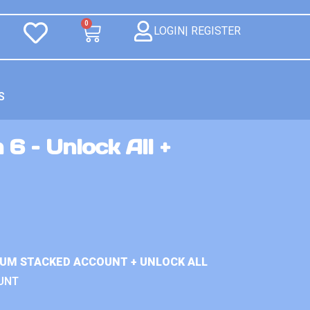
0
LOGIN| REGISTER
S
 6 – Unlock All +
IUM STACKED ACCOUNT + UNLOCK ALL
UNT