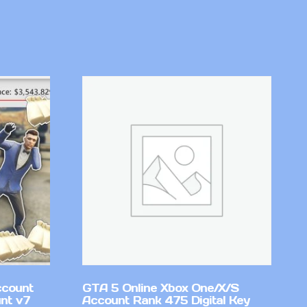
ccount
GTA 5 Online Xbox One/X/S
nt v7
Account Rank 475 Digital Key