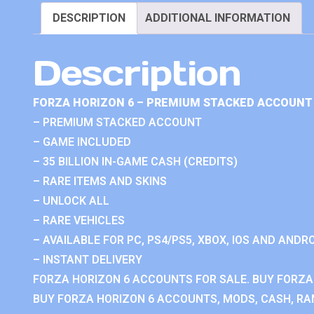
DESCRIPTION
ADDITIONAL INFORMATION
Description
FORZA HORIZON 6 – PREMIUM STACKED ACCOUNT 
– PREMIUM STACKED ACCOUNT
– GAME INCLUDED
– 35 BILLION IN-GAME CASH (CREDITS)
– RARE ITEMS AND SKINS
– UNLOCK ALL
– RARE VEHICLES
– AVAILABLE FOR PC, PS4/PS5, XBOX, IOS AND ANDRO
– INSTANT DELIVERY
FORZA HORIZON 6 ACCOUNTS FOR SALE. BUY FORZA
BUY FORZA HORIZON 6 ACCOUNTS, MODS, CASH, RAN