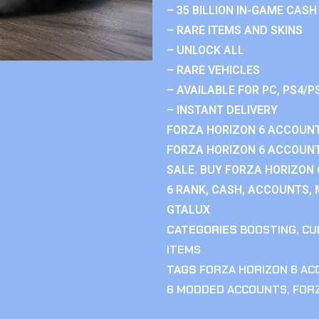
– 35 BILLION IN-GAME CASH
– RARE ITEMS AND SKINS
– UNLOCK ALL
– RARE VEHICLES
– AVAILABLE FOR PC, PS4/P
– INSTANT DELIVERY
FORZA HORIZON 6 ACCOUNT
FORZA HORIZON 6 ACCOUNT
SALE. BUY FORZA HORIZON
6 RANK, CASH, ACCOUNTS, 
GTALUX
CATEGORIES
BOOSTING
,
CU
ITEMS
TAGS
FORZA HORIZON 6 A
6 MODDED ACCOUNTS
,
FOR