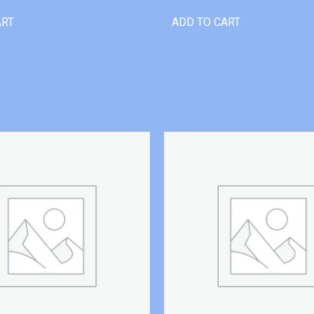
ART
ADD TO CART