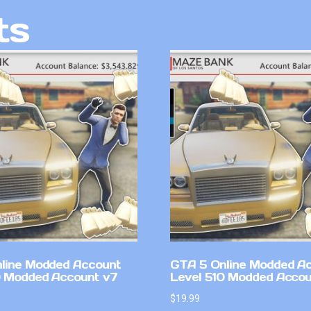
ts
line Modded Account
GTA 5 Online Modded A
0 Modded Account v7
Level 510 Modded Accou
$
19.99