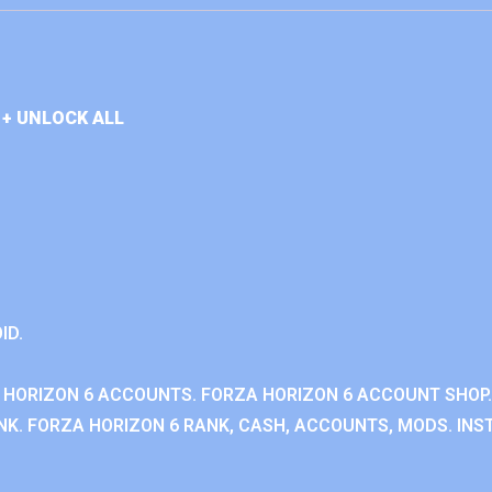
+ UNLOCK ALL
ID.
 HORIZON 6 ACCOUNTS. FORZA HORIZON 6 ACCOUNT SHOP.
K. FORZA HORIZON 6 RANK, CASH, ACCOUNTS, MODS. INST