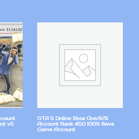
ccount
GTA 5 Online Xbox One/X/S
nt v5
Account Rank 450 100% Save
Game Account