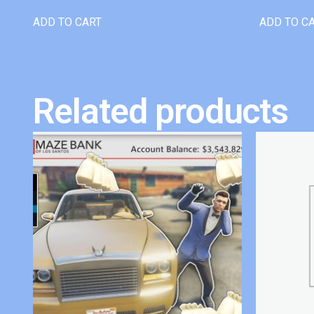
ADD TO CART
ADD TO C
Related products