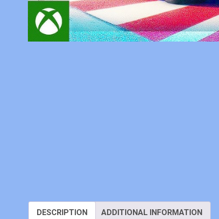
DESCRIPTION
ADDITIONAL INFORMATION