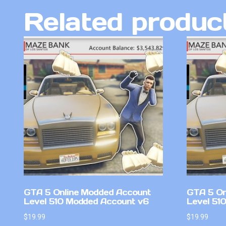
Related produc
GTA 5 Online Modded Account
GTA 5 On
Level 510 Modded Account v6
Level 51
$
19.99
$
19.99