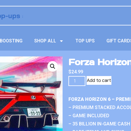
BOOSTING
SHOP ALL
TOP UPS
GIFT CARD
Forza Horizo
$
24.99
Add to cart
FORZA HORIZON 6 – PREM
– PREMIUM STACKED ACCO
– GAME INCLUDED
– 35 BILLION IN-GAME CASH