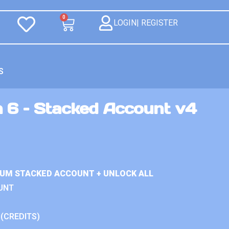
0
LOGIN| REGISTER
S
n 6 – Stacked Account v4
IUM STACKED ACCOUNT + UNLOCK ALL
UNT
 (CREDITS)