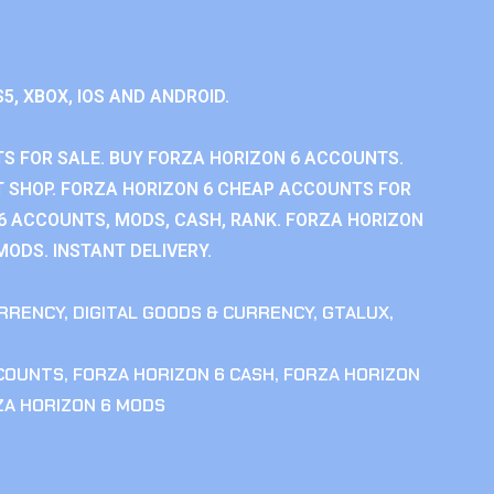
S5, XBOX, IOS AND ANDROID.
S FOR SALE. BUY FORZA HORIZON 6 ACCOUNTS.
 SHOP. FORZA HORIZON 6 CHEAP ACCOUNTS FOR
 6 ACCOUNTS, MODS, CASH, RANK. FORZA HORIZON
MODS. INSTANT DELIVERY.
RRENCY
,
DIGITAL GOODS & CURRENCY
,
GTALUX
,
CCOUNTS
,
FORZA HORIZON 6 CASH
,
FORZA HORIZON
ZA HORIZON 6 MODS