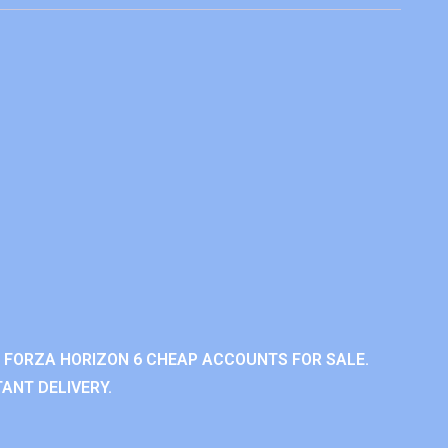
 FORZA HORIZON 6 CHEAP ACCOUNTS FOR SALE.
ANT DELIVERY.