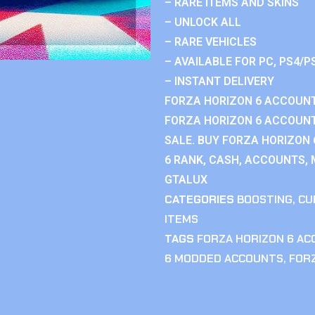
– RARE ITEMS AND SKINS
– UNLOCK ALL
– RARE VEHICLES
– AVAILABLE FOR PC, PS4/P
– INSTANT DELIVERY
FORZA HORIZON 6 ACCOUNT
FORZA HORIZON 6 ACCOUNT
SALE. BUY FORZA HORIZON
6 RANK, CASH, ACCOUNTS, 
GTALUX
CATEGORIES
BOOSTING
,
CU
ITEMS
TAGS
FORZA HORIZON 6 A
6 MODDED ACCOUNTS
,
FOR