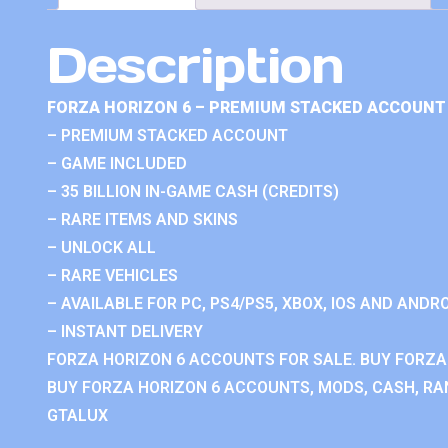
Description
FORZA HORIZON 6 – PREMIUM STACKED ACCOUNT 
– PREMIUM STACKED ACCOUNT
– GAME INCLUDED
– 35 BILLION IN-GAME CASH (CREDITS)
– RARE ITEMS AND SKINS
– UNLOCK ALL
– RARE VEHICLES
– AVAILABLE FOR PC, PS4/PS5, XBOX, IOS AND ANDRO
– INSTANT DELIVERY
FORZA HORIZON 6 ACCOUNTS FOR SALE. BUY FORZA
BUY FORZA HORIZON 6 ACCOUNTS, MODS, CASH, RAN
GTALUX