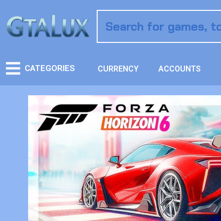
CATEGORIES
CURRENCY
ACCOUNTS