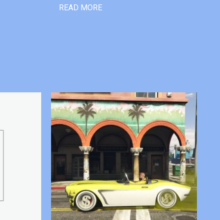
READ MORE