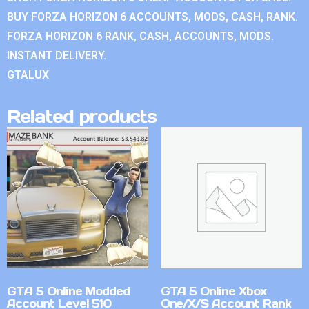
BUY FORZA HORIZON 6 ACCOUNTS, MODS, CASH, RANK.
FORZA HORIZON 6 RANK, CASH, ACCOUNTS, MODS.
INSTANT DELIVERY.
GTALUX
Related products
GTA 5 Online Modded
GTA 5 Online Xbox
Account Level 510
One/X/S Account Rank