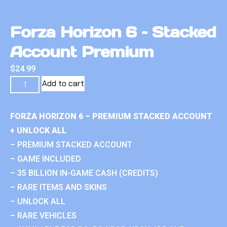
Forza Horizon 6 – Stacked
Account Premium
$
24.99
Add to cart
FORZA HORIZON 6 – PREMIUM STACKED ACCOUNT
+ UNLOCK ALL
– PREMIUM STACKED ACCOUNT
– GAME INCLUDED
– 35 BILLION IN-GAME CASH (CREDITS)
– RARE ITEMS AND SKINS
– UNLOCK ALL
– RARE VEHICLES