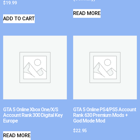
$
19.99
READ MORE
ADD TO CART
GTA 5 Online Xbox One/X/S
GTA 5 Online PS4/PS5 Account
Account Rank 300 Digital Key
Rank 630 Premium Mods +
Europe
God Mode Mod
$
22.95
READ MORE