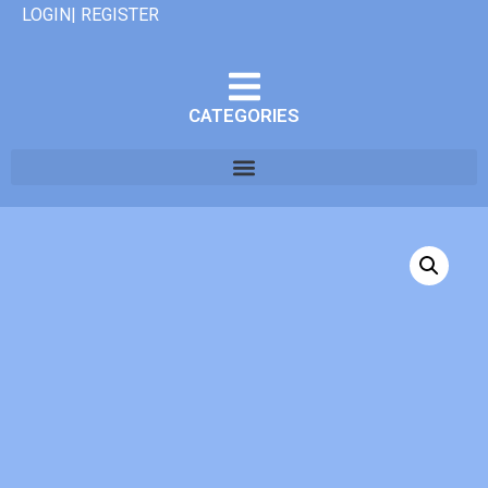
LOGIN| REGISTER
CATEGORIES