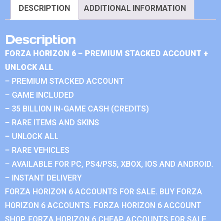
DESCRIPTION
ADDITIONAL INFORMATION
Description
FORZA HORIZON 6 – PREMIUM STACKED ACCOUNT +
UNLOCK ALL
– PREMIUM STACKED ACCOUNT
– GAME INCLUDED
– 35 BILLION IN-GAME CASH (CREDITS)
– RARE ITEMS AND SKINS
– UNLOCK ALL
– RARE VEHICLES
– AVAILABLE FOR PC, PS4/PS5, XBOX, IOS AND ANDROID.
– INSTANT DELIVERY
FORZA HORIZON 6 ACCOUNTS FOR SALE. BUY FORZA
HORIZON 6 ACCOUNTS. FORZA HORIZON 6 ACCOUNT
SHOP. FORZA HORIZON 6 CHEAP ACCOUNTS FOR SALE.