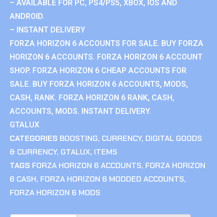
– AVAILABLE FOR PC, PS4/PS5, XBOX, IOS AND
ANDROID.
– INSTANT DELIVERY
FORZA HORIZON 6 ACCOUNTS FOR SALE. BUY FORZA
HORIZON 6 ACCOUNTS. FORZA HORIZON 6 ACCOUNT
SHOP. FORZA HORIZON 6 CHEAP ACCOUNTS FOR
SALE. BUY FORZA HORIZON 6 ACCOUNTS, MODS,
CASH, RANK. FORZA HORIZON 6 RANK, CASH,
ACCOUNTS, MODS. INSTANT DELIVERY.
GTALUX
CATEGORIES
BOOSTING
,
CURRENCY
,
DIGITAL GOODS
& CURRENCY
,
GTALUX
,
ITEMS
TAGS
FORZA HORIZON 6 ACCOUNTS
,
FORZA HORIZON
6 CASH
,
FORZA HORIZON 6 MODDED ACCOUNTS
,
FORZA HORIZON 6 MODS