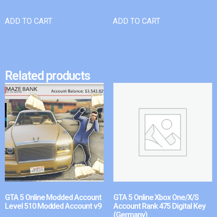
ADD TO CART
ADD TO CART
Related products
GTA 5 Online Modded Account
GTA 5 Online Xbox One/X/S
Level 510 Modded Account v9
Account Rank 475 Digital Key
(Germany)