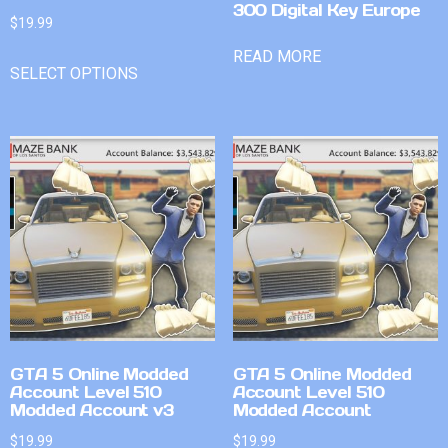
300 Digital Key Europe
$
19.99
READ MORE
SELECT OPTIONS
GTA 5 Online Modded
GTA 5 Online Modded
Account Level 510
Account Level 510
Modded Account v3
Modded Account
$
19.99
$
19.99