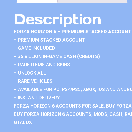
Description
FORZA HORIZON 6 – PREMIUM STACKED ACCOUNT 
– PREMIUM STACKED ACCOUNT
– GAME INCLUDED
– 35 BILLION IN-GAME CASH (CREDITS)
– RARE ITEMS AND SKINS
– UNLOCK ALL
– RARE VEHICLES
– AVAILABLE FOR PC, PS4/PS5, XBOX, IOS AND ANDRO
– INSTANT DELIVERY
FORZA HORIZON 6 ACCOUNTS FOR SALE. BUY FORZA
BUY FORZA HORIZON 6 ACCOUNTS, MODS, CASH, RAN
GTALUX