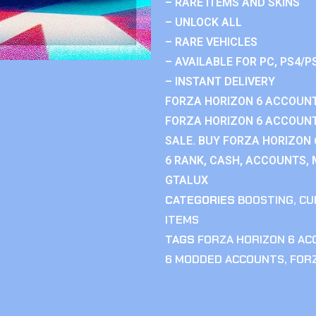
– RARE ITEMS AND SKINS
– UNLOCK ALL
– RARE VEHICLES
– AVAILABLE FOR PC, PS4/P
– INSTANT DELIVERY
FORZA HORIZON 6 ACCOUNT
FORZA HORIZON 6 ACCOUNT
SALE. BUY FORZA HORIZON
6 RANK, CASH, ACCOUNTS, 
GTALUX
CATEGORIES
BOOSTING
,
CU
ITEMS
TAGS
FORZA HORIZON 6 A
6 MODDED ACCOUNTS
,
FOR