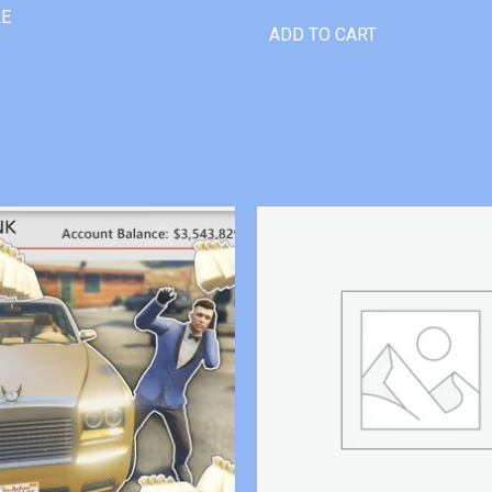
RE
ADD TO CART