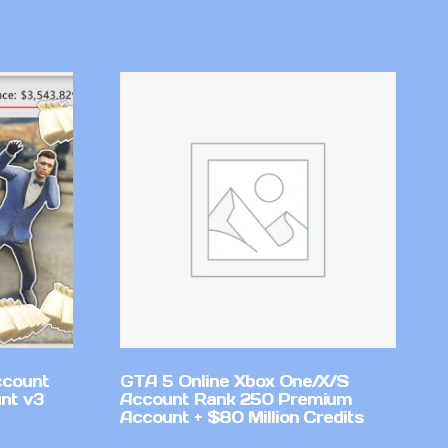
ccount
GTA 5 Online Xbox One/X/S
nt v3
Account Rank 250 Premium
Account + $80 Million Credits