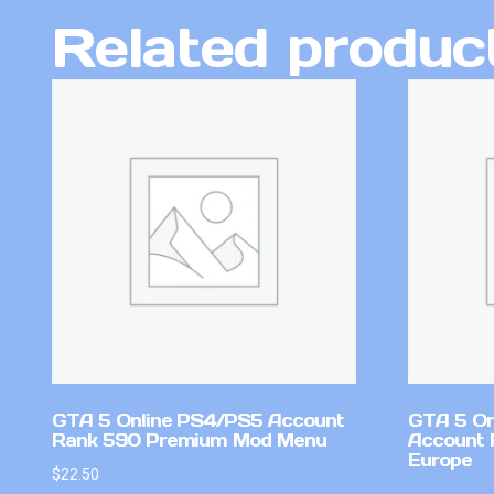
Related produc
GTA 5 Online PS4/PS5 Account
GTA 5 On
Rank 590 Premium Mod Menu
Account 
Europe
$
22.50