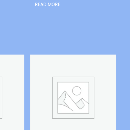
READ MORE