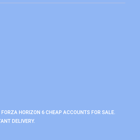
 FORZA HORIZON 6 CHEAP ACCOUNTS FOR SALE.
ANT DELIVERY.