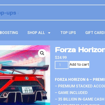
BOOSTING
SHOP ALL
TOP UPS
GIFT CARD
Forza Horizon
$
24.99
Add to cart
FORZA HORIZON 6 – PREM
– PREMIUM STACKED ACCO
– GAME INCLUDED
– 35 BILLION IN-GAME CASH