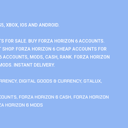
S5, XBOX, IOS AND ANDROID.
S FOR SALE. BUY FORZA HORIZON 6 ACCOUNTS.
 SHOP. FORZA HORIZON 6 CHEAP ACCOUNTS FOR
 6 ACCOUNTS, MODS, CASH, RANK. FORZA HORIZON
MODS. INSTANT DELIVERY.
RRENCY
,
DIGITAL GOODS & CURRENCY
,
GTALUX
,
CCOUNTS
,
FORZA HORIZON 6 CASH
,
FORZA HORIZON
ZA HORIZON 6 MODS