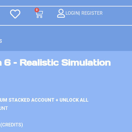
0
LOGIN| REGISTER
S
 6 – Realistic Simulation
IUM STACKED ACCOUNT + UNLOCK ALL
UNT
 (CREDITS)