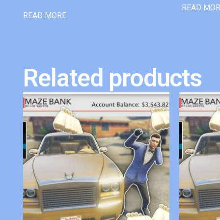
READ MO
READ MORE
Related products