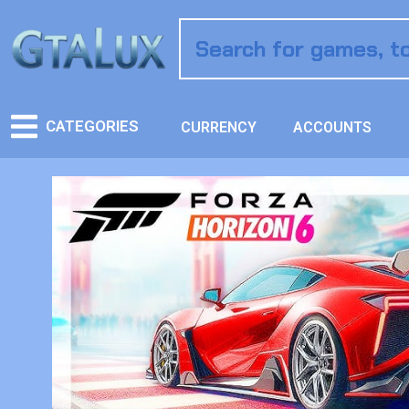
CATEGORIES
CURRENCY
ACCOUNTS