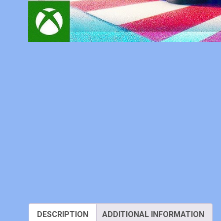
DESCRIPTION
ADDITIONAL INFORMATION