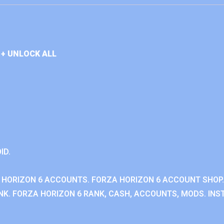
+ UNLOCK ALL
ID.
 HORIZON 6 ACCOUNTS. FORZA HORIZON 6 ACCOUNT SHOP.
K. FORZA HORIZON 6 RANK, CASH, ACCOUNTS, MODS. INST