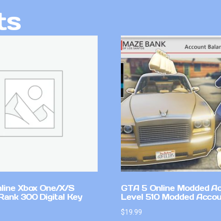
ts
line Xbox One/X/S
GTA 5 Online Modded A
Rank 300 Digital Key
Level 510 Modded Accou
$
19.99