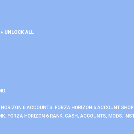
+ UNLOCK ALL
ID.
 HORIZON 6 ACCOUNTS. FORZA HORIZON 6 ACCOUNT SHOP.
K. FORZA HORIZON 6 RANK, CASH, ACCOUNTS, MODS. INST