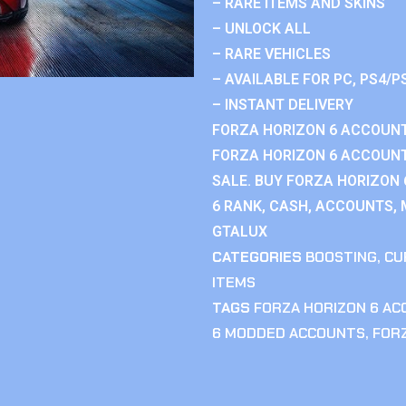
– RARE ITEMS AND SKINS
– UNLOCK ALL
– RARE VEHICLES
– AVAILABLE FOR PC, PS4/P
– INSTANT DELIVERY
FORZA HORIZON 6 ACCOUNT
FORZA HORIZON 6 ACCOUNT
SALE. BUY FORZA HORIZON
6 RANK, CASH, ACCOUNTS, 
GTALUX
CATEGORIES
BOOSTING
,
CU
ITEMS
TAGS
FORZA HORIZON 6 A
6 MODDED ACCOUNTS
,
FOR