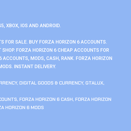
S5, XBOX, IOS AND ANDROID.
S FOR SALE. BUY FORZA HORIZON 6 ACCOUNTS.
 SHOP. FORZA HORIZON 6 CHEAP ACCOUNTS FOR
 6 ACCOUNTS, MODS, CASH, RANK. FORZA HORIZON
MODS. INSTANT DELIVERY.
RRENCY
,
DIGITAL GOODS & CURRENCY
,
GTALUX
,
CCOUNTS
,
FORZA HORIZON 6 CASH
,
FORZA HORIZON
ZA HORIZON 6 MODS