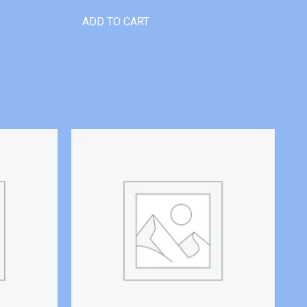
ADD TO CART