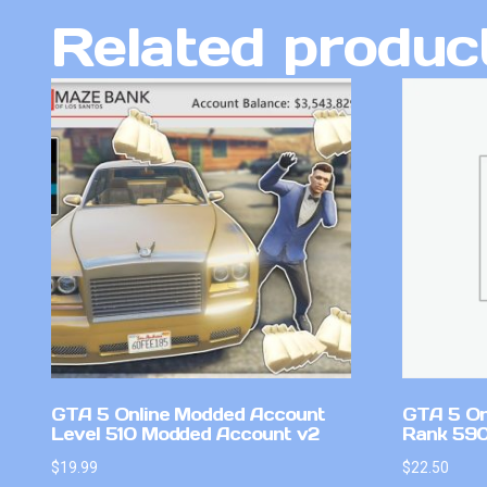
Related produc
GTA 5 Online Modded Account
GTA 5 On
Level 510 Modded Account v2
Rank 59
$
19.99
$
22.50