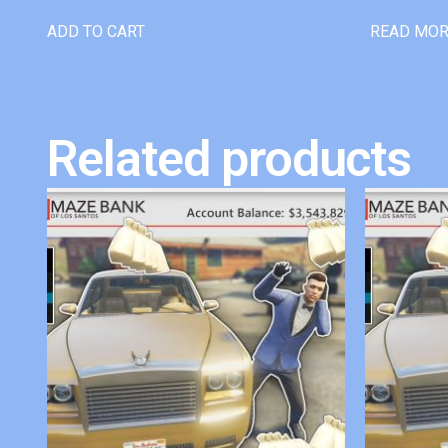
ADD TO CART
READ MO
Related products