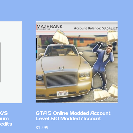
X/S
GTA 5 Online Modded Account
mium
Level 510 Modded Account
edits
$
19.99