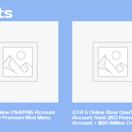
ts
line PS4/PS5 Account
GTA 5 Online Xbox One/
0 Premium Mod Menu
Account Rank 250 Pre
Account + $80 Million Cr