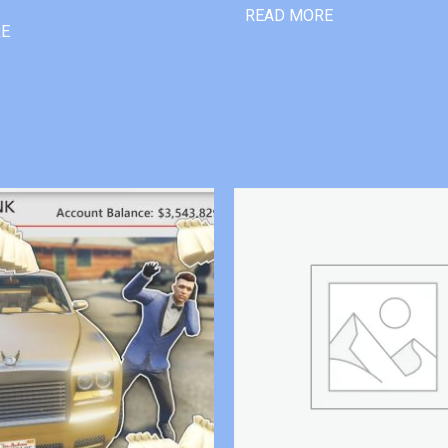
READ MORE
RE