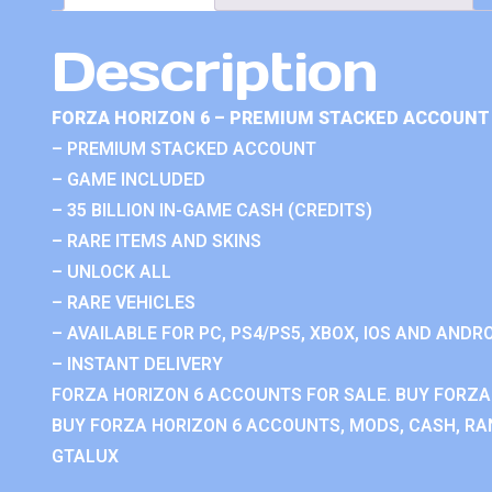
Description
FORZA HORIZON 6 – PREMIUM STACKED ACCOUNT 
– PREMIUM STACKED ACCOUNT
– GAME INCLUDED
– 35 BILLION IN-GAME CASH (CREDITS)
– RARE ITEMS AND SKINS
– UNLOCK ALL
– RARE VEHICLES
– AVAILABLE FOR PC, PS4/PS5, XBOX, IOS AND ANDRO
– INSTANT DELIVERY
FORZA HORIZON 6 ACCOUNTS FOR SALE. BUY FORZA
BUY FORZA HORIZON 6 ACCOUNTS, MODS, CASH, RAN
GTALUX