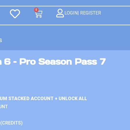
0
LOGIN| REGISTER
S
n 6 – Pro Season Pass 7
IUM STACKED ACCOUNT + UNLOCK ALL
UNT
 (CREDITS)