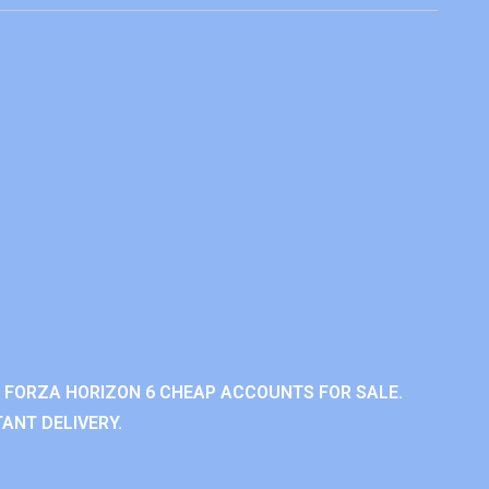
 FORZA HORIZON 6 CHEAP ACCOUNTS FOR SALE.
ANT DELIVERY.