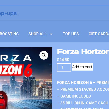
BOOSTING
SHOP ALL
TOP UPS
GIFT CARD
Forza Horizo
$
24.50
Add to cart
FORZA HORIZON 6 – PREM
– PREMIUM STACKED ACCO
– GAME INCLUDED
– 35 BILLION IN-GAME CASH