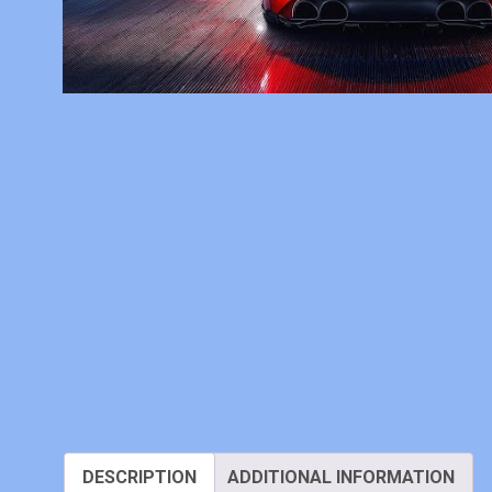
DESCRIPTION
ADDITIONAL INFORMATION