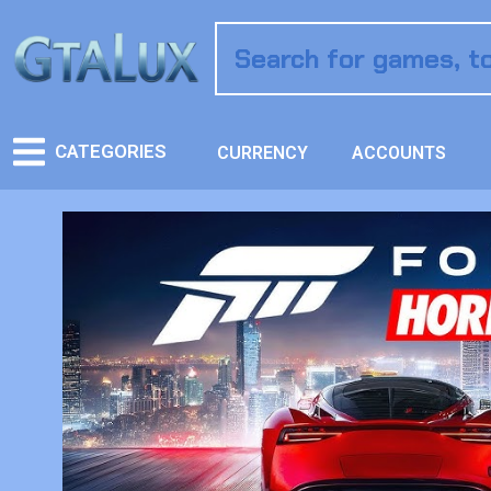
CATEGORIES
CURRENCY
ACCOUNTS