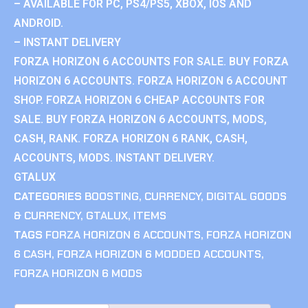
– AVAILABLE FOR PC, PS4/PS5, XBOX, IOS AND
ANDROID.
– INSTANT DELIVERY
FORZA HORIZON 6 ACCOUNTS FOR SALE. BUY FORZA
HORIZON 6 ACCOUNTS. FORZA HORIZON 6 ACCOUNT
SHOP. FORZA HORIZON 6 CHEAP ACCOUNTS FOR
SALE. BUY FORZA HORIZON 6 ACCOUNTS, MODS,
CASH, RANK. FORZA HORIZON 6 RANK, CASH,
ACCOUNTS, MODS. INSTANT DELIVERY.
GTALUX
CATEGORIES
BOOSTING
,
CURRENCY
,
DIGITAL GOODS
& CURRENCY
,
GTALUX
,
ITEMS
TAGS
FORZA HORIZON 6 ACCOUNTS
,
FORZA HORIZON
6 CASH
,
FORZA HORIZON 6 MODDED ACCOUNTS
,
FORZA HORIZON 6 MODS