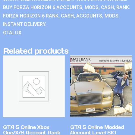
BUY FORZA HORIZON 6 ACCOUNTS, MODS, CASH, RANK.
FORZA HORIZON 6 RANK, CASH, ACCOUNTS, MODS.
INSTANT DELIVERY.
GTALUX
Related products
GTA 5 Online Xbox
GTA 5 Online Modded
One/X/S Account Rank
Account Level 510