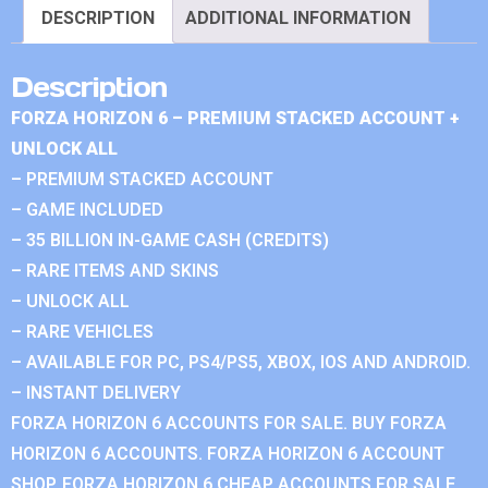
DESCRIPTION
ADDITIONAL INFORMATION
Description
FORZA HORIZON 6 – PREMIUM STACKED ACCOUNT +
UNLOCK ALL
– PREMIUM STACKED ACCOUNT
– GAME INCLUDED
– 35 BILLION IN-GAME CASH (CREDITS)
– RARE ITEMS AND SKINS
– UNLOCK ALL
– RARE VEHICLES
– AVAILABLE FOR PC, PS4/PS5, XBOX, IOS AND ANDROID.
– INSTANT DELIVERY
FORZA HORIZON 6 ACCOUNTS FOR SALE. BUY FORZA
HORIZON 6 ACCOUNTS. FORZA HORIZON 6 ACCOUNT
SHOP. FORZA HORIZON 6 CHEAP ACCOUNTS FOR SALE.