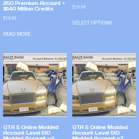
250 Premium Account +
$
19.99
$140 Million Credits
$
19.99
SELECT OPTIONS
READ MORE
GTA 5 Online Modded
GTA 5 Online Modded
Account Level 510
Account Level 510
Modded Account v4
Modded Account v7