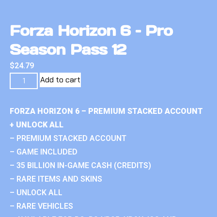
Forza Horizon 6 – Pro
Season Pass 12
$
24.79
Add to cart
FORZA HORIZON 6 – PREMIUM STACKED ACCOUNT
+ UNLOCK ALL
– PREMIUM STACKED ACCOUNT
– GAME INCLUDED
– 35 BILLION IN-GAME CASH (CREDITS)
– RARE ITEMS AND SKINS
– UNLOCK ALL
– RARE VEHICLES