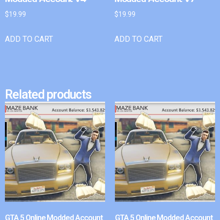
$
19.99
$
19.99
ADD TO CART
ADD TO CART
Related products
GTA 5 Online Modded Account
GTA 5 Online Modded Account