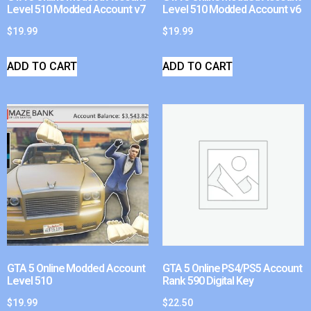
Level 510 Modded Account v7
Level 510 Modded Account v6
$
19.99
$
19.99
ADD TO CART
ADD TO CART
GTA 5 Online Modded Account
GTA 5 Online PS4/PS5 Account
Level 510
Rank 590 Digital Key
$
19.99
$
22.50