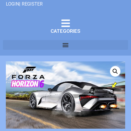
LOGIN| REGISTER
CATEGORIES