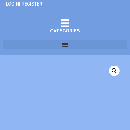
LOGIN| REGISTER
CATEGORIES