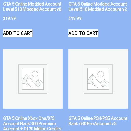
GTA 5 Online Modded Account
GTA 5 Online Modded Account
Level 510 Modded Account v8
Level 510 Modded Account v2
$
19.99
$
19.99
ADD TO CART
ADD TO CART
GTA 5 Online Xbox One/X/S
GTA 5 Online PS4/PS5 Account
Account Rank 300 Premium
Rank 630 Pro Account v5
Account + $120 Million Credits