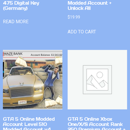
475 Digital Key
Modded Account +
(Germany)
Unlock All
$
19.99
READ MORE
ADD TO CART
GTA 5 Online Modded
GTA 5 Online Xbox
Account Level 510
One/X/S Account Rank
Modded Account v4
250 Premium Account +