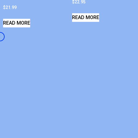
$
22.95
$
21.99
READ MORE
READ MORE