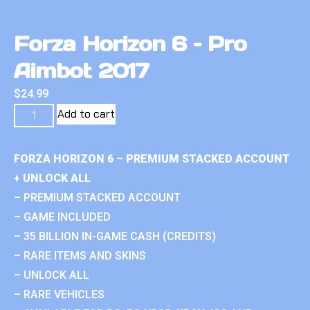
Forza Horizon 6 – Pro
Aimbot 2017
$
24.99
Add to cart
FORZA HORIZON 6 – PREMIUM STACKED ACCOUNT
+ UNLOCK ALL
– PREMIUM STACKED ACCOUNT
– GAME INCLUDED
– 35 BILLION IN-GAME CASH (CREDITS)
– RARE ITEMS AND SKINS
– UNLOCK ALL
– RARE VEHICLES