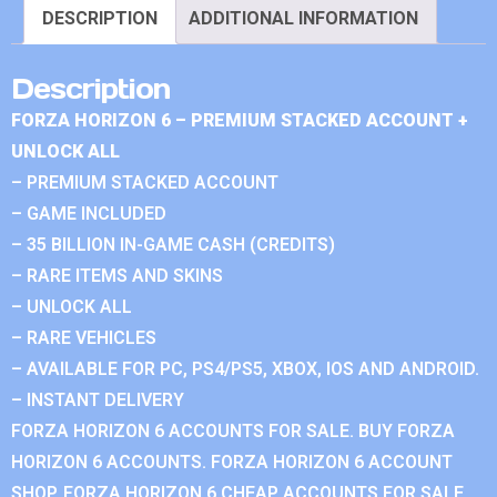
DESCRIPTION
ADDITIONAL INFORMATION
Description
FORZA HORIZON 6 – PREMIUM STACKED ACCOUNT +
UNLOCK ALL
– PREMIUM STACKED ACCOUNT
– GAME INCLUDED
– 35 BILLION IN-GAME CASH (CREDITS)
– RARE ITEMS AND SKINS
– UNLOCK ALL
– RARE VEHICLES
– AVAILABLE FOR PC, PS4/PS5, XBOX, IOS AND ANDROID.
– INSTANT DELIVERY
FORZA HORIZON 6 ACCOUNTS FOR SALE. BUY FORZA
HORIZON 6 ACCOUNTS. FORZA HORIZON 6 ACCOUNT
SHOP. FORZA HORIZON 6 CHEAP ACCOUNTS FOR SALE.