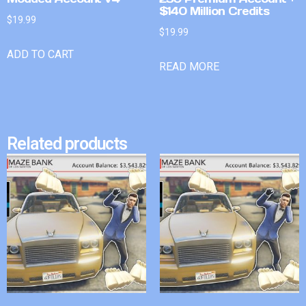
$140 Million Credits
$
19.99
$
19.99
ADD TO CART
READ MORE
Related products