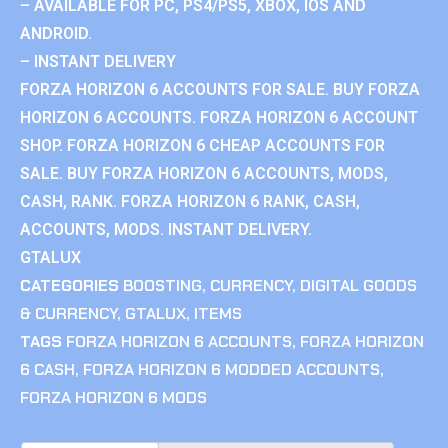
– AVAILABLE FOR PC, PS4/PS5, XBOX, IOS AND
ANDROID.
– INSTANT DELIVERY
FORZA HORIZON 6 ACCOUNTS FOR SALE. BUY FORZA
HORIZON 6 ACCOUNTS. FORZA HORIZON 6 ACCOUNT
SHOP. FORZA HORIZON 6 CHEAP ACCOUNTS FOR
SALE. BUY FORZA HORIZON 6 ACCOUNTS, MODS,
CASH, RANK. FORZA HORIZON 6 RANK, CASH,
ACCOUNTS, MODS. INSTANT DELIVERY.
GTALUX
CATEGORIES
BOOSTING
,
CURRENCY
,
DIGITAL GOODS
& CURRENCY
,
GTALUX
,
ITEMS
TAGS
FORZA HORIZON 6 ACCOUNTS
,
FORZA HORIZON
6 CASH
,
FORZA HORIZON 6 MODDED ACCOUNTS
,
FORZA HORIZON 6 MODS