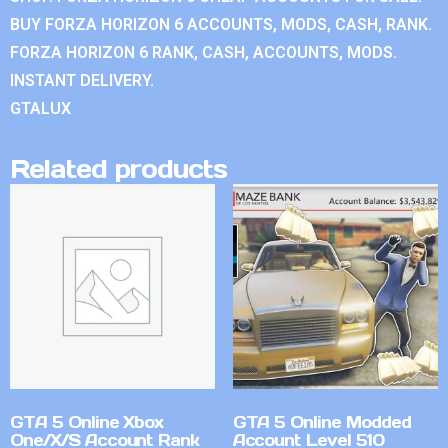
BUY FORZA HORIZON 6 ACCOUNTS, MODS, CASH, RANK.
FORZA HORIZON 6 RANK, CASH, ACCOUNTS, MODS.
INSTANT DELIVERY.
GTALUX
Related products
GTA 5 Online Xbox
GTA 5 Online Modded
One/X/S Account Rank
Account Level 510