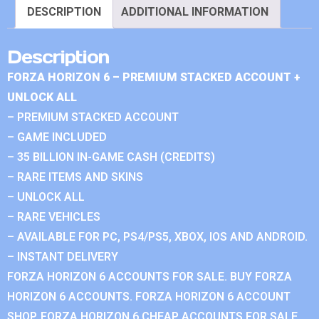
DESCRIPTION
ADDITIONAL INFORMATION
Description
FORZA HORIZON 6 – PREMIUM STACKED ACCOUNT +
UNLOCK ALL
– PREMIUM STACKED ACCOUNT
– GAME INCLUDED
– 35 BILLION IN-GAME CASH (CREDITS)
– RARE ITEMS AND SKINS
– UNLOCK ALL
– RARE VEHICLES
– AVAILABLE FOR PC, PS4/PS5, XBOX, IOS AND ANDROID.
– INSTANT DELIVERY
FORZA HORIZON 6 ACCOUNTS FOR SALE. BUY FORZA
HORIZON 6 ACCOUNTS. FORZA HORIZON 6 ACCOUNT
SHOP. FORZA HORIZON 6 CHEAP ACCOUNTS FOR SALE.