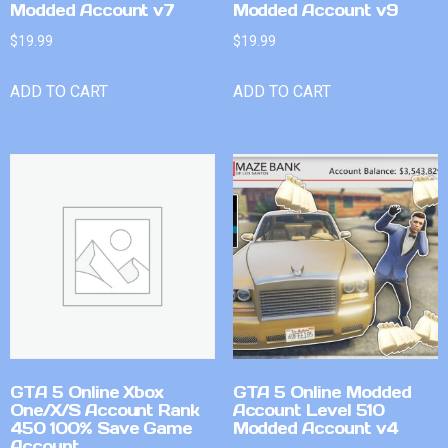
Modded Account v7
Modded Account v9
$
19.99
$
19.99
ADD TO CART
ADD TO CART
GTA 5 Online Xbox
GTA 5 Online Modded
One/X/S Account Rank
Account Level 510
450 100% Save Game
Modded Account v4
Account