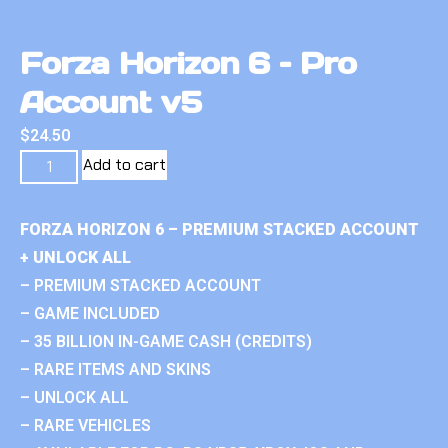
Forza Horizon 6 – Pro
Account v5
$
24.50
Add to cart
FORZA HORIZON 6 – PREMIUM STACKED ACCOUNT
+ UNLOCK ALL
– PREMIUM STACKED ACCOUNT
– GAME INCLUDED
– 35 BILLION IN-GAME CASH (CREDITS)
– RARE ITEMS AND SKINS
– UNLOCK ALL
– RARE VEHICLES