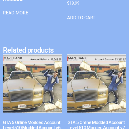
$
19.99
READ MORE
ADD TO CART
Related products
GTA 5 Online Modded Account
GTA 5 Online Modded Account
Level 510 Modded Account v6
Level 510 Modded Account v7