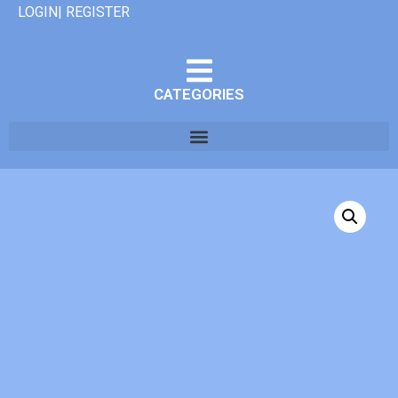
LOGIN| REGISTER
CATEGORIES