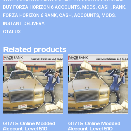
BUY FORZA HORIZON 6 ACCOUNTS, MODS, CASH, RANK.
FORZA HORIZON 6 RANK, CASH, ACCOUNTS, MODS.
INSTANT DELIVERY.
GTALUX
Related products
GTA 5 Online Modded
GTA 5 Online Modded
Account Level 510
Account Level 510