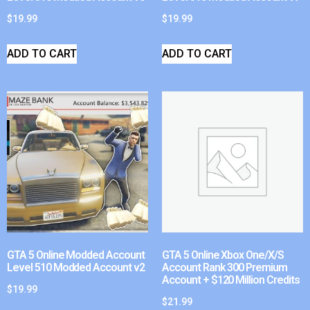
$
19.99
$
19.99
ADD TO CART
ADD TO CART
GTA 5 Online Modded Account
GTA 5 Online Xbox One/X/S
Level 510 Modded Account v2
Account Rank 300 Premium
Account + $120 Million Credits
$
19.99
$
21.99