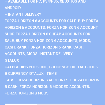
– AVAILABLE FOR PC, PS4/PS5, XBOX, IOS AND
ANDROID.
– INSTANT DELIVERY
FORZA HORIZON 6 ACCOUNTS FOR SALE. BUY FORZA
HORIZON 6 ACCOUNTS. FORZA HORIZON 6 ACCOUNT
SHOP. FORZA HORIZON 6 CHEAP ACCOUNTS FOR
SALE. BUY FORZA HORIZON 6 ACCOUNTS, MODS,
CASH, RANK. FORZA HORIZON 6 RANK, CASH,
ACCOUNTS, MODS. INSTANT DELIVERY.
GTALUX
CATEGORIES
BOOSTING
,
CURRENCY
,
DIGITAL GOODS
& CURRENCY
,
GTALUX
,
ITEMS
TAGS
FORZA HORIZON 6 ACCOUNTS
,
FORZA HORIZON
6 CASH
,
FORZA HORIZON 6 MODDED ACCOUNTS
,
FORZA HORIZON 6 MODS