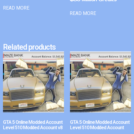
READ MORE
READ MORE
Related products
GTA 5 Online Modded Account
GTA 5 Online Modded Account
Level 510 Modded Account v8
Level 510 Modded Account