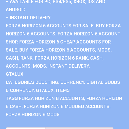
– AVAILABLE FOR PC, PS4/PS5, XBOX, IOS AND
ANDROID.
– INSTANT DELIVERY
FORZA HORIZON 6 ACCOUNTS FOR SALE. BUY FORZA
HORIZON 6 ACCOUNTS. FORZA HORIZON 6 ACCOUNT
SHOP. FORZA HORIZON 6 CHEAP ACCOUNTS FOR
SALE. BUY FORZA HORIZON 6 ACCOUNTS, MODS,
CASH, RANK. FORZA HORIZON 6 RANK, CASH,
ACCOUNTS, MODS. INSTANT DELIVERY.
GTALUX
CATEGORIES
BOOSTING
,
CURRENCY
,
DIGITAL GOODS
& CURRENCY
,
GTALUX
,
ITEMS
TAGS
FORZA HORIZON 6 ACCOUNTS
,
FORZA HORIZON
6 CASH
,
FORZA HORIZON 6 MODDED ACCOUNTS
,
FORZA HORIZON 6 MODS