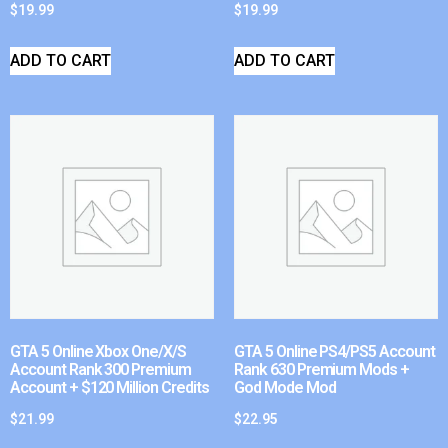
$
19.99
$
19.99
ADD TO CART
ADD TO CART
GTA 5 Online Xbox One/X/S
GTA 5 Online PS4/PS5 Account
Account Rank 300 Premium
Rank 630 Premium Mods +
Account + $120 Million Credits
God Mode Mod
$
21.99
$
22.95