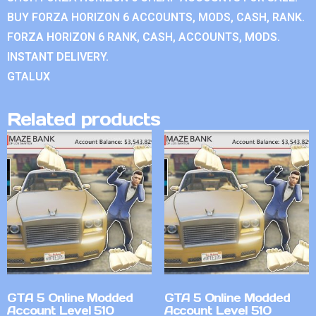
BUY FORZA HORIZON 6 ACCOUNTS, MODS, CASH, RANK.
FORZA HORIZON 6 RANK, CASH, ACCOUNTS, MODS.
INSTANT DELIVERY.
GTALUX
Related products
GTA 5 Online Modded
GTA 5 Online Modded
Account Level 510
Account Level 510