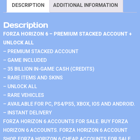
DESCRIPTION
ADDITIONAL INFORMATION
Description
FORZA HORIZON 6 – PREMIUM STACKED ACCOUNT +
UNLOCK ALL
– PREMIUM STACKED ACCOUNT
– GAME INCLUDED
– 35 BILLION IN-GAME CASH (CREDITS)
– RARE ITEMS AND SKINS
– UNLOCK ALL
– RARE VEHICLES
– AVAILABLE FOR PC, PS4/PS5, XBOX, IOS AND ANDROID.
– INSTANT DELIVERY
FORZA HORIZON 6 ACCOUNTS FOR SALE. BUY FORZA
HORIZON 6 ACCOUNTS. FORZA HORIZON 6 ACCOUNT
SHOP. FORZA HORIZON 6 CHEAP ACCOUNTS FOR SALE.