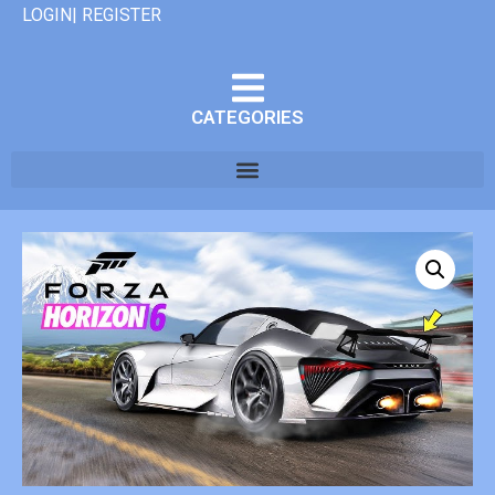
LOGIN| REGISTER
CATEGORIES