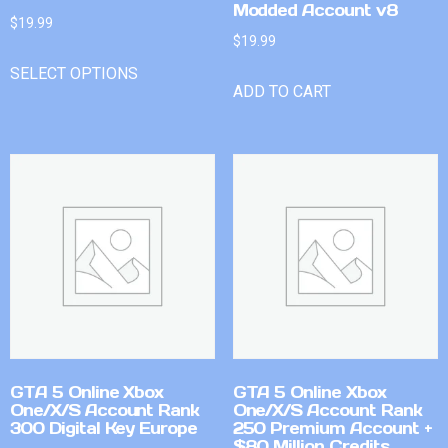
Modded Account v8
$
19.99
$
19.99
SELECT OPTIONS
ADD TO CART
GTA 5 Online Xbox
GTA 5 Online Xbox
One/X/S Account Rank
One/X/S Account Rank
300 Digital Key Europe
250 Premium Account +
$80 Million Credits