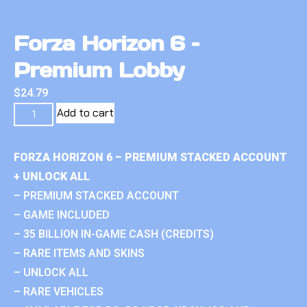
Forza Horizon 6 –
Premium Lobby
$
24.79
Add to cart
FORZA HORIZON 6 – PREMIUM STACKED ACCOUNT
+ UNLOCK ALL
– PREMIUM STACKED ACCOUNT
– GAME INCLUDED
– 35 BILLION IN-GAME CASH (CREDITS)
– RARE ITEMS AND SKINS
– UNLOCK ALL
– RARE VEHICLES