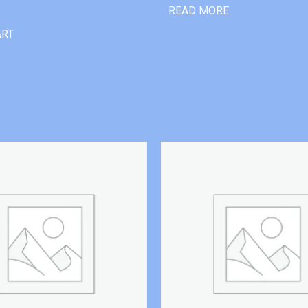
READ MORE
ART