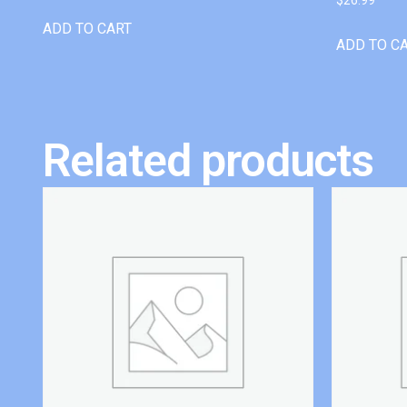
ADD TO CART
ADD TO C
Related products