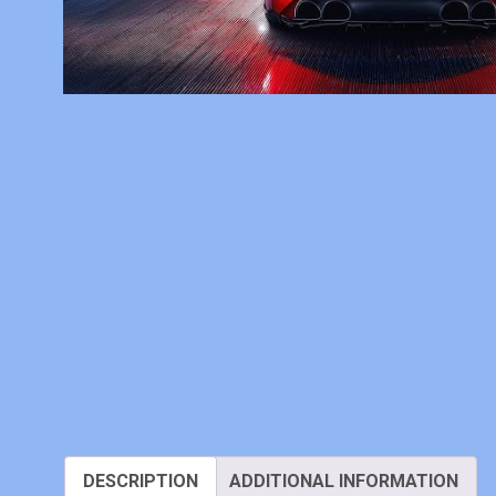
DESCRIPTION
ADDITIONAL INFORMATION