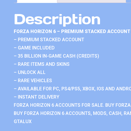
Description
FORZA HORIZON 6 – PREMIUM STACKED ACCOUNT 
– PREMIUM STACKED ACCOUNT
– GAME INCLUDED
– 35 BILLION IN-GAME CASH (CREDITS)
– RARE ITEMS AND SKINS
– UNLOCK ALL
– RARE VEHICLES
– AVAILABLE FOR PC, PS4/PS5, XBOX, IOS AND ANDRO
– INSTANT DELIVERY
FORZA HORIZON 6 ACCOUNTS FOR SALE. BUY FORZA
BUY FORZA HORIZON 6 ACCOUNTS, MODS, CASH, RAN
GTALUX