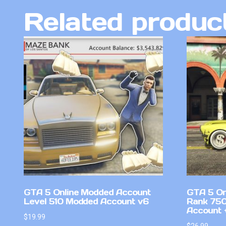
Related produc
GTA 5 Online Modded Account
GTA 5 On
Level 510 Modded Account v6
Rank 750
Account +
$
19.99
$
26.99