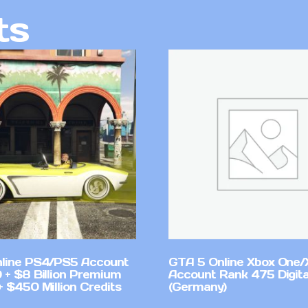
ts
line PS4/PS5 Account
GTA 5 Online Xbox One/
 + $8 Billion Premium
Account Rank 475 Digita
 $450 Million Credits
(Germany)