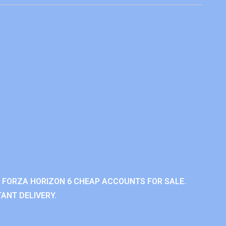
 FORZA HORIZON 6 CHEAP ACCOUNTS FOR SALE.
ANT DELIVERY.