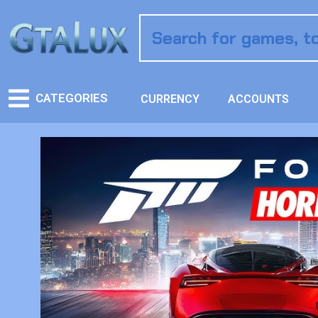
CATEGORIES
CURRENCY
ACCOUNTS