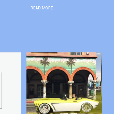
READ MORE