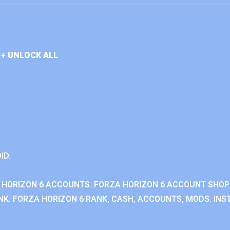
+ UNLOCK ALL
ID.
 HORIZON 6 ACCOUNTS. FORZA HORIZON 6 ACCOUNT SHOP.
K. FORZA HORIZON 6 RANK, CASH, ACCOUNTS, MODS. INST