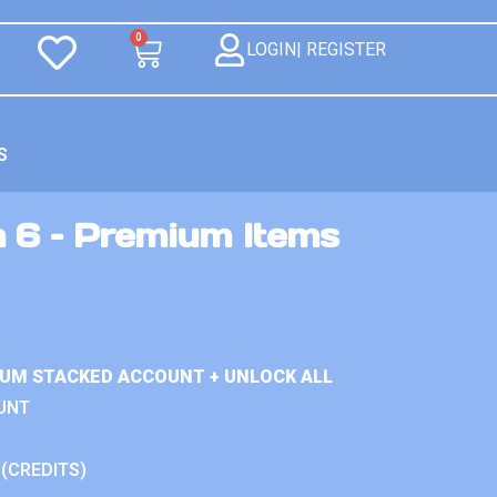
0
LOGIN| REGISTER
S
n 6 – Premium Items
IUM STACKED ACCOUNT + UNLOCK ALL
UNT
 (CREDITS)