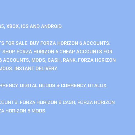
S5, XBOX, IOS AND ANDROID.
S FOR SALE. BUY FORZA HORIZON 6 ACCOUNTS.
 SHOP. FORZA HORIZON 6 CHEAP ACCOUNTS FOR
 6 ACCOUNTS, MODS, CASH, RANK. FORZA HORIZON
MODS. INSTANT DELIVERY.
RRENCY
,
DIGITAL GOODS & CURRENCY
,
GTALUX
,
CCOUNTS
,
FORZA HORIZON 6 CASH
,
FORZA HORIZON
ZA HORIZON 6 MODS