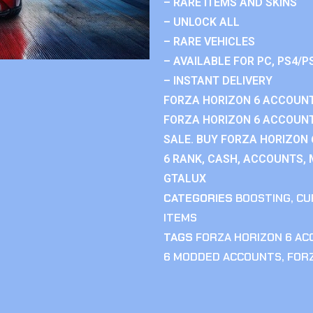
– RARE ITEMS AND SKINS
– UNLOCK ALL
– RARE VEHICLES
– AVAILABLE FOR PC, PS4/P
– INSTANT DELIVERY
FORZA HORIZON 6 ACCOUNT
FORZA HORIZON 6 ACCOUNT
SALE. BUY FORZA HORIZON
6 RANK, CASH, ACCOUNTS, 
GTALUX
CATEGORIES
BOOSTING
,
CU
ITEMS
TAGS
FORZA HORIZON 6 A
6 MODDED ACCOUNTS
,
FOR