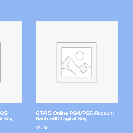
X/S
GTA 5 Online PS4/PS5 Account
l Key
Rank 590 Digital Key
$
22.50