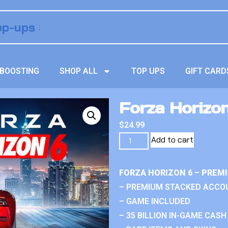
BOOSTING
SHOP ALL
TOP UPS
GIFT CARD
Forza Horizo
$
24.99
Add to cart
FORZA HORIZON 6 – PREM
– PREMIUM STACKED ACCO
– GAME INCLUDED
– 35 BILLION IN-GAME CASH