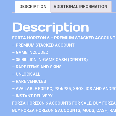
DESCRIPTION
ADDITIONAL INFORMATION
Description
FORZA HORIZON 6 – PREMIUM STACKED ACCOUNT 
– PREMIUM STACKED ACCOUNT
– GAME INCLUDED
– 35 BILLION IN-GAME CASH (CREDITS)
– RARE ITEMS AND SKINS
– UNLOCK ALL
– RARE VEHICLES
– AVAILABLE FOR PC, PS4/PS5, XBOX, IOS AND ANDRO
– INSTANT DELIVERY
FORZA HORIZON 6 ACCOUNTS FOR SALE. BUY FORZA
BUY FORZA HORIZON 6 ACCOUNTS, MODS, CASH, RAN