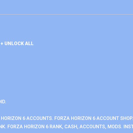
+ UNLOCK ALL
ID.
 HORIZON 6 ACCOUNTS. FORZA HORIZON 6 ACCOUNT SHOP.
K. FORZA HORIZON 6 RANK, CASH, ACCOUNTS, MODS. INST