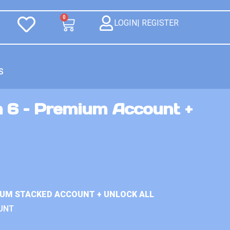
0
LOGIN| REGISTER
S
n 6 – Premium Account +
IUM STACKED ACCOUNT + UNLOCK ALL
UNT