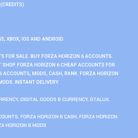
 (CREDITS)
S5, XBOX, IOS AND ANDROID.
S FOR SALE. BUY FORZA HORIZON 6 ACCOUNTS.
 SHOP. FORZA HORIZON 6 CHEAP ACCOUNTS FOR
 6 ACCOUNTS, MODS, CASH, RANK. FORZA HORIZON
MODS. INSTANT DELIVERY.
RRENCY
,
DIGITAL GOODS & CURRENCY
,
GTALUX
,
CCOUNTS
,
FORZA HORIZON 6 CASH
,
FORZA HORIZON
ZA HORIZON 6 MODS