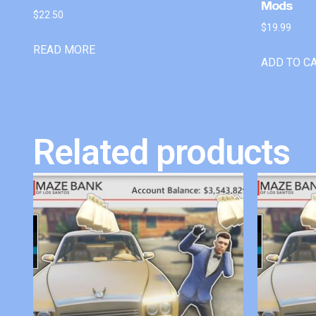
Mods
$
22.50
$
19.99
READ MORE
ADD TO C
Related products