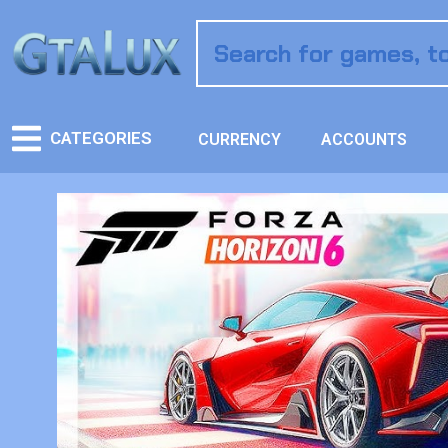
CATEGORIES
CURRENCY
ACCOUNTS