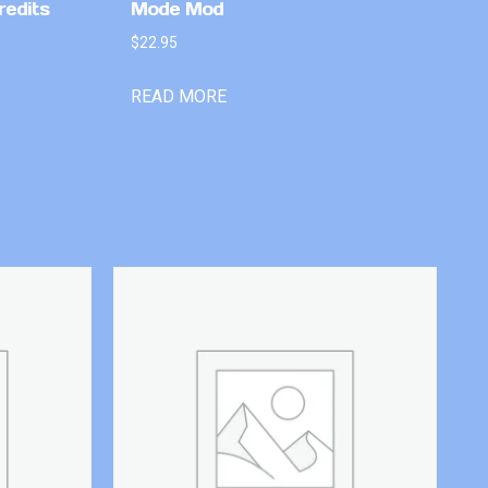
redits
Mode Mod
$
22.95
READ MORE