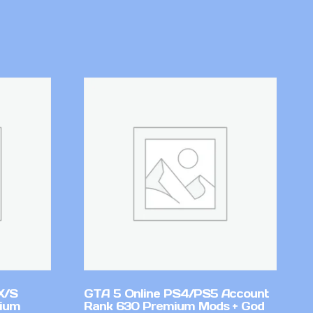
X/S
GTA 5 Online PS4/PS5 Account
mium
Rank 630 Premium Mods + God