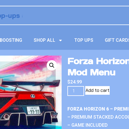
BOOSTING
SHOP ALL
TOP UPS
GIFT CARD
Forza Horizo
Mod Menu
$
24.99
Add to cart
FORZA HORIZON 6 – PREM
– PREMIUM STACKED ACCO
– GAME INCLUDED