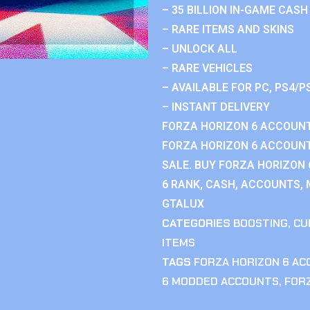
– 35 BILLION IN-GAME CASH
– RARE ITEMS AND SKINS
– UNLOCK ALL
– RARE VEHICLES
– AVAILABLE FOR PC, PS4/P
– INSTANT DELIVERY
FORZA HORIZON 6 ACCOUNT
FORZA HORIZON 6 ACCOUNT
SALE. BUY FORZA HORIZON
6 RANK, CASH, ACCOUNTS, 
GTALUX
CATEGORIES
BOOSTING
,
CU
ITEMS
TAGS
FORZA HORIZON 6 A
6 MODDED ACCOUNTS
,
FOR