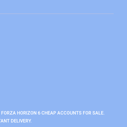
 FORZA HORIZON 6 CHEAP ACCOUNTS FOR SALE.
ANT DELIVERY.