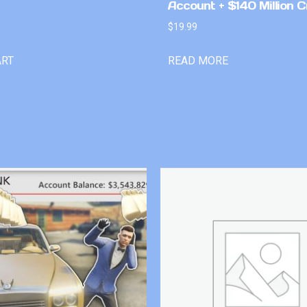
Account + $140 Million C
$
19.99
ART
READ MORE