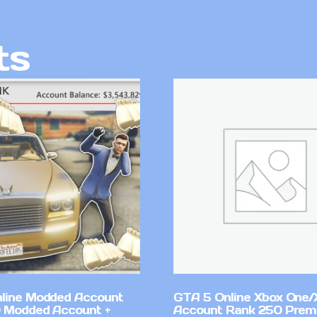
ts
line Modded Account
GTA 5 Online Xbox One/
0 Modded Account +
Account Rank 250 Pre