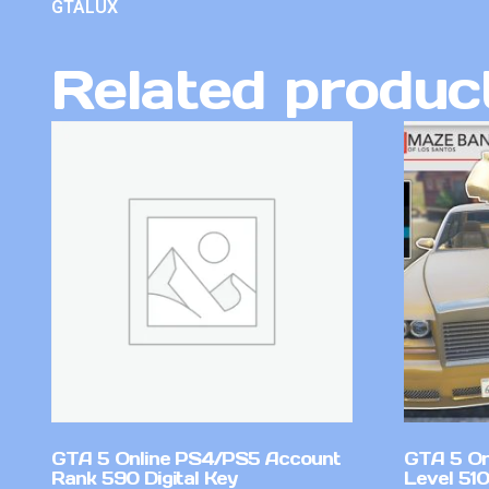
GTALUX
Related produc
GTA 5 Online PS4/PS5 Account
GTA 5 On
Rank 590 Digital Key
Level 51