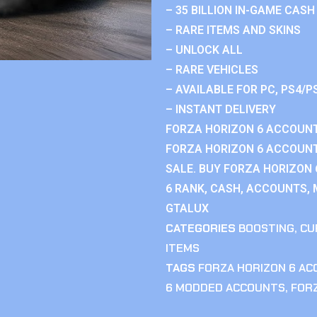
– 35 BILLION IN-GAME CASH
– RARE ITEMS AND SKINS
– UNLOCK ALL
– RARE VEHICLES
– AVAILABLE FOR PC, PS4/P
– INSTANT DELIVERY
FORZA HORIZON 6 ACCOUNT
FORZA HORIZON 6 ACCOUNT
SALE. BUY FORZA HORIZON
6 RANK, CASH, ACCOUNTS, 
GTALUX
CATEGORIES
BOOSTING
,
CU
ITEMS
TAGS
FORZA HORIZON 6 A
6 MODDED ACCOUNTS
,
FOR