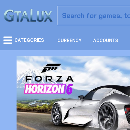
CATEGORIES
CURRENCY
ACCOUNTS