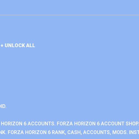
+ UNLOCK ALL
ID.
 HORIZON 6 ACCOUNTS. FORZA HORIZON 6 ACCOUNT SHOP.
K. FORZA HORIZON 6 RANK, CASH, ACCOUNTS, MODS. INST