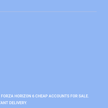
 FORZA HORIZON 6 CHEAP ACCOUNTS FOR SALE.
ANT DELIVERY.