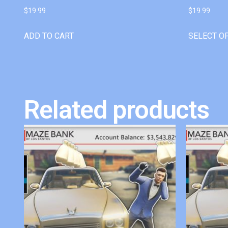
$
19.99
$
19.99
ADD TO CART
SELECT O
Related products