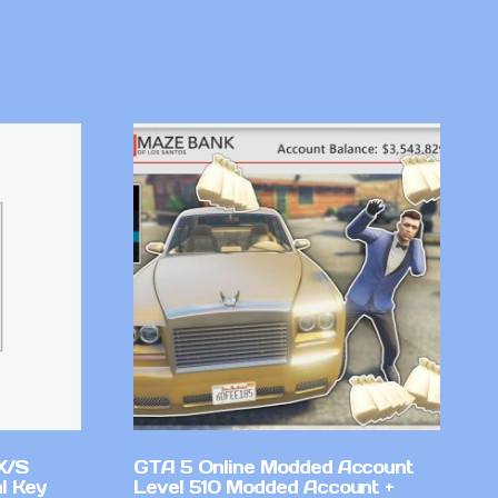
X/S
GTA 5 Online Modded Account
l Key
Level 510 Modded Account +