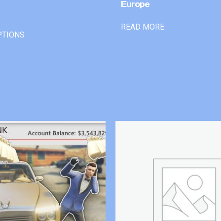
Europe
READ MORE
PTIONS