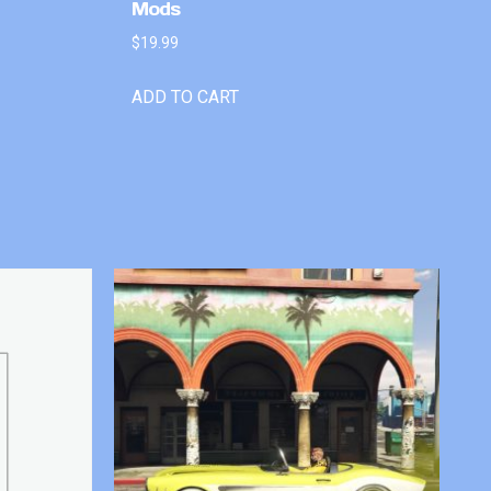
Mods
$
19.99
ADD TO CART