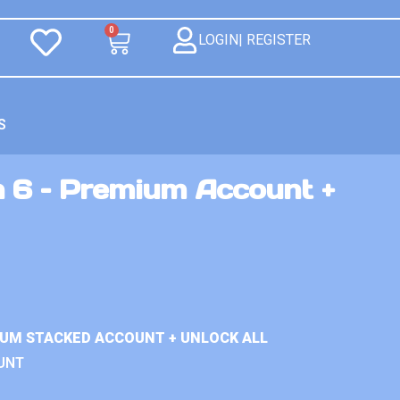
0
LOGIN| REGISTER
S
n 6 – Premium Account +
IUM STACKED ACCOUNT + UNLOCK ALL
UNT