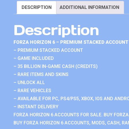
DESCRIPTION
ADDITIONAL INFORMATION
Description
FORZA HORIZON 6 – PREMIUM STACKED ACCOUNT 
– PREMIUM STACKED ACCOUNT
– GAME INCLUDED
– 35 BILLION IN-GAME CASH (CREDITS)
– RARE ITEMS AND SKINS
– UNLOCK ALL
– RARE VEHICLES
– AVAILABLE FOR PC, PS4/PS5, XBOX, IOS AND ANDRO
– INSTANT DELIVERY
FORZA HORIZON 6 ACCOUNTS FOR SALE. BUY FORZA
BUY FORZA HORIZON 6 ACCOUNTS, MODS, CASH, RAN