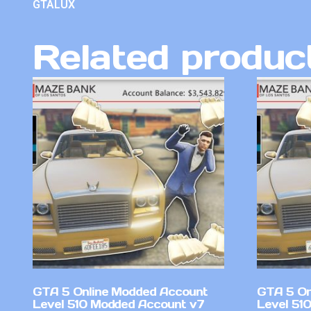
GTALUX
Related produc
GTA 5 Online Modded Account
GTA 5 On
Level 510 Modded Account v7
Level 510