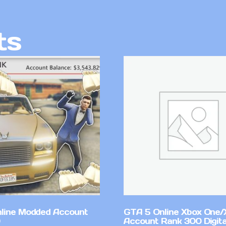
ts
line Modded Account
GTA 5 Online Xbox One/
Account Rank 300 Digita