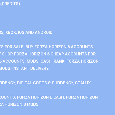
 (CREDITS)
S5, XBOX, IOS AND ANDROID.
S FOR SALE. BUY FORZA HORIZON 6 ACCOUNTS.
 SHOP. FORZA HORIZON 6 CHEAP ACCOUNTS FOR
 6 ACCOUNTS, MODS, CASH, RANK. FORZA HORIZON
MODS. INSTANT DELIVERY.
RRENCY
,
DIGITAL GOODS & CURRENCY
,
GTALUX
,
CCOUNTS
,
FORZA HORIZON 6 CASH
,
FORZA HORIZON
ZA HORIZON 6 MODS