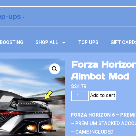
BOOSTING
SHOP ALL
TOP UPS
GIFT CARD
Forza Horizo
Aimbot Mod
$
24.79
Add to cart
FORZA HORIZON 6 – PREM
– PREMIUM STACKED ACCO
– GAME INCLUDED