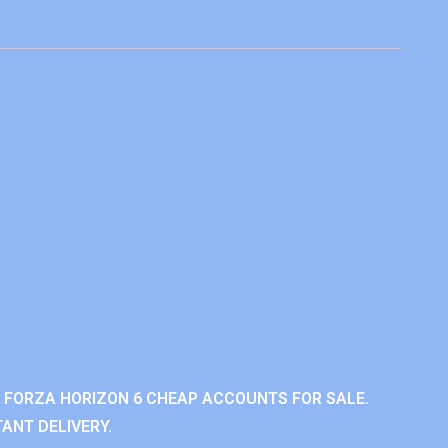
 FORZA HORIZON 6 CHEAP ACCOUNTS FOR SALE.
ANT DELIVERY.