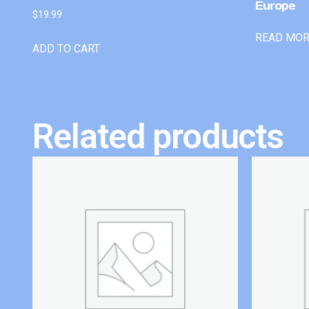
Europe
$
19.99
READ MO
ADD TO CART
Related products