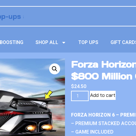
BOOSTING
SHOP ALL
TOP UPS
GIFT CARD
Forza Horizo
$800 Million 
$
24.50
Add to cart
FORZA HORIZON 6 – PREM
– PREMIUM STACKED ACCO
– GAME INCLUDED