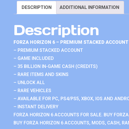
DESCRIPTION
ADDITIONAL INFORMATION
Description
FORZA HORIZON 6 – PREMIUM STACKED ACCOUNT 
– PREMIUM STACKED ACCOUNT
– GAME INCLUDED
– 35 BILLION IN-GAME CASH (CREDITS)
– RARE ITEMS AND SKINS
– UNLOCK ALL
– RARE VEHICLES
– AVAILABLE FOR PC, PS4/PS5, XBOX, IOS AND ANDRO
– INSTANT DELIVERY
FORZA HORIZON 6 ACCOUNTS FOR SALE. BUY FORZA
BUY FORZA HORIZON 6 ACCOUNTS, MODS, CASH, RAN