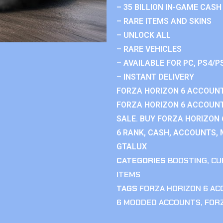
– 35 BILLION IN-GAME CASH
– RARE ITEMS AND SKINS
– UNLOCK ALL
– RARE VEHICLES
– AVAILABLE FOR PC, PS4/P
– INSTANT DELIVERY
FORZA HORIZON 6 ACCOUNT
FORZA HORIZON 6 ACCOUNT
SALE. BUY FORZA HORIZON
6 RANK, CASH, ACCOUNTS, 
GTALUX
CATEGORIES
BOOSTING
,
CU
ITEMS
TAGS
FORZA HORIZON 6 A
6 MODDED ACCOUNTS
,
FOR