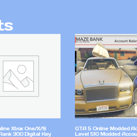
ts
line Xbox One/X/S
GTA 5 Online Modded A
Rank 300 Digital Key
Level 510 Modded Accou