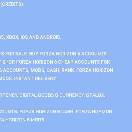
 (CREDITS)
S5, XBOX, IOS AND ANDROID.
S FOR SALE. BUY FORZA HORIZON 6 ACCOUNTS.
 SHOP. FORZA HORIZON 6 CHEAP ACCOUNTS FOR
 6 ACCOUNTS, MODS, CASH, RANK. FORZA HORIZON
MODS. INSTANT DELIVERY.
RRENCY
,
DIGITAL GOODS & CURRENCY
,
GTALUX
,
CCOUNTS
,
FORZA HORIZON 6 CASH
,
FORZA HORIZON
ZA HORIZON 6 MODS