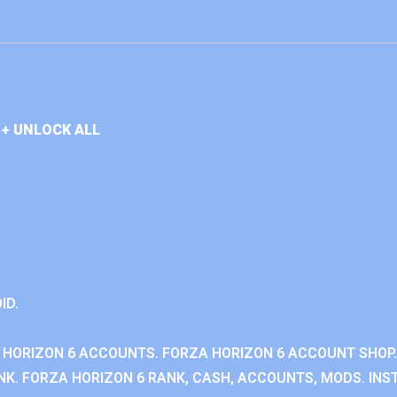
+ UNLOCK ALL
ID.
 HORIZON 6 ACCOUNTS. FORZA HORIZON 6 ACCOUNT SHOP.
K. FORZA HORIZON 6 RANK, CASH, ACCOUNTS, MODS. INST