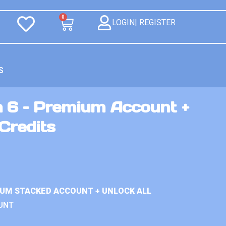
0
LOGIN| REGISTER
S
n 6 – Premium Account +
Credits
IUM STACKED ACCOUNT + UNLOCK ALL
UNT