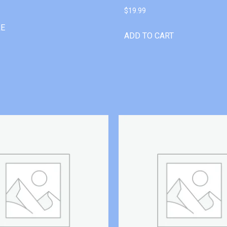
$
19.99
RE
ADD TO CART