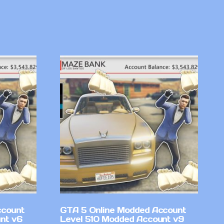
ccount
GTA 5 Online Modded Account
nt v6
Level 510 Modded Account v9