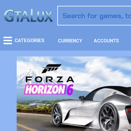
CATEGORIES
CURRENCY
ACCOUNTS