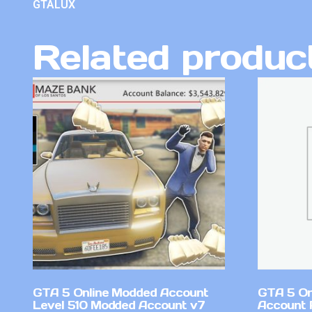
GTALUX
Related produc
GTA 5 Online Modded Account
GTA 5 On
Level 510 Modded Account v7
Account 