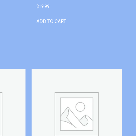
$
19.99
ADD TO CART