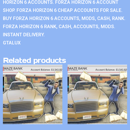
HORIZON 6 ACCOUNTS. FORZA HORIZON 6 ACCOUNT
SHOP. FORZA HORIZON 6 CHEAP ACCOUNTS FOR SALE.
BUY FORZA HORIZON 6 ACCOUNTS, MODS, CASH, RANK.
FORZA HORIZON 6 RANK, CASH, ACCOUNTS, MODS.
INSTANT DELIVERY.
GTALUX
Related products