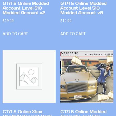
GTA 5 Online Modded
GTA 5 Online Modded
Account Level 510
Account Level 510
Modded Account v2
Modded Account v9
$
19.99
$
19.99
ADD TO CART
ADD TO CART
GTA 5 Online Xbox
GTA 5 Online Modded