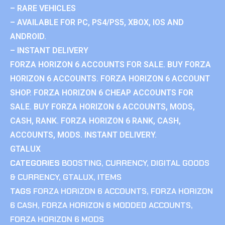
– RARE VEHICLES
– AVAILABLE FOR PC, PS4/PS5, XBOX, IOS AND
ANDROID.
– INSTANT DELIVERY
FORZA HORIZON 6 ACCOUNTS FOR SALE. BUY FORZA
HORIZON 6 ACCOUNTS. FORZA HORIZON 6 ACCOUNT
SHOP. FORZA HORIZON 6 CHEAP ACCOUNTS FOR
SALE. BUY FORZA HORIZON 6 ACCOUNTS, MODS,
CASH, RANK. FORZA HORIZON 6 RANK, CASH,
ACCOUNTS, MODS. INSTANT DELIVERY.
GTALUX
CATEGORIES
BOOSTING
,
CURRENCY
,
DIGITAL GOODS
& CURRENCY
,
GTALUX
,
ITEMS
TAGS
FORZA HORIZON 6 ACCOUNTS
,
FORZA HORIZON
6 CASH
,
FORZA HORIZON 6 MODDED ACCOUNTS
,
FORZA HORIZON 6 MODS