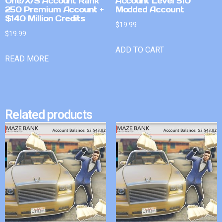
One/X/S Account Rank
Account Level 510
250 Premium Account +
Modded Account
$140 Million Credits
$
19.99
$
19.99
ADD TO CART
READ MORE
Related products