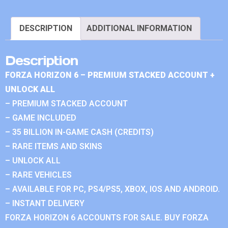
DESCRIPTION
ADDITIONAL INFORMATION
Description
FORZA HORIZON 6 – PREMIUM STACKED ACCOUNT +
UNLOCK ALL
– PREMIUM STACKED ACCOUNT
– GAME INCLUDED
– 35 BILLION IN-GAME CASH (CREDITS)
– RARE ITEMS AND SKINS
– UNLOCK ALL
– RARE VEHICLES
– AVAILABLE FOR PC, PS4/PS5, XBOX, IOS AND ANDROID.
– INSTANT DELIVERY
FORZA HORIZON 6 ACCOUNTS FOR SALE. BUY FORZA