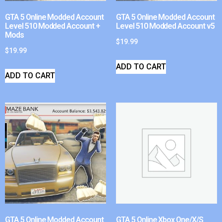
GTA 5 Online Modded Account
GTA 5 Online Modded Account
Level 510 Modded Account +
Level 510 Modded Account v5
Mods
$
19.99
$
19.99
ADD TO CART
ADD TO CART
GTA 5 Online Modded Account
GTA 5 Online Xbox One/X/S