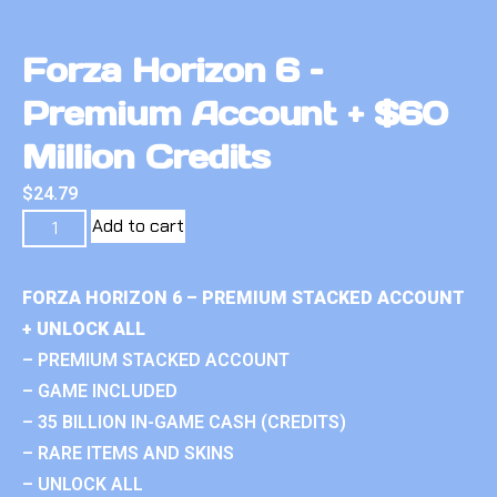
Forza Horizon 6 –
Premium Account + $60
Million Credits
$
24.79
Add to cart
FORZA HORIZON 6 – PREMIUM STACKED ACCOUNT
+ UNLOCK ALL
– PREMIUM STACKED ACCOUNT
– GAME INCLUDED
– 35 BILLION IN-GAME CASH (CREDITS)
– RARE ITEMS AND SKINS
– UNLOCK ALL