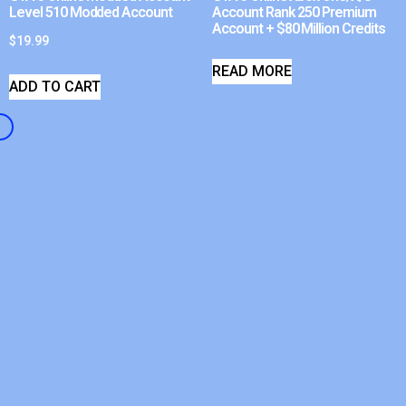
Level 510 Modded Account
Account Rank 250 Premium
Account + $80 Million Credits
$
19.99
READ MORE
ADD TO CART