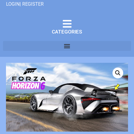
LOGIN| REGISTER
CATEGORIES