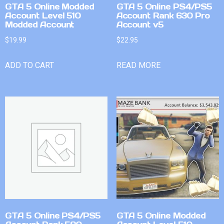
GTA 5 Online Modded
GTA 5 Online PS4/PS5
Account Level 510
Account Rank 630 Pro
Modded Account
Account v5
$
19.99
$
22.95
ADD TO CART
READ MORE
GTA 5 Online PS4/PS5
GTA 5 Online Modded