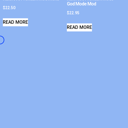
God Mode Mod
$
22.50
$
22.95
READ MORE
READ MORE