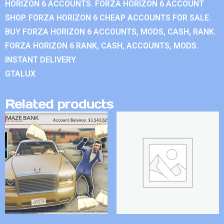
HORIZON 6 ACCOUNTS. FORZA HORIZON 6 ACCOUNT
SHOP. FORZA HORIZON 6 CHEAP ACCOUNTS FOR SALE.
BUY FORZA HORIZON 6 ACCOUNTS, MODS, CASH, RANK.
FORZA HORIZON 6 RANK, CASH, ACCOUNTS, MODS.
INSTANT DELIVERY.
GTALUX
Related products