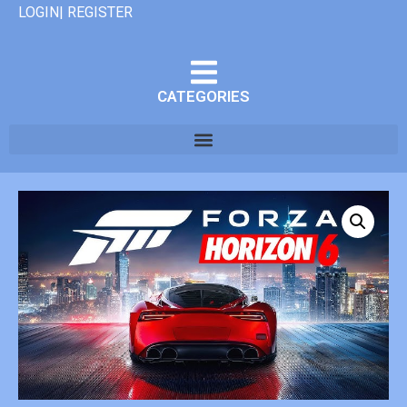
LOGIN| REGISTER
CATEGORIES