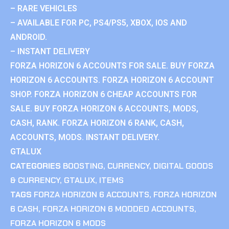
– RARE VEHICLES
– AVAILABLE FOR PC, PS4/PS5, XBOX, IOS AND
ANDROID.
– INSTANT DELIVERY
FORZA HORIZON 6 ACCOUNTS FOR SALE. BUY FORZA
HORIZON 6 ACCOUNTS. FORZA HORIZON 6 ACCOUNT
SHOP. FORZA HORIZON 6 CHEAP ACCOUNTS FOR
SALE. BUY FORZA HORIZON 6 ACCOUNTS, MODS,
CASH, RANK. FORZA HORIZON 6 RANK, CASH,
ACCOUNTS, MODS. INSTANT DELIVERY.
GTALUX
CATEGORIES
BOOSTING
,
CURRENCY
,
DIGITAL GOODS
& CURRENCY
,
GTALUX
,
ITEMS
TAGS
FORZA HORIZON 6 ACCOUNTS
,
FORZA HORIZON
6 CASH
,
FORZA HORIZON 6 MODDED ACCOUNTS
,
FORZA HORIZON 6 MODS