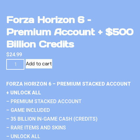
Forza Horizon 6 –
Premium Account + $500
Billion Credits
$
24.99
Add to cart
FORZA HORIZON 6 – PREMIUM STACKED ACCOUNT
+ UNLOCK ALL
– PREMIUM STACKED ACCOUNT
– GAME INCLUDED
– 35 BILLION IN-GAME CASH (CREDITS)
– RARE ITEMS AND SKINS
– UNLOCK ALL