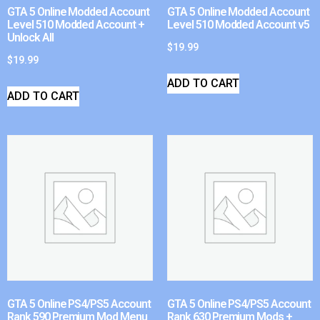
GTA 5 Online Modded Account
GTA 5 Online Modded Account
Level 510 Modded Account +
Level 510 Modded Account v5
Unlock All
$
19.99
$
19.99
ADD TO CART
ADD TO CART
GTA 5 Online PS4/PS5 Account
GTA 5 Online PS4/PS5 Account
Rank 590 Premium Mod Menu
Rank 630 Premium Mods +