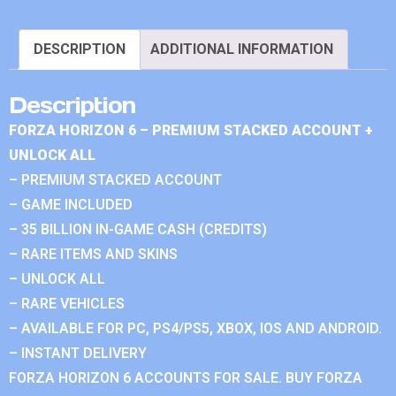
DESCRIPTION
ADDITIONAL INFORMATION
Description
FORZA HORIZON 6 – PREMIUM STACKED ACCOUNT +
UNLOCK ALL
– PREMIUM STACKED ACCOUNT
– GAME INCLUDED
– 35 BILLION IN-GAME CASH (CREDITS)
– RARE ITEMS AND SKINS
– UNLOCK ALL
– RARE VEHICLES
– AVAILABLE FOR PC, PS4/PS5, XBOX, IOS AND ANDROID.
– INSTANT DELIVERY
FORZA HORIZON 6 ACCOUNTS FOR SALE. BUY FORZA