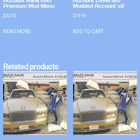
Account Rank 590
Account Level 510
Premium Mod Menu
Modded Account v2
$
22.50
$
19.99
READ MORE
ADD TO CART
Related products