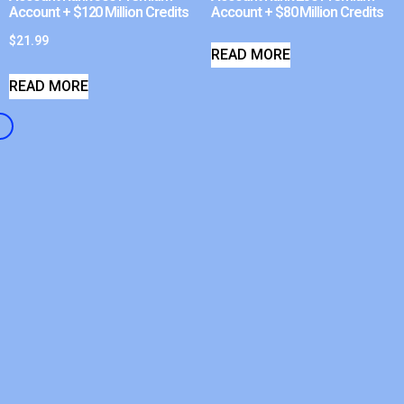
Account + $120 Million Credits
Account + $80 Million Credits
$
21.99
READ MORE
READ MORE