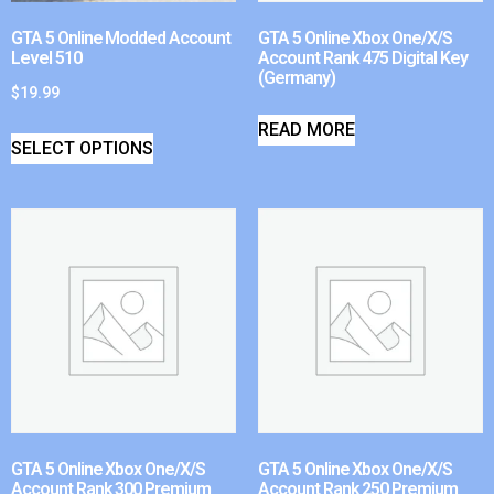
GTA 5 Online Modded Account
GTA 5 Online Xbox One/X/S
Level 510
Account Rank 475 Digital Key
(Germany)
$
19.99
READ MORE
SELECT OPTIONS
GTA 5 Online Xbox One/X/S
GTA 5 Online Xbox One/X/S
Account Rank 300 Premium
Account Rank 250 Premium