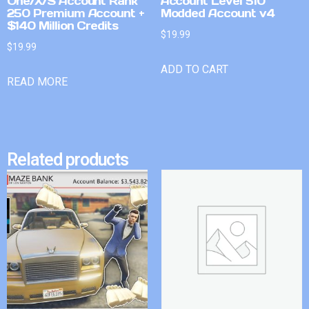
One/X/S Account Rank
Account Level 510
250 Premium Account +
Modded Account v4
$140 Million Credits
$
19.99
$
19.99
ADD TO CART
READ MORE
Related products