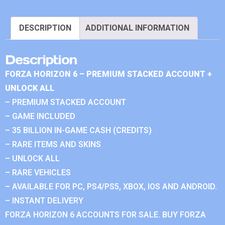
DESCRIPTION
ADDITIONAL INFORMATION
Description
FORZA HORIZON 6 – PREMIUM STACKED ACCOUNT +
UNLOCK ALL
– PREMIUM STACKED ACCOUNT
– GAME INCLUDED
– 35 BILLION IN-GAME CASH (CREDITS)
– RARE ITEMS AND SKINS
– UNLOCK ALL
– RARE VEHICLES
– AVAILABLE FOR PC, PS4/PS5, XBOX, IOS AND ANDROID.
– INSTANT DELIVERY
FORZA HORIZON 6 ACCOUNTS FOR SALE. BUY FORZA