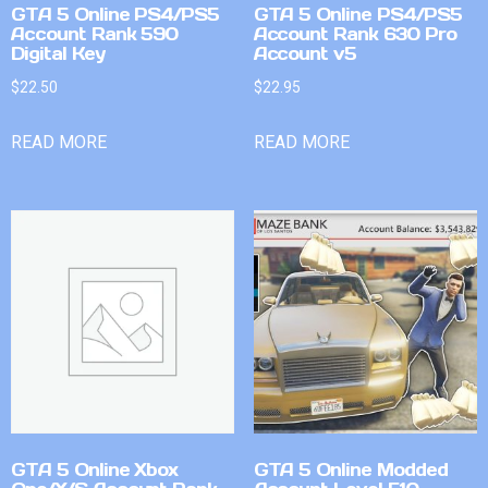
GTA 5 Online PS4/PS5
GTA 5 Online PS4/PS5
Account Rank 590
Account Rank 630 Pro
Digital Key
Account v5
$
22.50
$
22.95
READ MORE
READ MORE
GTA 5 Online Xbox
GTA 5 Online Modded