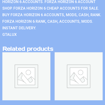
HORIZON 6 ACCOUNTS. FORZA HORIZON 6 ACCOUNT
SHOP. FORZA HORIZON 6 CHEAP ACCOUNTS FOR SALE.
BUY FORZA HORIZON 6 ACCOUNTS, MODS, CASH, RANK.
FORZA HORIZON 6 RANK, CASH, ACCOUNTS, MODS.
INSTANT DELIVERY.
GTALUX
Related products