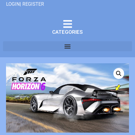
LOGIN| REGISTER
CATEGORIES