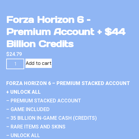
Forza Horizon 6 –
Premium Account + $44
Billion Credits
$
24.79
Add to cart
FORZA HORIZON 6 – PREMIUM STACKED ACCOUNT
+ UNLOCK ALL
– PREMIUM STACKED ACCOUNT
– GAME INCLUDED
– 35 BILLION IN-GAME CASH (CREDITS)
– RARE ITEMS AND SKINS
– UNLOCK ALL