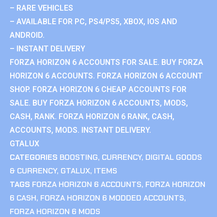
– RARE VEHICLES
– AVAILABLE FOR PC, PS4/PS5, XBOX, IOS AND
ANDROID.
– INSTANT DELIVERY
FORZA HORIZON 6 ACCOUNTS FOR SALE. BUY FORZA
HORIZON 6 ACCOUNTS. FORZA HORIZON 6 ACCOUNT
SHOP. FORZA HORIZON 6 CHEAP ACCOUNTS FOR
SALE. BUY FORZA HORIZON 6 ACCOUNTS, MODS,
CASH, RANK. FORZA HORIZON 6 RANK, CASH,
ACCOUNTS, MODS. INSTANT DELIVERY.
GTALUX
CATEGORIES
BOOSTING
,
CURRENCY
,
DIGITAL GOODS
& CURRENCY
,
GTALUX
,
ITEMS
TAGS
FORZA HORIZON 6 ACCOUNTS
,
FORZA HORIZON
6 CASH
,
FORZA HORIZON 6 MODDED ACCOUNTS
,
FORZA HORIZON 6 MODS