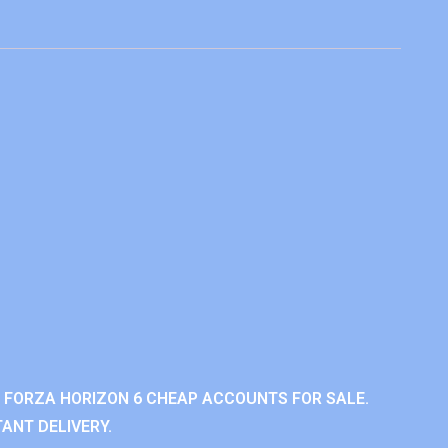
 FORZA HORIZON 6 CHEAP ACCOUNTS FOR SALE.
ANT DELIVERY.