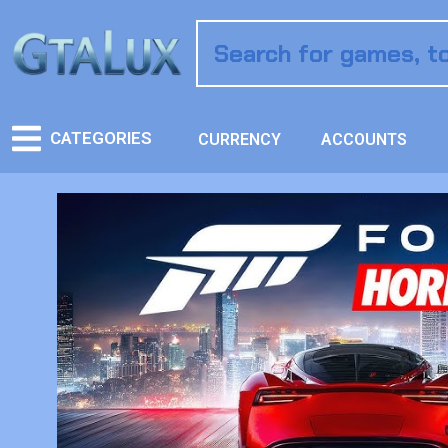
CATEGORIES
CURRENCY
ACCOUNTS