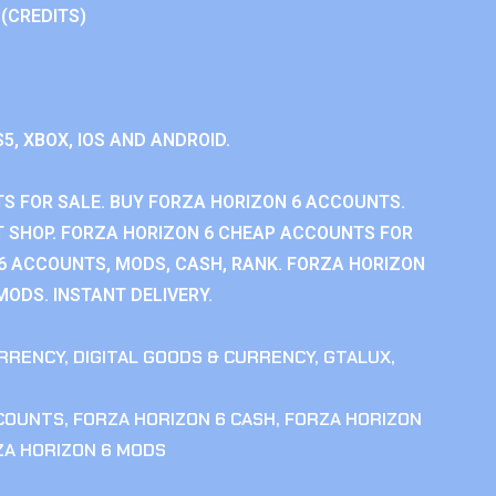
 (CREDITS)
S5, XBOX, IOS AND ANDROID.
S FOR SALE. BUY FORZA HORIZON 6 ACCOUNTS.
 SHOP. FORZA HORIZON 6 CHEAP ACCOUNTS FOR
 6 ACCOUNTS, MODS, CASH, RANK. FORZA HORIZON
MODS. INSTANT DELIVERY.
RRENCY
,
DIGITAL GOODS & CURRENCY
,
GTALUX
,
CCOUNTS
,
FORZA HORIZON 6 CASH
,
FORZA HORIZON
ZA HORIZON 6 MODS