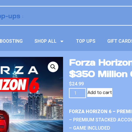
BOOSTING
SHOP ALL
TOP UPS
GIFT CARD
Forza Horizo
$350 Million 
$
24.99
Add to cart
FORZA HORIZON 6 – PREM
– PREMIUM STACKED ACCO
– GAME INCLUDED