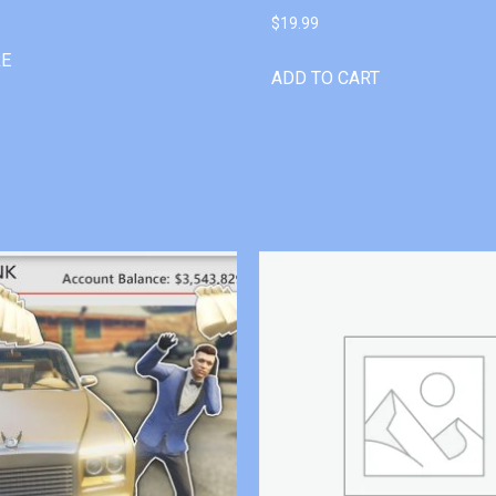
$
19.99
RE
ADD TO CART