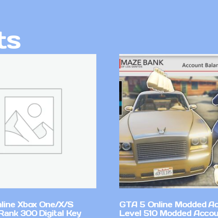
ts
line Xbox One/X/S
GTA 5 Online Modded A
Rank 300 Digital Key
Level 510 Modded Accou