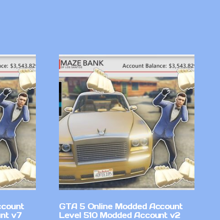
ccount
GTA 5 Online Modded Account
nt v7
Level 510 Modded Account v2