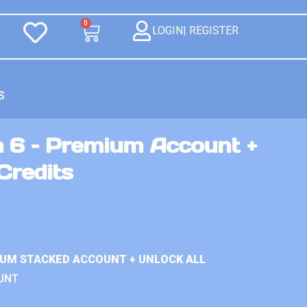
0
LOGIN| REGISTER
S
n 6 – Premium Account +
Credits
IUM STACKED ACCOUNT + UNLOCK ALL
UNT