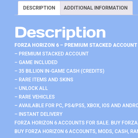
DESCRIPTION
ADDITIONAL INFORMATION
Description
FORZA HORIZON 6 – PREMIUM STACKED ACCOUNT 
– PREMIUM STACKED ACCOUNT
– GAME INCLUDED
– 35 BILLION IN-GAME CASH (CREDITS)
– RARE ITEMS AND SKINS
– UNLOCK ALL
– RARE VEHICLES
– AVAILABLE FOR PC, PS4/PS5, XBOX, IOS AND ANDRO
– INSTANT DELIVERY
FORZA HORIZON 6 ACCOUNTS FOR SALE. BUY FORZA
BUY FORZA HORIZON 6 ACCOUNTS, MODS, CASH, RAN