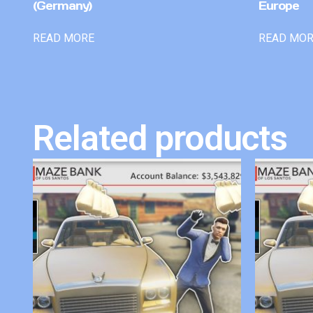
(Germany)
Europe
READ MORE
READ MO
Related products