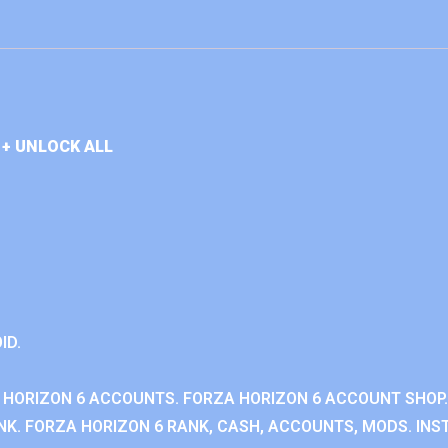
+ UNLOCK ALL
ID.
 HORIZON 6 ACCOUNTS. FORZA HORIZON 6 ACCOUNT SHOP.
K. FORZA HORIZON 6 RANK, CASH, ACCOUNTS, MODS. INST