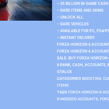
– 35 BILLION IN-GAME CASH
– RARE ITEMS AND SKINS
– UNLOCK ALL
– RARE VEHICLES
– AVAILABLE FOR PC, PS4/P
– INSTANT DELIVERY
FORZA HORIZON 6 ACCOUNT
FORZA HORIZON 6 ACCOUNT
SALE. BUY FORZA HORIZON
6 RANK, CASH, ACCOUNTS, 
GTALUX
CATEGORIES
BOOSTING
,
CU
ITEMS
TAGS
FORZA HORIZON 6 A
6 MODDED ACCOUNTS
,
FOR