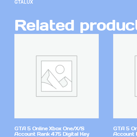
GTALUX
Related produc
GTA 5 Online Xbox One/X/S
GTA 5 On
Account Rank 475 Digital Key
Account 