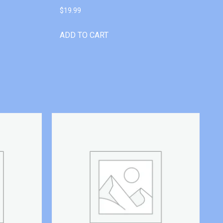
$
19.99
ADD TO CART