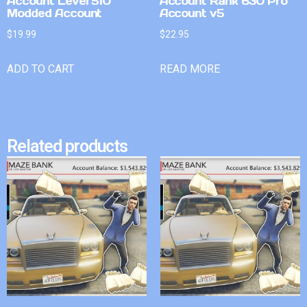
Account Level 510
Account Rank 630 Pro
Modded Account
Account v5
$
19.99
$
22.95
ADD TO CART
READ MORE
Related products