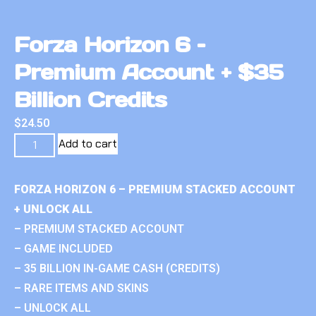
Forza Horizon 6 –
Premium Account + $35
Billion Credits
$
24.50
Add to cart
FORZA HORIZON 6 – PREMIUM STACKED ACCOUNT
+ UNLOCK ALL
– PREMIUM STACKED ACCOUNT
– GAME INCLUDED
– 35 BILLION IN-GAME CASH (CREDITS)
– RARE ITEMS AND SKINS
– UNLOCK ALL