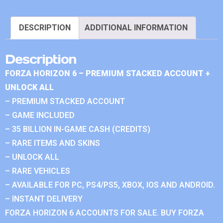
DESCRIPTION
ADDITIONAL INFORMATION
Description
FORZA HORIZON 6 – PREMIUM STACKED ACCOUNT +
UNLOCK ALL
– PREMIUM STACKED ACCOUNT
– GAME INCLUDED
– 35 BILLION IN-GAME CASH (CREDITS)
– RARE ITEMS AND SKINS
– UNLOCK ALL
– RARE VEHICLES
– AVAILABLE FOR PC, PS4/PS5, XBOX, IOS AND ANDROID.
– INSTANT DELIVERY
FORZA HORIZON 6 ACCOUNTS FOR SALE. BUY FORZA