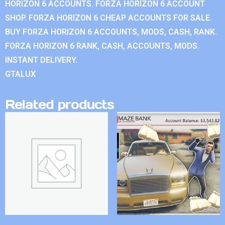
HORIZON 6 ACCOUNTS. FORZA HORIZON 6 ACCOUNT
SHOP. FORZA HORIZON 6 CHEAP ACCOUNTS FOR SALE.
BUY FORZA HORIZON 6 ACCOUNTS, MODS, CASH, RANK.
FORZA HORIZON 6 RANK, CASH, ACCOUNTS, MODS.
INSTANT DELIVERY.
GTALUX
Related products