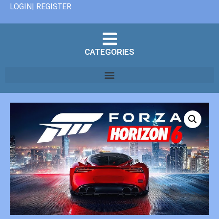
LOGIN| REGISTER
CATEGORIES