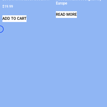
Europe
$
19.99
READ MORE
ADD TO CART