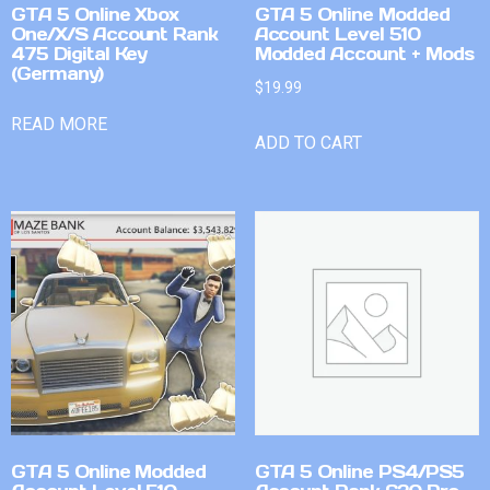
GTA 5 Online Xbox
GTA 5 Online Modded
One/X/S Account Rank
Account Level 510
475 Digital Key
Modded Account + Mods
(Germany)
$
19.99
READ MORE
ADD TO CART
GTA 5 Online Modded
GTA 5 Online PS4/PS5