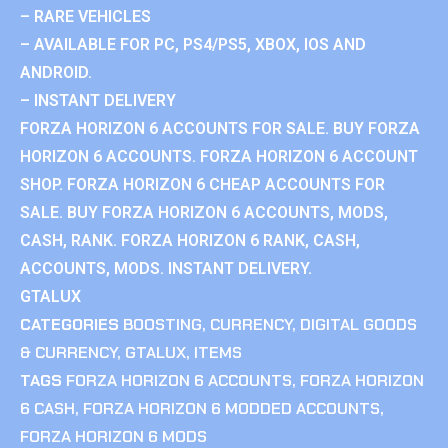
– RARE VEHICLES
– AVAILABLE FOR PC, PS4/PS5, XBOX, IOS AND
ANDROID.
– INSTANT DELIVERY
FORZA HORIZON 6 ACCOUNTS FOR SALE. BUY FORZA
HORIZON 6 ACCOUNTS. FORZA HORIZON 6 ACCOUNT
SHOP. FORZA HORIZON 6 CHEAP ACCOUNTS FOR
SALE. BUY FORZA HORIZON 6 ACCOUNTS, MODS,
CASH, RANK. FORZA HORIZON 6 RANK, CASH,
ACCOUNTS, MODS. INSTANT DELIVERY.
GTALUX
CATEGORIES
BOOSTING
,
CURRENCY
,
DIGITAL GOODS
& CURRENCY
,
GTALUX
,
ITEMS
TAGS
FORZA HORIZON 6 ACCOUNTS
,
FORZA HORIZON
6 CASH
,
FORZA HORIZON 6 MODDED ACCOUNTS
,
FORZA HORIZON 6 MODS