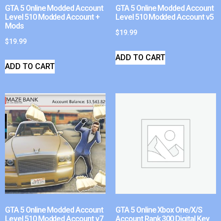
GTA 5 Online Modded Account
GTA 5 Online Modded Account
Level 510 Modded Account +
Level 510 Modded Account v5
Mods
$
19.99
$
19.99
ADD TO CART
ADD TO CART
GTA 5 Online Modded Account
GTA 5 Online Xbox One/X/S
Level 510 Modded Account v7
Account Rank 300 Digital Key