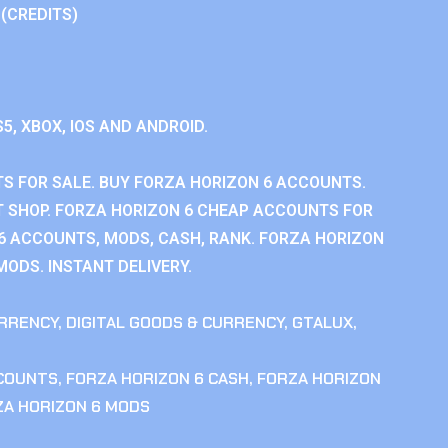
 (CREDITS)
S5, XBOX, IOS AND ANDROID.
S FOR SALE. BUY FORZA HORIZON 6 ACCOUNTS.
 SHOP. FORZA HORIZON 6 CHEAP ACCOUNTS FOR
 6 ACCOUNTS, MODS, CASH, RANK. FORZA HORIZON
MODS. INSTANT DELIVERY.
RRENCY
,
DIGITAL GOODS & CURRENCY
,
GTALUX
,
CCOUNTS
,
FORZA HORIZON 6 CASH
,
FORZA HORIZON
ZA HORIZON 6 MODS