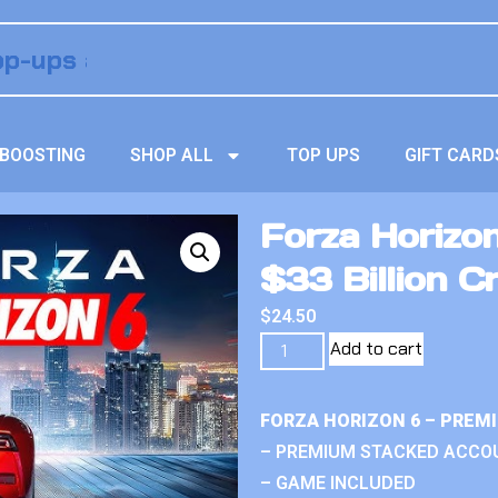
BOOSTING
SHOP ALL
TOP UPS
GIFT CARD
Forza Horizo
$33 Billion Cr
$
24.50
Add to cart
FORZA HORIZON 6 – PREM
– PREMIUM STACKED ACCO
– GAME INCLUDED