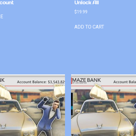
count
Unlock All
$
19.99
RE
ADD TO CART