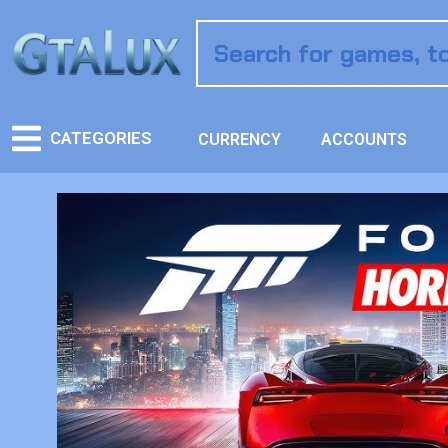
CATEGORIES
CURRENCY
ACCOUNTS