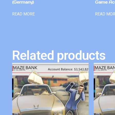
(Germany)
Game Ac
READ MORE
READ MO
Related products