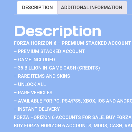
DESCRIPTION
ADDITIONAL INFORMATION
Description
FORZA HORIZON 6 – PREMIUM STACKED ACCOUNT 
– PREMIUM STACKED ACCOUNT
– GAME INCLUDED
– 35 BILLION IN-GAME CASH (CREDITS)
– RARE ITEMS AND SKINS
– UNLOCK ALL
– RARE VEHICLES
– AVAILABLE FOR PC, PS4/PS5, XBOX, IOS AND ANDRO
– INSTANT DELIVERY
FORZA HORIZON 6 ACCOUNTS FOR SALE. BUY FORZA
BUY FORZA HORIZON 6 ACCOUNTS, MODS, CASH, RAN