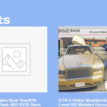
ts
line Xbox One/X/S
GTA 5 Online Modded A
Rank 450 100% Save
Level 510 Modded Accou