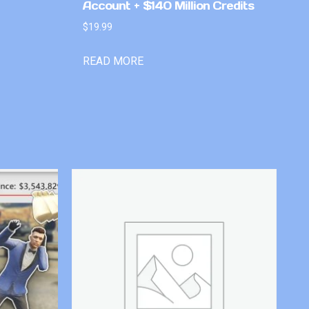
Account + $140 Million Credits
$
19.99
READ MORE