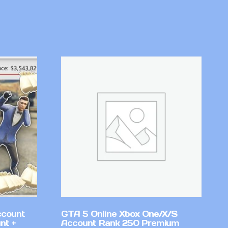
ccount
GTA 5 Online Xbox One/X/S
nt +
Account Rank 250 Premium