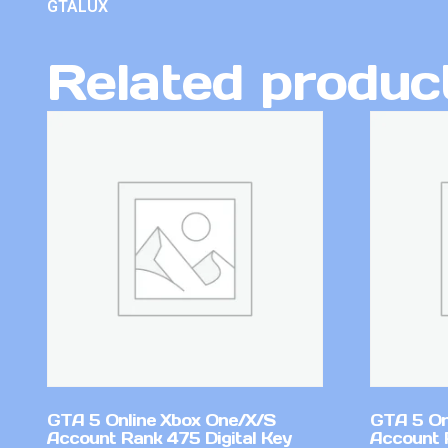
GTALUX
Related produc
GTA 5 Online Xbox One/X/S
GTA 5 On
Account Rank 475 Digital Key
Account 