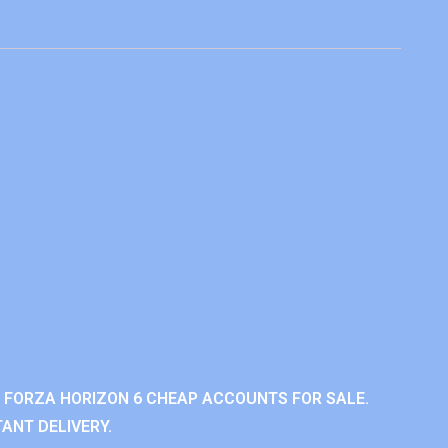
 FORZA HORIZON 6 CHEAP ACCOUNTS FOR SALE.
ANT DELIVERY.