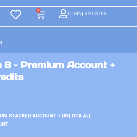
0
LOGIN| REGISTER
S
n 6 – Premium Account +
edits
IUM STACKED ACCOUNT + UNLOCK ALL
UNT