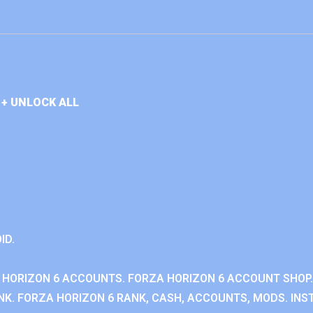
+ UNLOCK ALL
ID.
 HORIZON 6 ACCOUNTS. FORZA HORIZON 6 ACCOUNT SHOP.
K. FORZA HORIZON 6 RANK, CASH, ACCOUNTS, MODS. INST