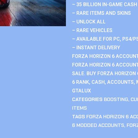
– 35 BILLION IN-GAME CASH
– RARE ITEMS AND SKINS
– UNLOCK ALL
– RARE VEHICLES
– AVAILABLE FOR PC, PS4/P
– INSTANT DELIVERY
FORZA HORIZON 6 ACCOUNT
FORZA HORIZON 6 ACCOUNT
SALE. BUY FORZA HORIZON
6 RANK, CASH, ACCOUNTS, 
GTALUX
CATEGORIES
BOOSTING
,
CU
ITEMS
TAGS
FORZA HORIZON 6 A
6 MODDED ACCOUNTS
,
FOR