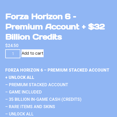
Forza Horizon 6 –
Premium Account + $32
Billion Credits
$
24.50
Add to cart
FORZA HORIZON 6 – PREMIUM STACKED ACCOUNT
+ UNLOCK ALL
– PREMIUM STACKED ACCOUNT
– GAME INCLUDED
– 35 BILLION IN-GAME CASH (CREDITS)
– RARE ITEMS AND SKINS
– UNLOCK ALL