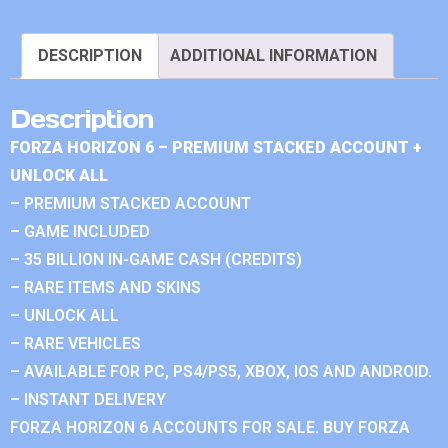
DESCRIPTION
ADDITIONAL INFORMATION
Description
FORZA HORIZON 6 – PREMIUM STACKED ACCOUNT +
UNLOCK ALL
– PREMIUM STACKED ACCOUNT
– GAME INCLUDED
– 35 BILLION IN-GAME CASH (CREDITS)
– RARE ITEMS AND SKINS
– UNLOCK ALL
– RARE VEHICLES
– AVAILABLE FOR PC, PS4/PS5, XBOX, IOS AND ANDROID.
– INSTANT DELIVERY
FORZA HORIZON 6 ACCOUNTS FOR SALE. BUY FORZA