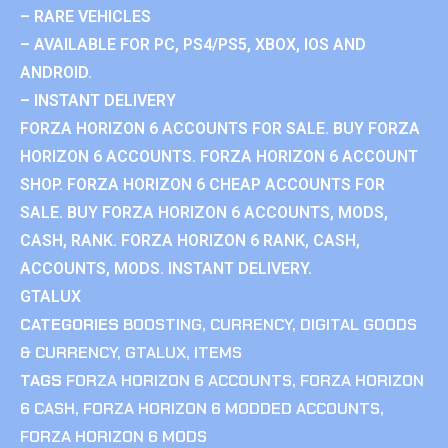
– RARE VEHICLES
– AVAILABLE FOR PC, PS4/PS5, XBOX, IOS AND
ANDROID.
– INSTANT DELIVERY
FORZA HORIZON 6 ACCOUNTS FOR SALE. BUY FORZA
HORIZON 6 ACCOUNTS. FORZA HORIZON 6 ACCOUNT
SHOP. FORZA HORIZON 6 CHEAP ACCOUNTS FOR
SALE. BUY FORZA HORIZON 6 ACCOUNTS, MODS,
CASH, RANK. FORZA HORIZON 6 RANK, CASH,
ACCOUNTS, MODS. INSTANT DELIVERY.
GTALUX
CATEGORIES
BOOSTING
,
CURRENCY
,
DIGITAL GOODS
& CURRENCY
,
GTALUX
,
ITEMS
TAGS
FORZA HORIZON 6 ACCOUNTS
,
FORZA HORIZON
6 CASH
,
FORZA HORIZON 6 MODDED ACCOUNTS
,
FORZA HORIZON 6 MODS