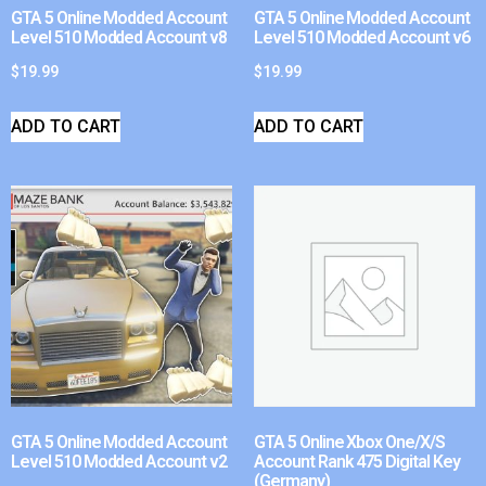
GTA 5 Online Modded Account
GTA 5 Online Modded Account
Level 510 Modded Account v8
Level 510 Modded Account v6
$
19.99
$
19.99
ADD TO CART
ADD TO CART
GTA 5 Online Modded Account
GTA 5 Online Xbox One/X/S
Level 510 Modded Account v2
Account Rank 475 Digital Key
(Germany)