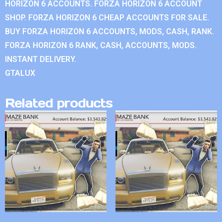
HORIZON 6 ACCOUNTS. FORZA HORIZON 6 ACCOUNT
SHOP. FORZA HORIZON 6 CHEAP ACCOUNTS FOR SALE.
BUY FORZA HORIZON 6 ACCOUNTS, MODS, CASH, RANK.
FORZA HORIZON 6 RANK, CASH, ACCOUNTS, MODS.
INSTANT DELIVERY.
GTALUX
Related products