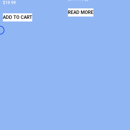
$
19.99
READ MORE
ADD TO CART