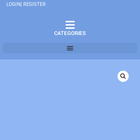
LOGIN| REGISTER
CATEGORIES