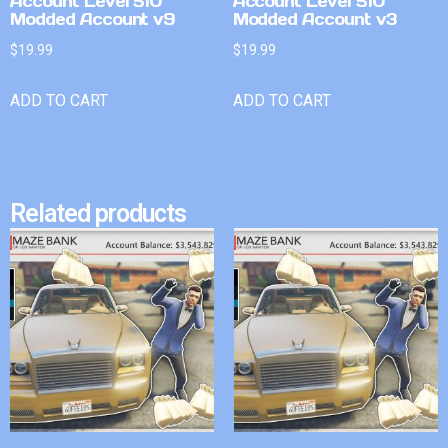
Account Level 510
Account Level 510
Modded Account v9
Modded Account v3
$
19.99
$
19.99
ADD TO CART
ADD TO CART
Related products