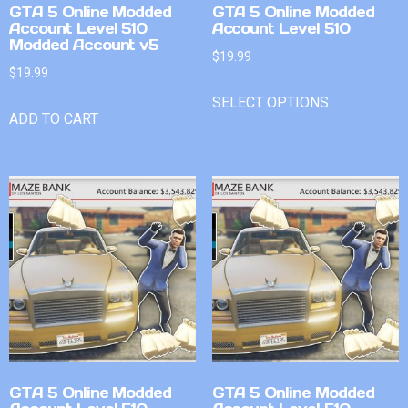
GTA 5 Online Modded
GTA 5 Online Modded
Account Level 510
Account Level 510
Modded Account v5
$
19.99
$
19.99
SELECT OPTIONS
ADD TO CART
GTA 5 Online Modded
GTA 5 Online Modded