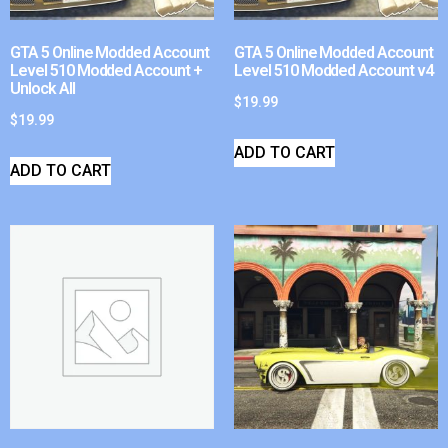
GTA 5 Online Modded Account
GTA 5 Online Modded Account
Level 510 Modded Account +
Level 510 Modded Account v4
Unlock All
$
19.99
$
19.99
ADD TO CART
ADD TO CART