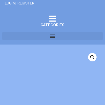
LOGIN| REGISTER
CATEGORIES