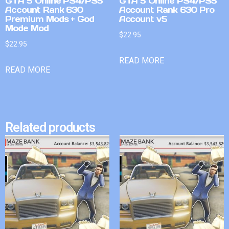
GTA 5 Online PS4/PS5
GTA 5 Online PS4/PS5
Account Rank 630
Account Rank 630 Pro
Premium Mods + God
Account v5
Mode Mod
$
22.95
$
22.95
READ MORE
READ MORE
Related products