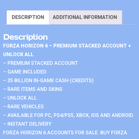
DESCRIPTION
ADDITIONAL INFORMATION
Description
FORZA HORIZON 6 – PREMIUM STACKED ACCOUNT +
UNLOCK ALL
– PREMIUM STACKED ACCOUNT
– GAME INCLUDED
– 35 BILLION IN-GAME CASH (CREDITS)
– RARE ITEMS AND SKINS
– UNLOCK ALL
– RARE VEHICLES
– AVAILABLE FOR PC, PS4/PS5, XBOX, IOS AND ANDROID.
– INSTANT DELIVERY
FORZA HORIZON 6 ACCOUNTS FOR SALE. BUY FORZA