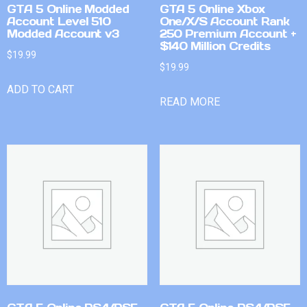
GTA 5 Online Modded
GTA 5 Online Xbox
Account Level 510
One/X/S Account Rank
Modded Account v3
250 Premium Account +
$140 Million Credits
$
19.99
$
19.99
ADD TO CART
READ MORE