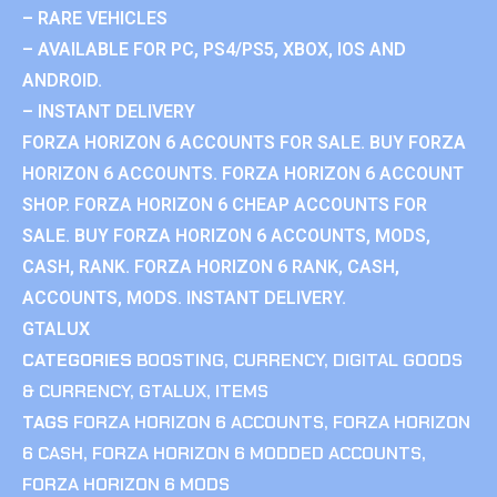
– RARE VEHICLES
– AVAILABLE FOR PC, PS4/PS5, XBOX, IOS AND
ANDROID.
– INSTANT DELIVERY
FORZA HORIZON 6 ACCOUNTS FOR SALE. BUY FORZA
HORIZON 6 ACCOUNTS. FORZA HORIZON 6 ACCOUNT
SHOP. FORZA HORIZON 6 CHEAP ACCOUNTS FOR
SALE. BUY FORZA HORIZON 6 ACCOUNTS, MODS,
CASH, RANK. FORZA HORIZON 6 RANK, CASH,
ACCOUNTS, MODS. INSTANT DELIVERY.
GTALUX
CATEGORIES
BOOSTING
,
CURRENCY
,
DIGITAL GOODS
& CURRENCY
,
GTALUX
,
ITEMS
TAGS
FORZA HORIZON 6 ACCOUNTS
,
FORZA HORIZON
6 CASH
,
FORZA HORIZON 6 MODDED ACCOUNTS
,
FORZA HORIZON 6 MODS