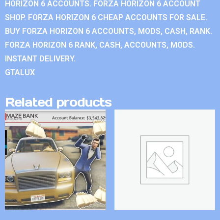
HORIZON 6 ACCOUNTS. FORZA HORIZON 6 ACCOUNT
SHOP. FORZA HORIZON 6 CHEAP ACCOUNTS FOR SALE.
BUY FORZA HORIZON 6 ACCOUNTS, MODS, CASH, RANK.
FORZA HORIZON 6 RANK, CASH, ACCOUNTS, MODS.
INSTANT DELIVERY.
GTALUX
Related products