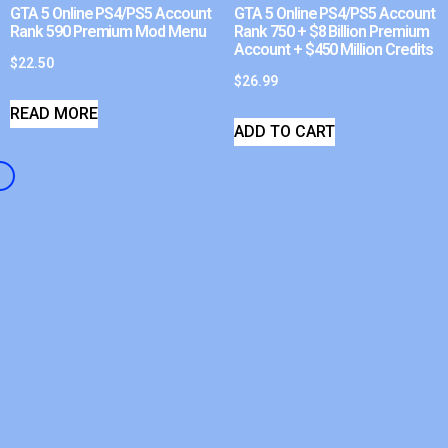
GTA 5 Online PS4/PS5 Account
GTA 5 Online PS4/PS5 Account
Rank 590 Premium Mod Menu
Rank 750 + $8 Billion Premium
Account + $450 Million Credits
$
22.50
$
26.99
READ MORE
ADD TO CART