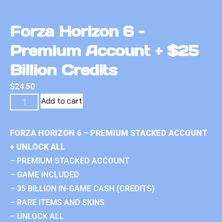
Forza Horizon 6 –
Premium Account + $25
Billion Credits
$
24.50
Add to cart
FORZA HORIZON 6 – PREMIUM STACKED ACCOUNT
+ UNLOCK ALL
– PREMIUM STACKED ACCOUNT
– GAME INCLUDED
– 35 BILLION IN-GAME CASH (CREDITS)
– RARE ITEMS AND SKINS
– UNLOCK ALL