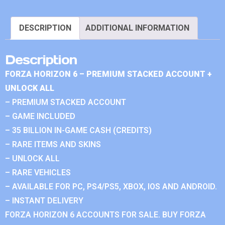
DESCRIPTION
ADDITIONAL INFORMATION
Description
FORZA HORIZON 6 – PREMIUM STACKED ACCOUNT +
UNLOCK ALL
– PREMIUM STACKED ACCOUNT
– GAME INCLUDED
– 35 BILLION IN-GAME CASH (CREDITS)
– RARE ITEMS AND SKINS
– UNLOCK ALL
– RARE VEHICLES
– AVAILABLE FOR PC, PS4/PS5, XBOX, IOS AND ANDROID.
– INSTANT DELIVERY
FORZA HORIZON 6 ACCOUNTS FOR SALE. BUY FORZA