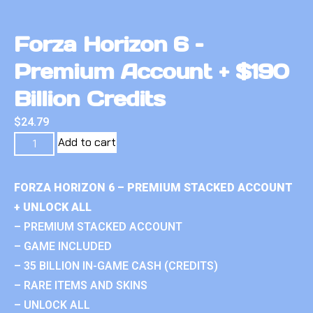
Forza Horizon 6 –
Premium Account + $190
Billion Credits
$
24.79
Add to cart
FORZA HORIZON 6 – PREMIUM STACKED ACCOUNT
+ UNLOCK ALL
– PREMIUM STACKED ACCOUNT
– GAME INCLUDED
– 35 BILLION IN-GAME CASH (CREDITS)
– RARE ITEMS AND SKINS
– UNLOCK ALL