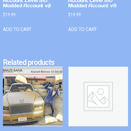
Account Level 510
Account Level 510
Modded Account v2
Modded Account v9
$
19.99
$
19.99
ADD TO CART
ADD TO CART
Related products