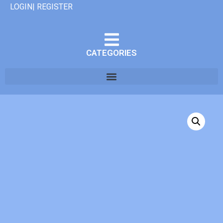
LOGIN| REGISTER
CATEGORIES