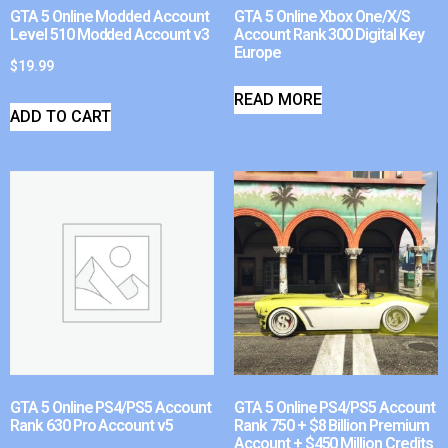
GTA 5 Online Modded Account
GTA 5 Online Xbox One/X/S
Level 510 Modded Account v3
Account Rank 300 Digital Key
Europe
$
19.99
READ MORE
ADD TO CART
GTA 5 Online PS4/PS5 Account
GTA 5 Online PS4/PS5 Account
Rank 630 Pro Account v5
Rank 750 + $8 Billion Premium
Account + $450 Million Credits