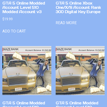
GTA 5 Online Modded
GTA 5 Online Xbox
Account Level 510
One/X/S Account Rank
Modded Account v3
300 Digital Key Europe
$
19.99
READ MORE
ADD TO CART
GTA 5 Online Modded
GTA 5 Online Modded