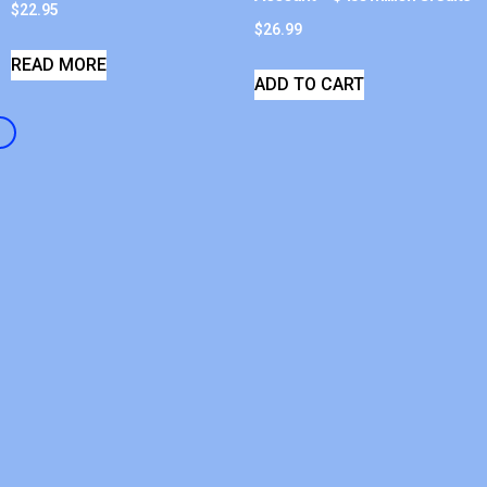
$
22.95
$
26.99
READ MORE
ADD TO CART