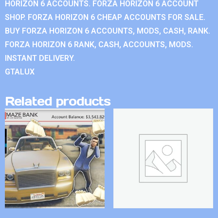
HORIZON 6 ACCOUNTS. FORZA HORIZON 6 ACCOUNT
SHOP. FORZA HORIZON 6 CHEAP ACCOUNTS FOR SALE.
BUY FORZA HORIZON 6 ACCOUNTS, MODS, CASH, RANK.
FORZA HORIZON 6 RANK, CASH, ACCOUNTS, MODS.
INSTANT DELIVERY.
GTALUX
Related products