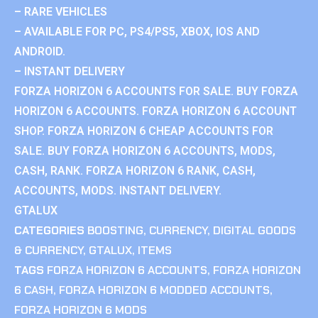
– RARE VEHICLES
– AVAILABLE FOR PC, PS4/PS5, XBOX, IOS AND
ANDROID.
– INSTANT DELIVERY
FORZA HORIZON 6 ACCOUNTS FOR SALE. BUY FORZA
HORIZON 6 ACCOUNTS. FORZA HORIZON 6 ACCOUNT
SHOP. FORZA HORIZON 6 CHEAP ACCOUNTS FOR
SALE. BUY FORZA HORIZON 6 ACCOUNTS, MODS,
CASH, RANK. FORZA HORIZON 6 RANK, CASH,
ACCOUNTS, MODS. INSTANT DELIVERY.
GTALUX
CATEGORIES
BOOSTING
,
CURRENCY
,
DIGITAL GOODS
& CURRENCY
,
GTALUX
,
ITEMS
TAGS
FORZA HORIZON 6 ACCOUNTS
,
FORZA HORIZON
6 CASH
,
FORZA HORIZON 6 MODDED ACCOUNTS
,
FORZA HORIZON 6 MODS