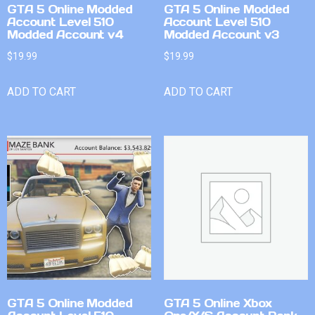
GTA 5 Online Modded
GTA 5 Online Modded
Account Level 510
Account Level 510
Modded Account v4
Modded Account v3
$
19.99
$
19.99
ADD TO CART
ADD TO CART
GTA 5 Online Modded
GTA 5 Online Xbox