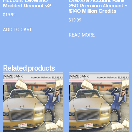
Account Level 510
One/X/S Account Rank
Modded Account v2
250 Premium Account +
$140 Million Credits
$
19.99
$
19.99
ADD TO CART
READ MORE
Related products