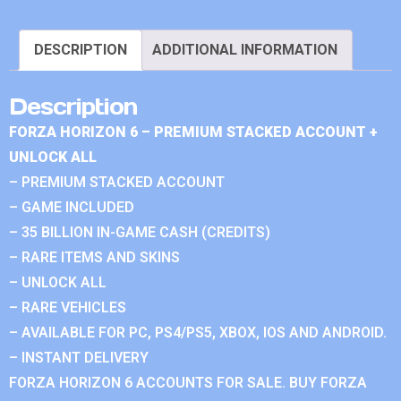
DESCRIPTION
ADDITIONAL INFORMATION
Description
FORZA HORIZON 6 – PREMIUM STACKED ACCOUNT +
UNLOCK ALL
– PREMIUM STACKED ACCOUNT
– GAME INCLUDED
– 35 BILLION IN-GAME CASH (CREDITS)
– RARE ITEMS AND SKINS
– UNLOCK ALL
– RARE VEHICLES
– AVAILABLE FOR PC, PS4/PS5, XBOX, IOS AND ANDROID.
– INSTANT DELIVERY
FORZA HORIZON 6 ACCOUNTS FOR SALE. BUY FORZA