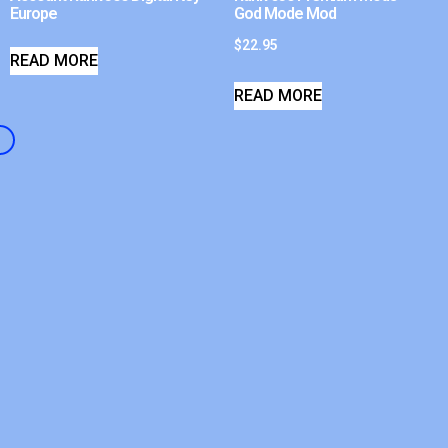
Europe
God Mode Mod
$
22.95
READ MORE
READ MORE