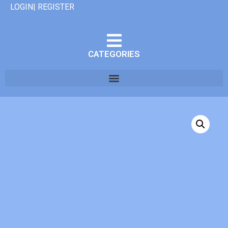
LOGIN| REGISTER
CATEGORIES