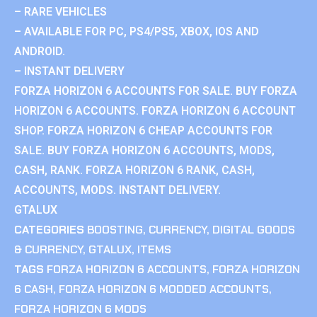
– RARE VEHICLES
– AVAILABLE FOR PC, PS4/PS5, XBOX, IOS AND
ANDROID.
– INSTANT DELIVERY
FORZA HORIZON 6 ACCOUNTS FOR SALE. BUY FORZA
HORIZON 6 ACCOUNTS. FORZA HORIZON 6 ACCOUNT
SHOP. FORZA HORIZON 6 CHEAP ACCOUNTS FOR
SALE. BUY FORZA HORIZON 6 ACCOUNTS, MODS,
CASH, RANK. FORZA HORIZON 6 RANK, CASH,
ACCOUNTS, MODS. INSTANT DELIVERY.
GTALUX
CATEGORIES
BOOSTING
,
CURRENCY
,
DIGITAL GOODS
& CURRENCY
,
GTALUX
,
ITEMS
TAGS
FORZA HORIZON 6 ACCOUNTS
,
FORZA HORIZON
6 CASH
,
FORZA HORIZON 6 MODDED ACCOUNTS
,
FORZA HORIZON 6 MODS