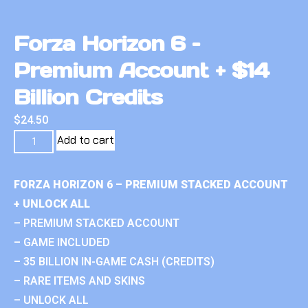
Forza Horizon 6 –
Premium Account + $14
Billion Credits
$
24.50
Add to cart
FORZA HORIZON 6 – PREMIUM STACKED ACCOUNT
+ UNLOCK ALL
– PREMIUM STACKED ACCOUNT
– GAME INCLUDED
– 35 BILLION IN-GAME CASH (CREDITS)
– RARE ITEMS AND SKINS
– UNLOCK ALL