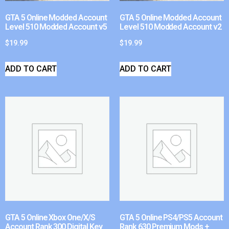
GTA 5 Online Modded Account
GTA 5 Online Modded Account
Level 510 Modded Account v5
Level 510 Modded Account v2
$
19.99
$
19.99
ADD TO CART
ADD TO CART
GTA 5 Online Xbox One/X/S
GTA 5 Online PS4/PS5 Account
Account Rank 300 Digital Key
Rank 630 Premium Mods +