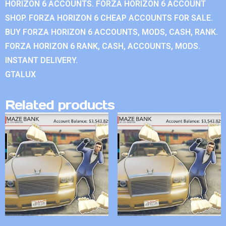
HORIZON 6 ACCOUNTS. FORZA HORIZON 6 ACCOUNT
SHOP. FORZA HORIZON 6 CHEAP ACCOUNTS FOR SALE.
BUY FORZA HORIZON 6 ACCOUNTS, MODS, CASH, RANK.
FORZA HORIZON 6 RANK, CASH, ACCOUNTS, MODS.
INSTANT DELIVERY.
GTALUX
Related products