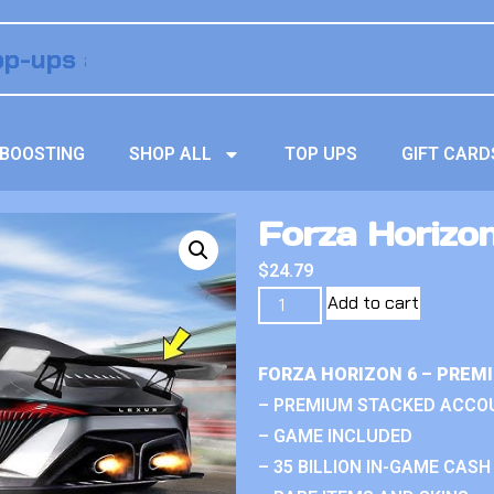
BOOSTING
SHOP ALL
TOP UPS
GIFT CARD
Forza Horizo
$
24.79
Add to cart
FORZA HORIZON 6 – PREM
– PREMIUM STACKED ACCO
– GAME INCLUDED
– 35 BILLION IN-GAME CASH