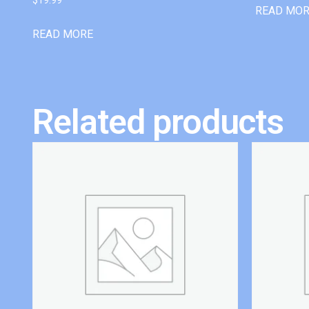
READ MO
READ MORE
Related products