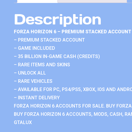
Description
FORZA HORIZON 6 – PREMIUM STACKED ACCOUNT 
– PREMIUM STACKED ACCOUNT
– GAME INCLUDED
– 35 BILLION IN-GAME CASH (CREDITS)
– RARE ITEMS AND SKINS
– UNLOCK ALL
– RARE VEHICLES
– AVAILABLE FOR PC, PS4/PS5, XBOX, IOS AND ANDRO
– INSTANT DELIVERY
FORZA HORIZON 6 ACCOUNTS FOR SALE. BUY FORZA
BUY FORZA HORIZON 6 ACCOUNTS, MODS, CASH, RAN
GTALUX