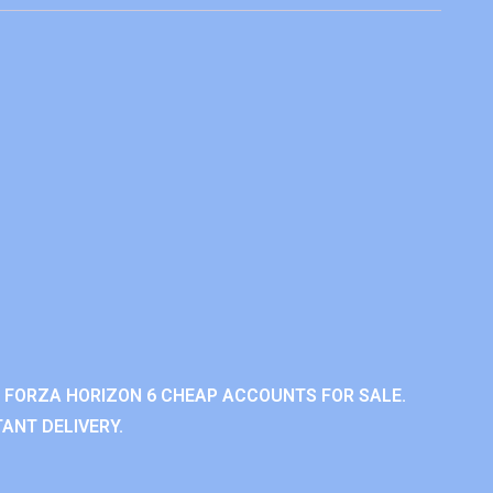
 FORZA HORIZON 6 CHEAP ACCOUNTS FOR SALE.
ANT DELIVERY.