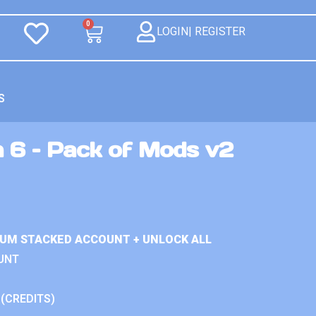
0
LOGIN| REGISTER
S
n 6 – Pack of Mods v2
IUM STACKED ACCOUNT + UNLOCK ALL
UNT
 (CREDITS)