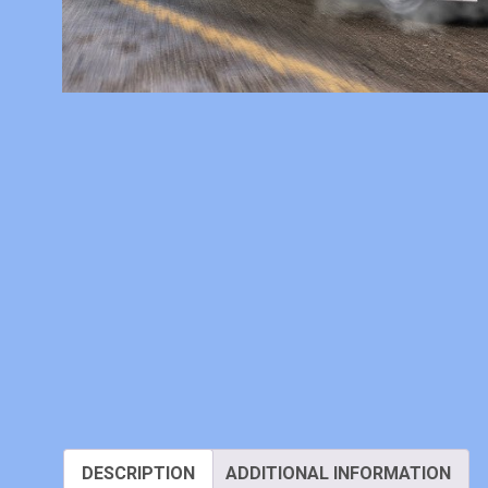
DESCRIPTION
ADDITIONAL INFORMATION