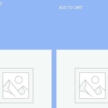
RE
ADD TO CART