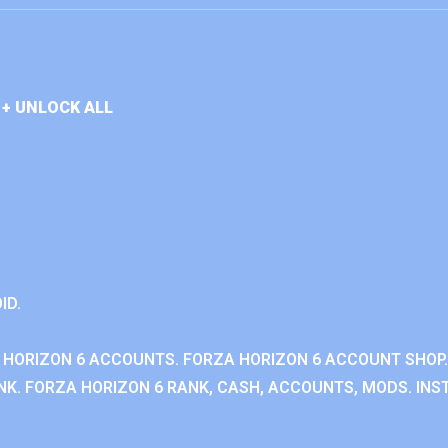
+ UNLOCK ALL
ID.
 HORIZON 6 ACCOUNTS. FORZA HORIZON 6 ACCOUNT SHOP.
K. FORZA HORIZON 6 RANK, CASH, ACCOUNTS, MODS. INST