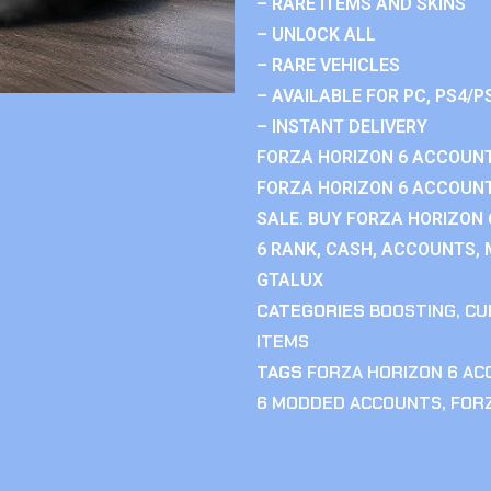
– RARE ITEMS AND SKINS
– UNLOCK ALL
– RARE VEHICLES
– AVAILABLE FOR PC, PS4/P
– INSTANT DELIVERY
FORZA HORIZON 6 ACCOUNT
FORZA HORIZON 6 ACCOUNT
SALE. BUY FORZA HORIZON
6 RANK, CASH, ACCOUNTS, 
GTALUX
CATEGORIES
BOOSTING
,
CU
ITEMS
TAGS
FORZA HORIZON 6 A
6 MODDED ACCOUNTS
,
FOR