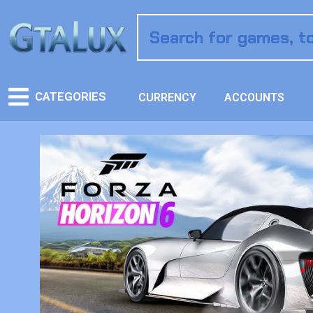
CATEGORIES
CURRENCY
ACCOUNTS