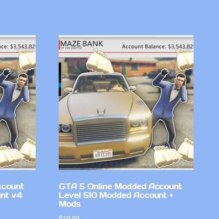
ccount
GTA 5 Online Modded Account
nt v4
Level 510 Modded Account +
Mods
$
19.99