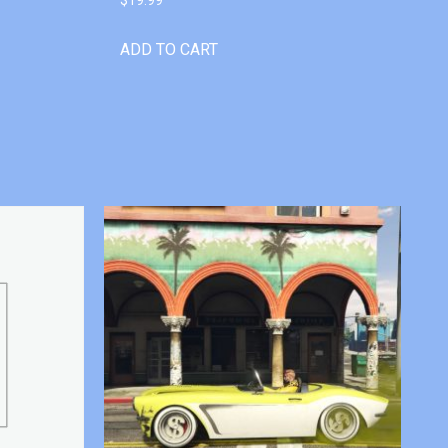
ADD TO CART