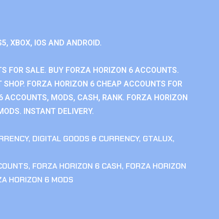
S5, XBOX, IOS AND ANDROID.
S FOR SALE. BUY FORZA HORIZON 6 ACCOUNTS.
 SHOP. FORZA HORIZON 6 CHEAP ACCOUNTS FOR
 6 ACCOUNTS, MODS, CASH, RANK. FORZA HORIZON
MODS. INSTANT DELIVERY.
RRENCY
,
DIGITAL GOODS & CURRENCY
,
GTALUX
,
CCOUNTS
,
FORZA HORIZON 6 CASH
,
FORZA HORIZON
ZA HORIZON 6 MODS