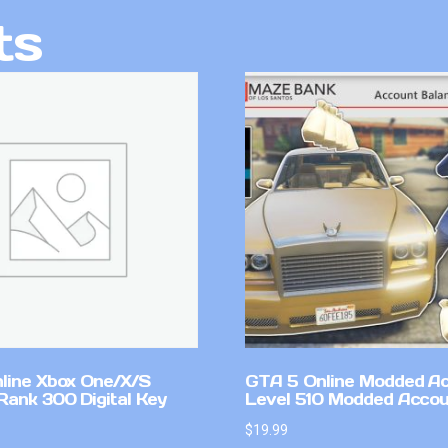
ts
line Xbox One/X/S
GTA 5 Online Modded A
Rank 300 Digital Key
Level 510 Modded Accou
$
19.99