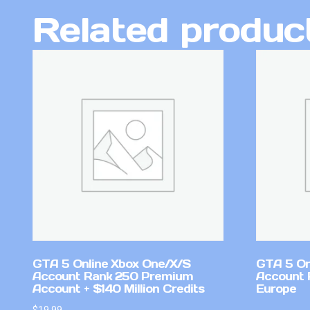
Related produc
GTA 5 Online Xbox One/X/S
GTA 5 On
Account Rank 250 Premium
Account 
Account + $140 Million Credits
Europe
$
19.99