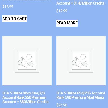
Account + $140 Million Credits
$
19.99
$
19.99
ADD TO CART
READ MORE
GTA 5 Online Xbox One/X/S
GTA 5 Online PS4/PS5 Account
Account Rank 250 Premium
Rank 590 Premium Mod Menu
Account + $80 Million Credits
$
22.50