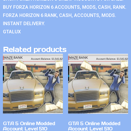
BUY FORZA HORIZON 6 ACCOUNTS, MODS, CASH, RANK.
FORZA HORIZON 6 RANK, CASH, ACCOUNTS, MODS.
INSTANT DELIVERY.
GTALUX
Related products
GTA 5 Online Modded
GTA 5 Online Modded
Account Level 510
Account Level 510