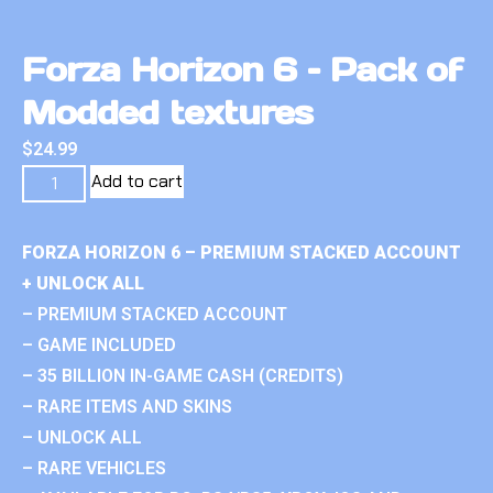
Forza Horizon 6 – Pack of
Modded textures
$
24.99
Add to cart
FORZA HORIZON 6 – PREMIUM STACKED ACCOUNT
+ UNLOCK ALL
– PREMIUM STACKED ACCOUNT
– GAME INCLUDED
– 35 BILLION IN-GAME CASH (CREDITS)
– RARE ITEMS AND SKINS
– UNLOCK ALL
– RARE VEHICLES