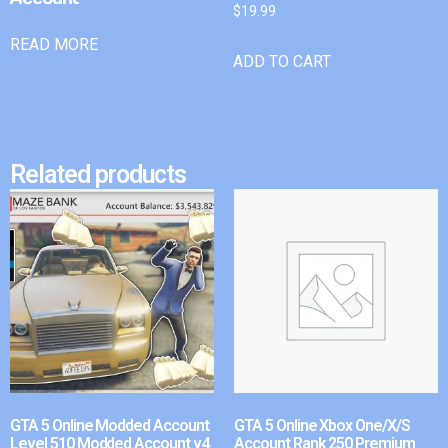
$
19.99
READ MORE
ADD TO CART
Related products
GTA 5 Online Modded Account
GTA 5 Online Xbox One/X/S
Level 510 Modded Account v4
Account Rank 250 Premium