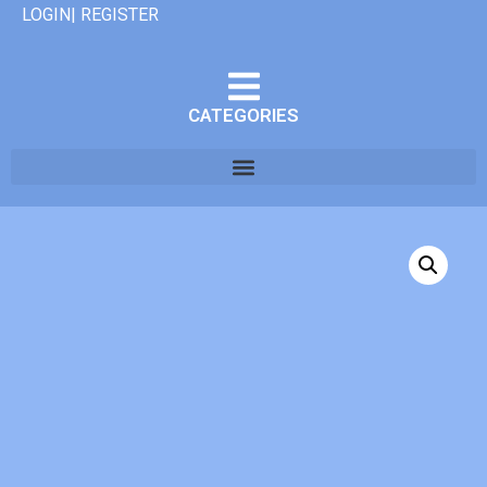
LOGIN| REGISTER
CATEGORIES