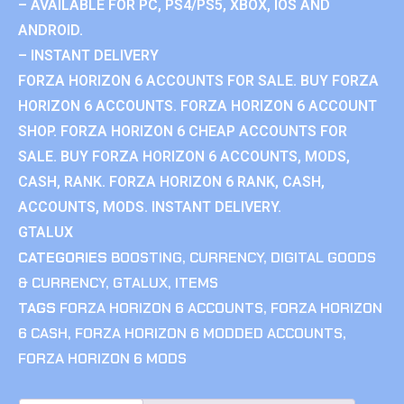
– AVAILABLE FOR PC, PS4/PS5, XBOX, IOS AND
ANDROID.
– INSTANT DELIVERY
FORZA HORIZON 6 ACCOUNTS FOR SALE. BUY FORZA
HORIZON 6 ACCOUNTS. FORZA HORIZON 6 ACCOUNT
SHOP. FORZA HORIZON 6 CHEAP ACCOUNTS FOR
SALE. BUY FORZA HORIZON 6 ACCOUNTS, MODS,
CASH, RANK. FORZA HORIZON 6 RANK, CASH,
ACCOUNTS, MODS. INSTANT DELIVERY.
GTALUX
CATEGORIES
BOOSTING
,
CURRENCY
,
DIGITAL GOODS
& CURRENCY
,
GTALUX
,
ITEMS
TAGS
FORZA HORIZON 6 ACCOUNTS
,
FORZA HORIZON
6 CASH
,
FORZA HORIZON 6 MODDED ACCOUNTS
,
FORZA HORIZON 6 MODS