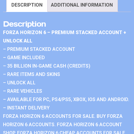
DESCRIPTION
ADDITIONAL INFORMATION
Description
FORZA HORIZON 6 – PREMIUM STACKED ACCOUNT +
UNLOCK ALL
– PREMIUM STACKED ACCOUNT
– GAME INCLUDED
– 35 BILLION IN-GAME CASH (CREDITS)
– RARE ITEMS AND SKINS
– UNLOCK ALL
– RARE VEHICLES
– AVAILABLE FOR PC, PS4/PS5, XBOX, IOS AND ANDROID.
– INSTANT DELIVERY
FORZA HORIZON 6 ACCOUNTS FOR SALE. BUY FORZA
HORIZON 6 ACCOUNTS. FORZA HORIZON 6 ACCOUNT
SHOP. FORZA HORIZON 6 CHEAP ACCOUNTS FOR SALE.