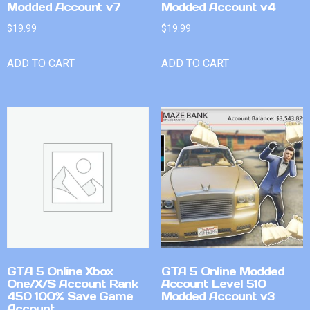
Modded Account v7
Modded Account v4
$
19.99
$
19.99
ADD TO CART
ADD TO CART
GTA 5 Online Xbox
GTA 5 Online Modded
One/X/S Account Rank
Account Level 510
450 100% Save Game
Modded Account v3
Account