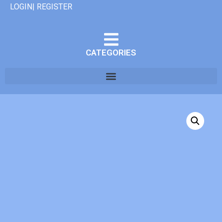
LOGIN| REGISTER
CATEGORIES