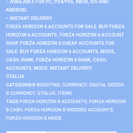
– AVAILABLE FOR PC, PS4/PS5, XBOX, IOS AND
ANDROID.
– INSTANT DELIVERY
FORZA HORIZON 6 ACCOUNTS FOR SALE. BUY FORZA
HORIZON 6 ACCOUNTS. FORZA HORIZON 6 ACCOUNT
SHOP. FORZA HORIZON 6 CHEAP ACCOUNTS FOR
SALE. BUY FORZA HORIZON 6 ACCOUNTS, MODS,
CASH, RANK. FORZA HORIZON 6 RANK, CASH,
ACCOUNTS, MODS. INSTANT DELIVERY.
GTALUX
CATEGORIES
BOOSTING
,
CURRENCY
,
DIGITAL GOODS
& CURRENCY
,
GTALUX
,
ITEMS
TAGS
FORZA HORIZON 6 ACCOUNTS
,
FORZA HORIZON
6 CASH
,
FORZA HORIZON 6 MODDED ACCOUNTS
,
FORZA HORIZON 6 MODS