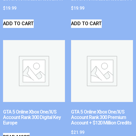
$
19.99
$
19.99
ADD TO CART
ADD TO CART
GTA 5 Online Xbox One/X/S
GTA 5 Online Xbox One/X/S
Account Rank 300 Digital Key
Account Rank 300 Premium
Europe
Account + $120 Million Credits
$
21.99