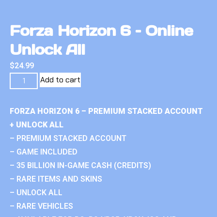
Forza Horizon 6 – Online
Unlock All
$
24.99
Add to cart
FORZA HORIZON 6 – PREMIUM STACKED ACCOUNT
+ UNLOCK ALL
– PREMIUM STACKED ACCOUNT
– GAME INCLUDED
– 35 BILLION IN-GAME CASH (CREDITS)
– RARE ITEMS AND SKINS
– UNLOCK ALL
– RARE VEHICLES