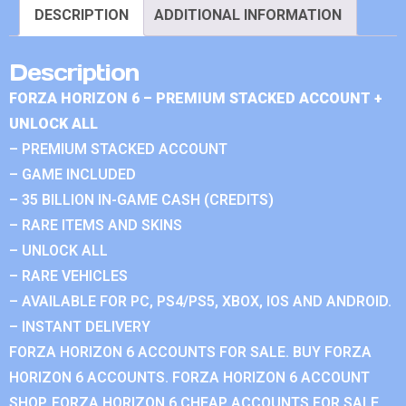
DESCRIPTION
ADDITIONAL INFORMATION
Description
FORZA HORIZON 6 – PREMIUM STACKED ACCOUNT +
UNLOCK ALL
– PREMIUM STACKED ACCOUNT
– GAME INCLUDED
– 35 BILLION IN-GAME CASH (CREDITS)
– RARE ITEMS AND SKINS
– UNLOCK ALL
– RARE VEHICLES
– AVAILABLE FOR PC, PS4/PS5, XBOX, IOS AND ANDROID.
– INSTANT DELIVERY
FORZA HORIZON 6 ACCOUNTS FOR SALE. BUY FORZA
HORIZON 6 ACCOUNTS. FORZA HORIZON 6 ACCOUNT
SHOP. FORZA HORIZON 6 CHEAP ACCOUNTS FOR SALE.