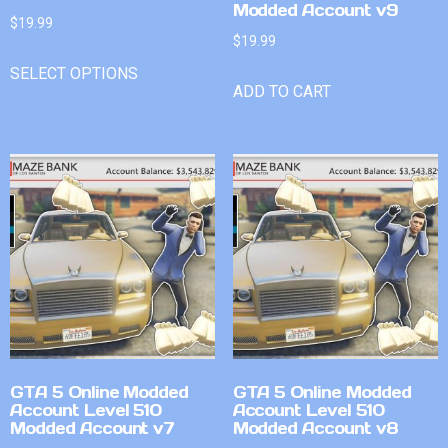
Modded Account v9
$
19.99
$
19.99
SELECT OPTIONS
ADD TO CART
GTA 5 Online Modded
GTA 5 Online Modded
Account Level 510
Account Level 510
Modded Account v7
Modded Account v8