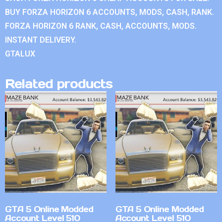
BUY FORZA HORIZON 6 ACCOUNTS, MODS, CASH, RANK.
FORZA HORIZON 6 RANK, CASH, ACCOUNTS, MODS.
INSTANT DELIVERY.
GTALUX
Related products
GTA 5 Online Modded
GTA 5 Online Modded
Account Level 510
Account Level 510