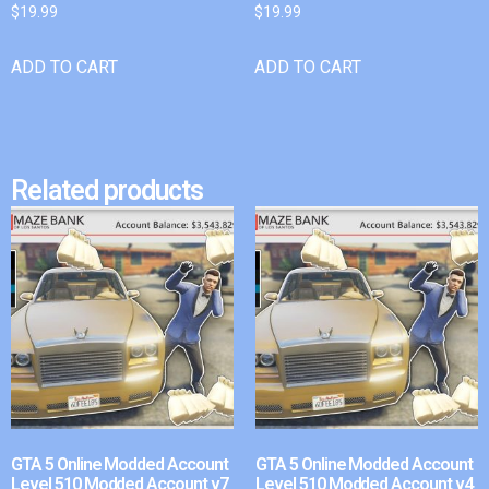
$
19.99
$
19.99
ADD TO CART
ADD TO CART
Related products
GTA 5 Online Modded Account
GTA 5 Online Modded Account
Level 510 Modded Account v7
Level 510 Modded Account v4