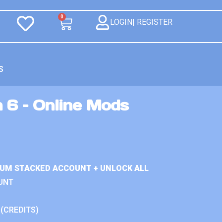
0
LOGIN| REGISTER
S
 6 – Online Mods
IUM STACKED ACCOUNT + UNLOCK ALL
UNT
 (CREDITS)