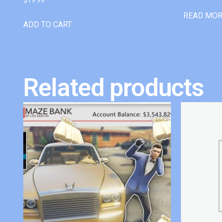
READ MO
ADD TO CART
Related products