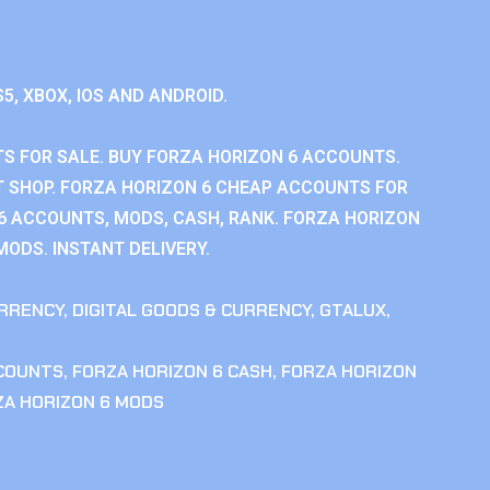
S5, XBOX, IOS AND ANDROID.
S FOR SALE. BUY FORZA HORIZON 6 ACCOUNTS.
 SHOP. FORZA HORIZON 6 CHEAP ACCOUNTS FOR
 6 ACCOUNTS, MODS, CASH, RANK. FORZA HORIZON
MODS. INSTANT DELIVERY.
RRENCY
,
DIGITAL GOODS & CURRENCY
,
GTALUX
,
CCOUNTS
,
FORZA HORIZON 6 CASH
,
FORZA HORIZON
ZA HORIZON 6 MODS