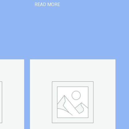
READ MORE