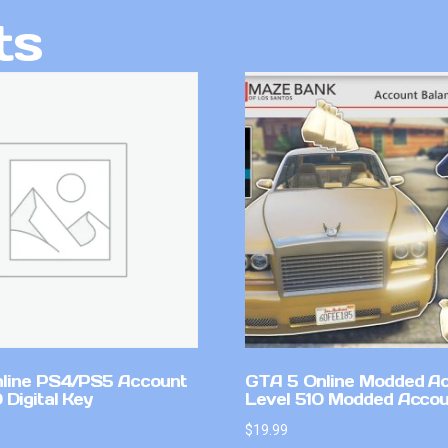
ts
line PS4/PS5 Account
GTA 5 Online Modded A
Digital Key
Level 510 Modded Accou
$
19.99