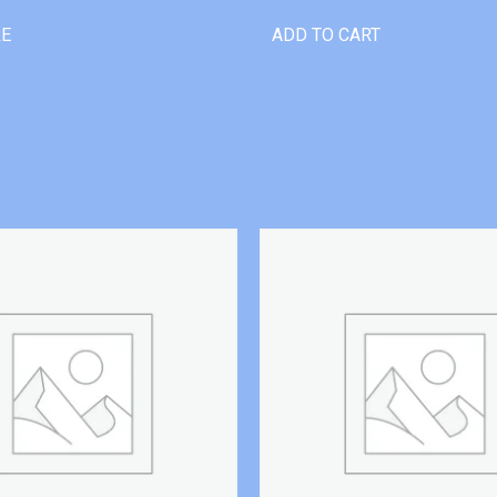
RE
ADD TO CART