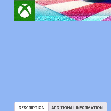
DESCRIPTION
ADDITIONAL INFORMATION