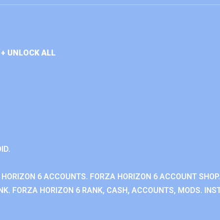
+ UNLOCK ALL
ID.
 HORIZON 6 ACCOUNTS. FORZA HORIZON 6 ACCOUNT SHOP.
K. FORZA HORIZON 6 RANK, CASH, ACCOUNTS, MODS. INST