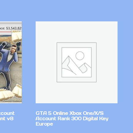
ccount
GTA 5 Online Xbox One/X/S
nt v8
Account Rank 300 Digital Key
Europe