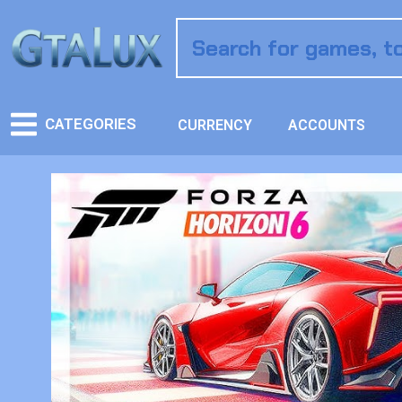
CATEGORIES
CURRENCY
ACCOUNTS