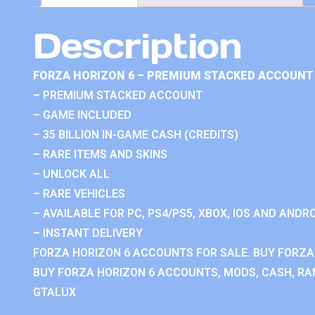
Description
FORZA HORIZON 6 – PREMIUM STACKED ACCOUNT 
– PREMIUM STACKED ACCOUNT
– GAME INCLUDED
– 35 BILLION IN-GAME CASH (CREDITS)
– RARE ITEMS AND SKINS
– UNLOCK ALL
– RARE VEHICLES
– AVAILABLE FOR PC, PS4/PS5, XBOX, IOS AND ANDRO
– INSTANT DELIVERY
FORZA HORIZON 6 ACCOUNTS FOR SALE. BUY FORZA
BUY FORZA HORIZON 6 ACCOUNTS, MODS, CASH, RAN
GTALUX