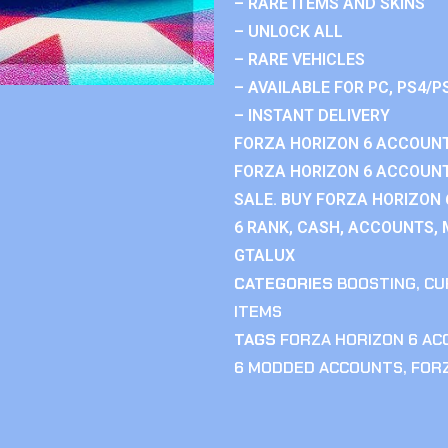
– RARE ITEMS AND SKINS
– UNLOCK ALL
– RARE VEHICLES
– AVAILABLE FOR PC, PS4/P
– INSTANT DELIVERY
FORZA HORIZON 6 ACCOUNT
FORZA HORIZON 6 ACCOUNT
SALE. BUY FORZA HORIZON
6 RANK, CASH, ACCOUNTS, 
GTALUX
CATEGORIES
BOOSTING
,
CU
ITEMS
TAGS
FORZA HORIZON 6 A
6 MODDED ACCOUNTS
,
FOR