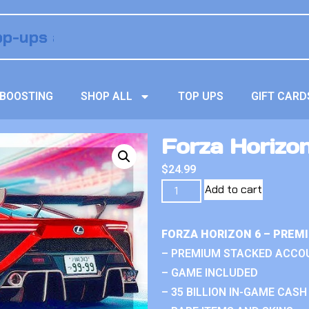
BOOSTING
SHOP ALL
TOP UPS
GIFT CARD
Forza Horizon
$
24.99
Add to cart
FORZA HORIZON 6 – PREM
– PREMIUM STACKED ACCO
– GAME INCLUDED
– 35 BILLION IN-GAME CASH