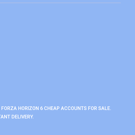
 FORZA HORIZON 6 CHEAP ACCOUNTS FOR SALE.
ANT DELIVERY.