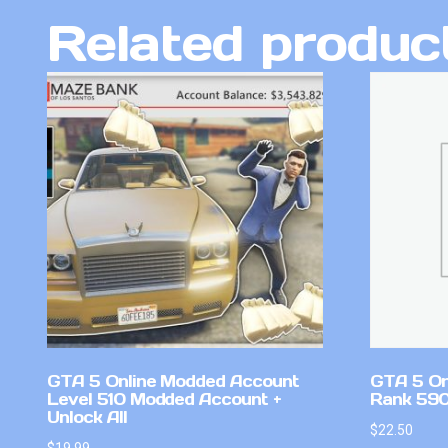
Related produc
GTA 5 Online Modded Account
GTA 5 On
Level 510 Modded Account +
Rank 590 
Unlock All
$
22.50
$
19.99