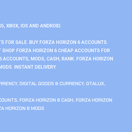
S5, XBOX, IOS AND ANDROID.
S FOR SALE. BUY FORZA HORIZON 6 ACCOUNTS.
 SHOP. FORZA HORIZON 6 CHEAP ACCOUNTS FOR
 6 ACCOUNTS, MODS, CASH, RANK. FORZA HORIZON
MODS. INSTANT DELIVERY.
RRENCY
,
DIGITAL GOODS & CURRENCY
,
GTALUX
,
CCOUNTS
,
FORZA HORIZON 6 CASH
,
FORZA HORIZON
ZA HORIZON 6 MODS