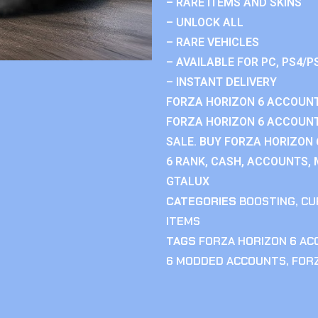
– RARE ITEMS AND SKINS
– UNLOCK ALL
– RARE VEHICLES
– AVAILABLE FOR PC, PS4/P
– INSTANT DELIVERY
FORZA HORIZON 6 ACCOUNT
FORZA HORIZON 6 ACCOUNT
SALE. BUY FORZA HORIZON
6 RANK, CASH, ACCOUNTS, 
GTALUX
CATEGORIES
BOOSTING
,
CU
ITEMS
TAGS
FORZA HORIZON 6 A
6 MODDED ACCOUNTS
,
FOR