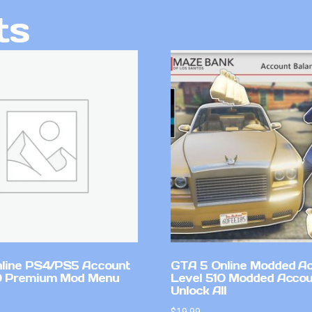
ts
line PS4/PS5 Account
GTA 5 Online Modded A
0 Premium Mod Menu
Level 510 Modded Accou
Unlock All
$
19.99