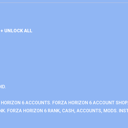
+ UNLOCK ALL
ID.
 HORIZON 6 ACCOUNTS. FORZA HORIZON 6 ACCOUNT SHOP.
K. FORZA HORIZON 6 RANK, CASH, ACCOUNTS, MODS. INST