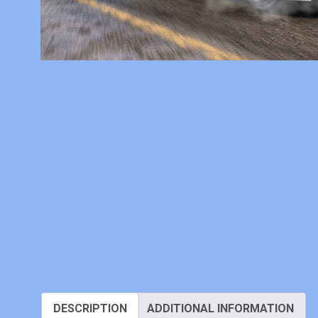
DESCRIPTION
ADDITIONAL INFORMATION