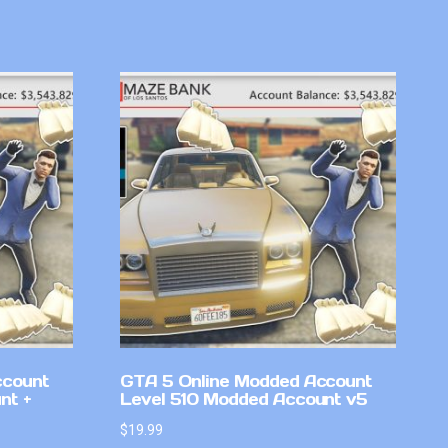
ccount
GTA 5 Online Modded Account
nt +
Level 510 Modded Account v5
$
19.99