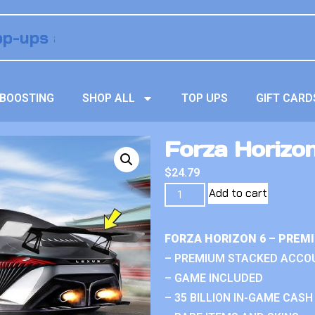
BOOSTING
SHOP ALL
TOP UPS
GIFT CARD
Forza Horizon
$
24.79
Add to cart
FORZA HORIZON 6 – PREM
– PREMIUM STACKED ACCO
– GAME INCLUDED
– 35 BILLION IN-GAME CASH