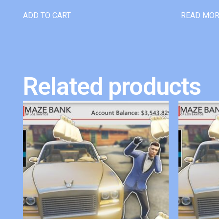
ADD TO CART
READ MO
Related products