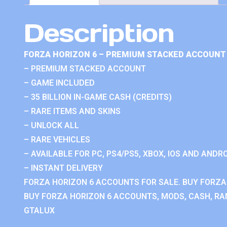
Description
FORZA HORIZON 6 – PREMIUM STACKED ACCOUNT 
– PREMIUM STACKED ACCOUNT
– GAME INCLUDED
– 35 BILLION IN-GAME CASH (CREDITS)
– RARE ITEMS AND SKINS
– UNLOCK ALL
– RARE VEHICLES
– AVAILABLE FOR PC, PS4/PS5, XBOX, IOS AND ANDRO
– INSTANT DELIVERY
FORZA HORIZON 6 ACCOUNTS FOR SALE. BUY FORZA
BUY FORZA HORIZON 6 ACCOUNTS, MODS, CASH, RAN
GTALUX