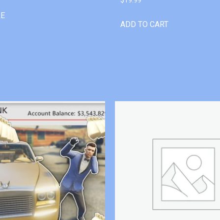
RE
ADD TO CART