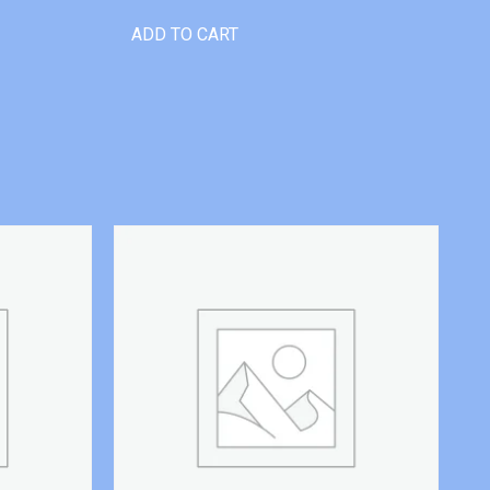
ADD TO CART