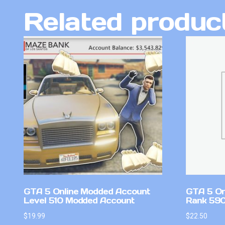
Related produc
GTA 5 Online Modded Account
GTA 5 On
Level 510 Modded Account
Rank 59
$
19.99
$
22.50