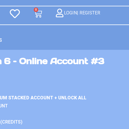
0
LOGIN| REGISTER
S
 6 – Online Account #3
IUM STACKED ACCOUNT + UNLOCK ALL
UNT
 (CREDITS)