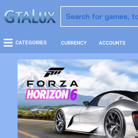
CATEGORIES
CURRENCY
ACCOUNTS