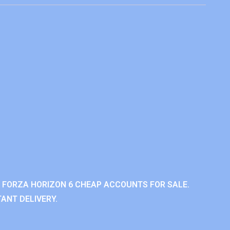
 FORZA HORIZON 6 CHEAP ACCOUNTS FOR SALE.
ANT DELIVERY.