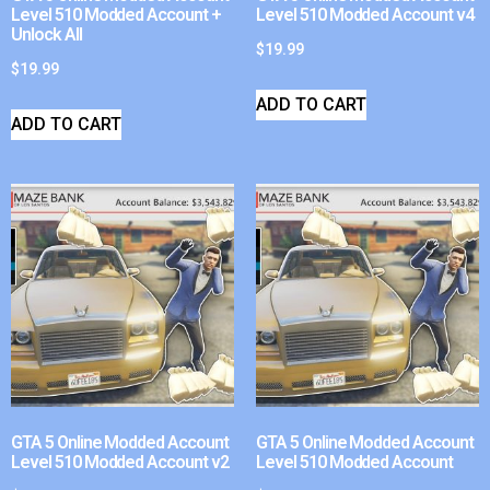
Level 510 Modded Account +
Level 510 Modded Account v4
Unlock All
$
19.99
$
19.99
ADD TO CART
ADD TO CART
GTA 5 Online Modded Account
GTA 5 Online Modded Account
Level 510 Modded Account v2
Level 510 Modded Account