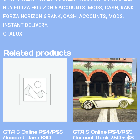
BUY FORZA HORIZON 6 ACCOUNTS, MODS, CASH, RANK.
FORZA HORIZON 6 RANK, CASH, ACCOUNTS, MODS.
INSTANT DELIVERY.
GTALUX
Related products
GTA 5 Online PS4/PS5
GTA 5 Online PS4/PS5
Account Rank 630
Account Rank 750 + $8