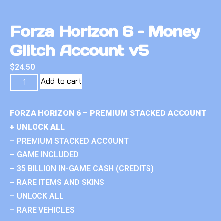
Forza Horizon 6 – Money
Glitch Account v5
$
24.50
Add to cart
FORZA HORIZON 6 – PREMIUM STACKED ACCOUNT
+ UNLOCK ALL
– PREMIUM STACKED ACCOUNT
– GAME INCLUDED
– 35 BILLION IN-GAME CASH (CREDITS)
– RARE ITEMS AND SKINS
– UNLOCK ALL
– RARE VEHICLES