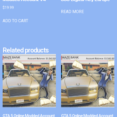
$
19.99
READ MORE
ADD TO CART
Related products
GTA 5 Online Modded Account
GTA 5 Online Modded Account