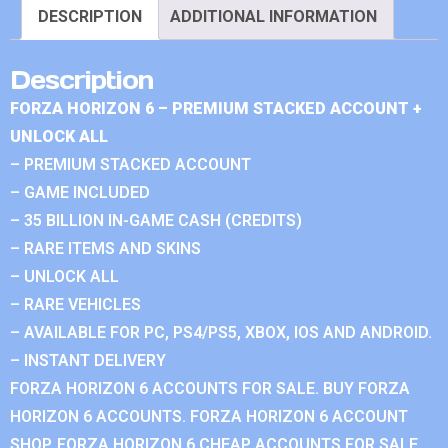
DESCRIPTION
ADDITIONAL INFORMATION
Description
FORZA HORIZON 6 – PREMIUM STACKED ACCOUNT +
UNLOCK ALL
– PREMIUM STACKED ACCOUNT
– GAME INCLUDED
– 35 BILLION IN-GAME CASH (CREDITS)
– RARE ITEMS AND SKINS
– UNLOCK ALL
– RARE VEHICLES
– AVAILABLE FOR PC, PS4/PS5, XBOX, IOS AND ANDROID.
– INSTANT DELIVERY
FORZA HORIZON 6 ACCOUNTS FOR SALE. BUY FORZA
HORIZON 6 ACCOUNTS. FORZA HORIZON 6 ACCOUNT
SHOP. FORZA HORIZON 6 CHEAP ACCOUNTS FOR SALE.