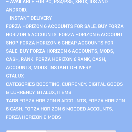
– AVAILABLE FOR PC, PS4/PS5, XBOX, IOS AND
ANDROID.
– INSTANT DELIVERY
FORZA HORIZON 6 ACCOUNTS FOR SALE. BUY FORZA
HORIZON 6 ACCOUNTS. FORZA HORIZON 6 ACCOUNT
SHOP. FORZA HORIZON 6 CHEAP ACCOUNTS FOR
SALE. BUY FORZA HORIZON 6 ACCOUNTS, MODS,
CASH, RANK. FORZA HORIZON 6 RANK, CASH,
ACCOUNTS, MODS. INSTANT DELIVERY.
GTALUX
CATEGORIES
BOOSTING
,
CURRENCY
,
DIGITAL GOODS
& CURRENCY
,
GTALUX
,
ITEMS
TAGS
FORZA HORIZON 6 ACCOUNTS
,
FORZA HORIZON
6 CASH
,
FORZA HORIZON 6 MODDED ACCOUNTS
,
FORZA HORIZON 6 MODS