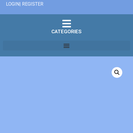
LOGIN| REGISTER
CATEGORIES