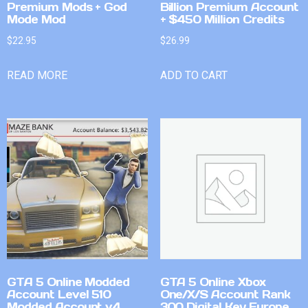
Premium Mods + God
Billion Premium Account
Mode Mod
+ $450 Million Credits
$
22.95
$
26.99
READ MORE
ADD TO CART
GTA 5 Online Modded
GTA 5 Online Xbox
Account Level 510
One/X/S Account Rank
Modded Account v4
300 Digital Key Europe