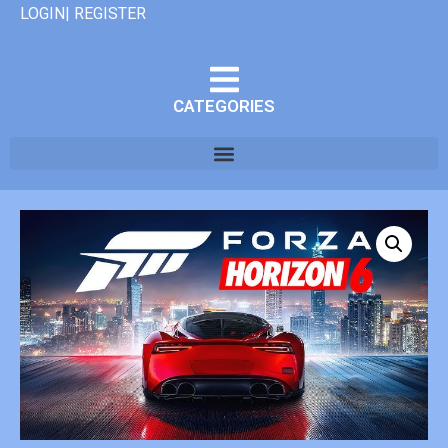
LOGIN| REGISTER
CATEGORIES