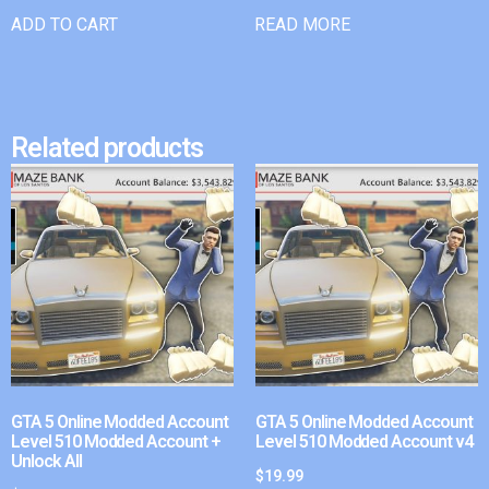
ADD TO CART
READ MORE
Related products
GTA 5 Online Modded Account
GTA 5 Online Modded Account
Level 510 Modded Account +
Level 510 Modded Account v4
Unlock All
$
19.99