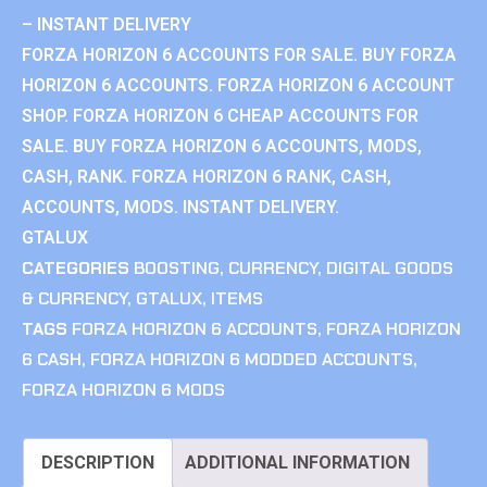
– INSTANT DELIVERY
FORZA HORIZON 6 ACCOUNTS FOR SALE. BUY FORZA
HORIZON 6 ACCOUNTS. FORZA HORIZON 6 ACCOUNT
SHOP. FORZA HORIZON 6 CHEAP ACCOUNTS FOR
SALE. BUY FORZA HORIZON 6 ACCOUNTS, MODS,
CASH, RANK. FORZA HORIZON 6 RANK, CASH,
ACCOUNTS, MODS. INSTANT DELIVERY.
GTALUX
CATEGORIES
BOOSTING
,
CURRENCY
,
DIGITAL GOODS
& CURRENCY
,
GTALUX
,
ITEMS
TAGS
FORZA HORIZON 6 ACCOUNTS
,
FORZA HORIZON
6 CASH
,
FORZA HORIZON 6 MODDED ACCOUNTS
,
FORZA HORIZON 6 MODS
DESCRIPTION
ADDITIONAL INFORMATION