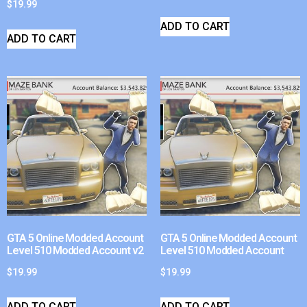
$
19.99
ADD TO CART
ADD TO CART
GTA 5 Online Modded Account
GTA 5 Online Modded Account
Level 510 Modded Account v2
Level 510 Modded Account
$
19.99
$
19.99
ADD TO CART
ADD TO CART