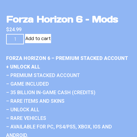
Forza Horizon 6 – Mods
$
24.99
Add to cart
FORZA HORIZON 6 – PREMIUM STACKED ACCOUNT
+ UNLOCK ALL
– PREMIUM STACKED ACCOUNT
– GAME INCLUDED
– 35 BILLION IN-GAME CASH (CREDITS)
– RARE ITEMS AND SKINS
– UNLOCK ALL
– RARE VEHICLES
– AVAILABLE FOR PC, PS4/PS5, XBOX, IOS AND
ANDROID.