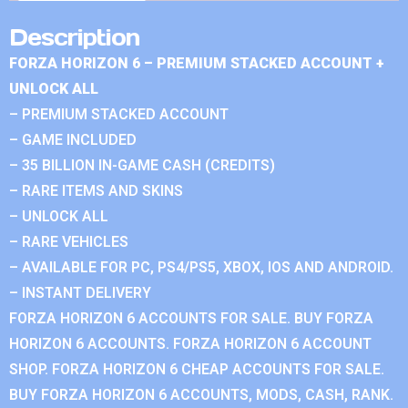
Description
FORZA HORIZON 6 – PREMIUM STACKED ACCOUNT +
UNLOCK ALL
– PREMIUM STACKED ACCOUNT
– GAME INCLUDED
– 35 BILLION IN-GAME CASH (CREDITS)
– RARE ITEMS AND SKINS
– UNLOCK ALL
– RARE VEHICLES
– AVAILABLE FOR PC, PS4/PS5, XBOX, IOS AND ANDROID.
– INSTANT DELIVERY
FORZA HORIZON 6 ACCOUNTS FOR SALE. BUY FORZA
HORIZON 6 ACCOUNTS. FORZA HORIZON 6 ACCOUNT
SHOP. FORZA HORIZON 6 CHEAP ACCOUNTS FOR SALE.
BUY FORZA HORIZON 6 ACCOUNTS, MODS, CASH, RANK.