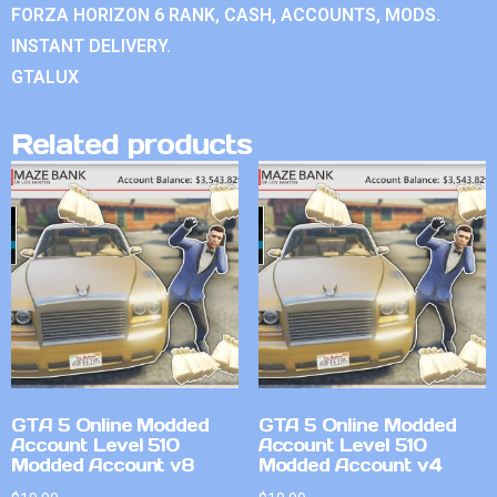
FORZA HORIZON 6 RANK, CASH, ACCOUNTS, MODS.
INSTANT DELIVERY.
GTALUX
Related products
GTA 5 Online Modded
GTA 5 Online Modded
Account Level 510
Account Level 510
Modded Account v8
Modded Account v4