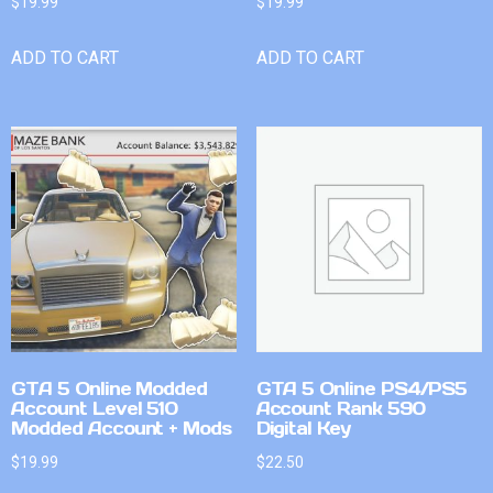
$
19.99
$
19.99
ADD TO CART
ADD TO CART
GTA 5 Online Modded
GTA 5 Online PS4/PS5
Account Level 510
Account Rank 590
Modded Account + Mods
Digital Key
$
19.99
$
22.50