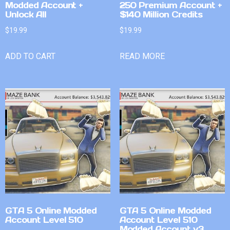
Modded Account +
250 Premium Account +
Unlock All
$140 Million Credits
$
19.99
$
19.99
ADD TO CART
READ MORE
GTA 5 Online Modded
GTA 5 Online Modded
Account Level 510
Account Level 510
Modded Account v3