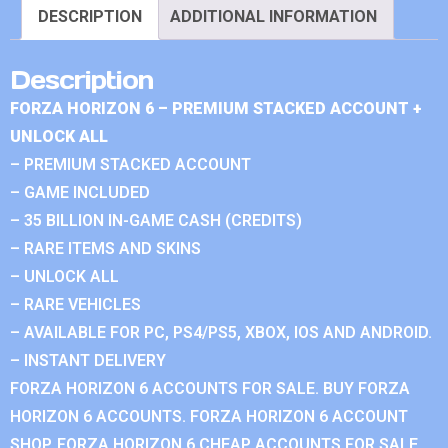
DESCRIPTION
ADDITIONAL INFORMATION
Description
FORZA HORIZON 6 – PREMIUM STACKED ACCOUNT +
UNLOCK ALL
– PREMIUM STACKED ACCOUNT
– GAME INCLUDED
– 35 BILLION IN-GAME CASH (CREDITS)
– RARE ITEMS AND SKINS
– UNLOCK ALL
– RARE VEHICLES
– AVAILABLE FOR PC, PS4/PS5, XBOX, IOS AND ANDROID.
– INSTANT DELIVERY
FORZA HORIZON 6 ACCOUNTS FOR SALE. BUY FORZA
HORIZON 6 ACCOUNTS. FORZA HORIZON 6 ACCOUNT
SHOP. FORZA HORIZON 6 CHEAP ACCOUNTS FOR SALE.