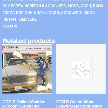
BUY FORZA HORIZON 6 ACCOUNTS, MODS, CASH, RANK.
FORZA HORIZON 6 RANK, CASH, ACCOUNTS, MODS.
INSTANT DELIVERY.
GTALUX
Related products
GTA 5 Online Modded
GTA 5 Online Xbox
Account Level 510
One/X/S Account Rank