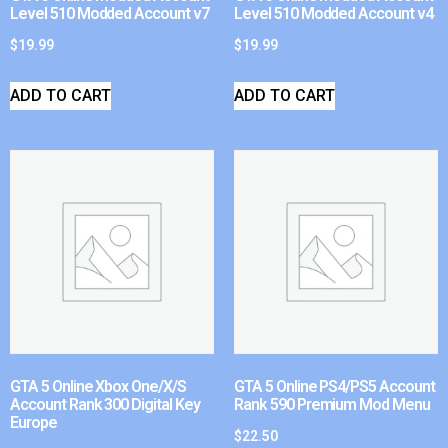
Level 510 Modded Account v7
Level 510 Modded Account v4
$
19.99
$
19.99
ADD TO CART
ADD TO CART
GTA 5 Online Xbox One/X/S
GTA 5 Online PS4/PS5 Account
Account Rank 300 Digital Key
Rank 590 Premium Mod Menu
Europe
$
22.50