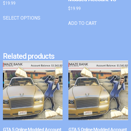
$
19.99
$
19.99
SELECT OPTIONS
ADD TO CART
Related products
GTA 5 Online Modded Account
GTA 5 Online Modded Account