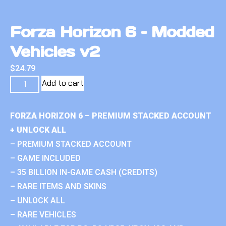
Forza Horizon 6 – Modded
Vehicles v2
$
24.79
Add to cart
FORZA HORIZON 6 – PREMIUM STACKED ACCOUNT
+ UNLOCK ALL
– PREMIUM STACKED ACCOUNT
– GAME INCLUDED
– 35 BILLION IN-GAME CASH (CREDITS)
– RARE ITEMS AND SKINS
– UNLOCK ALL
– RARE VEHICLES