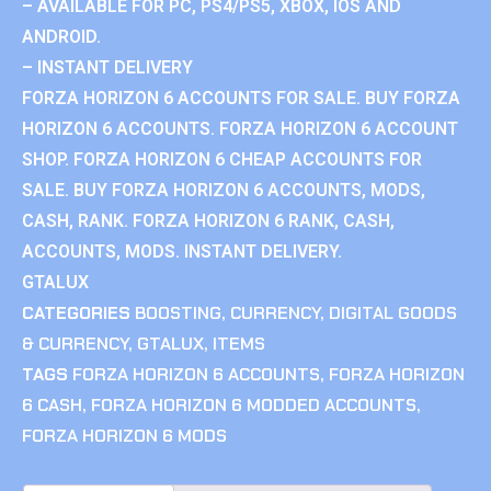
– AVAILABLE FOR PC, PS4/PS5, XBOX, IOS AND
ANDROID.
– INSTANT DELIVERY
FORZA HORIZON 6 ACCOUNTS FOR SALE. BUY FORZA
HORIZON 6 ACCOUNTS. FORZA HORIZON 6 ACCOUNT
SHOP. FORZA HORIZON 6 CHEAP ACCOUNTS FOR
SALE. BUY FORZA HORIZON 6 ACCOUNTS, MODS,
CASH, RANK. FORZA HORIZON 6 RANK, CASH,
ACCOUNTS, MODS. INSTANT DELIVERY.
GTALUX
CATEGORIES
BOOSTING
,
CURRENCY
,
DIGITAL GOODS
& CURRENCY
,
GTALUX
,
ITEMS
TAGS
FORZA HORIZON 6 ACCOUNTS
,
FORZA HORIZON
6 CASH
,
FORZA HORIZON 6 MODDED ACCOUNTS
,
FORZA HORIZON 6 MODS