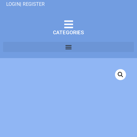
LOGIN| REGISTER
CATEGORIES