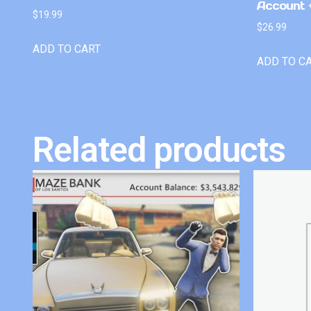
Account +
$
19.99
$
26.99
ADD TO CART
ADD TO C
Related products