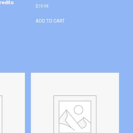
redits
$
19.99
ADD TO CART