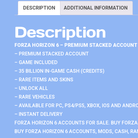
DESCRIPTION
ADDITIONAL INFORMATION
Description
FORZA HORIZON 6 – PREMIUM STACKED ACCOUNT 
– PREMIUM STACKED ACCOUNT
– GAME INCLUDED
– 35 BILLION IN-GAME CASH (CREDITS)
– RARE ITEMS AND SKINS
– UNLOCK ALL
– RARE VEHICLES
– AVAILABLE FOR PC, PS4/PS5, XBOX, IOS AND ANDRO
– INSTANT DELIVERY
FORZA HORIZON 6 ACCOUNTS FOR SALE. BUY FORZA
BUY FORZA HORIZON 6 ACCOUNTS, MODS, CASH, RAN