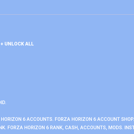
+ UNLOCK ALL
ID.
 HORIZON 6 ACCOUNTS. FORZA HORIZON 6 ACCOUNT SHOP.
K. FORZA HORIZON 6 RANK, CASH, ACCOUNTS, MODS. INST