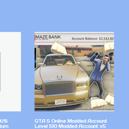
X/S
GTA 5 Online Modded Account
mium
Level 510 Modded Account v5