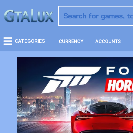
CATEGORIES
CURRENCY
ACCOUNTS