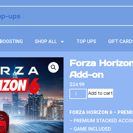
BOOSTING
SHOP ALL
TOP UPS
GIFT CARD
Forza Horizon
Add-on
$
24.99
Add to cart
FORZA HORIZON 6 – PREM
– PREMIUM STACKED ACCO
– GAME INCLUDED