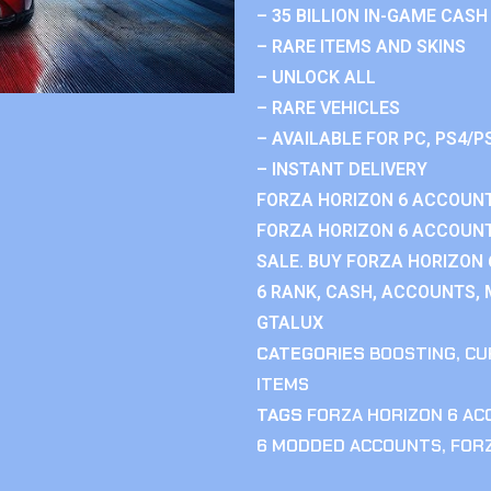
– 35 BILLION IN-GAME CASH
– RARE ITEMS AND SKINS
– UNLOCK ALL
– RARE VEHICLES
– AVAILABLE FOR PC, PS4/P
– INSTANT DELIVERY
FORZA HORIZON 6 ACCOUNT
FORZA HORIZON 6 ACCOUNT
SALE. BUY FORZA HORIZON
6 RANK, CASH, ACCOUNTS, 
GTALUX
CATEGORIES
BOOSTING
,
CU
ITEMS
TAGS
FORZA HORIZON 6 A
6 MODDED ACCOUNTS
,
FOR