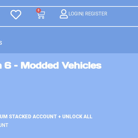
0
LOGIN| REGISTER
S
 6 – Modded Vehicles
IUM STACKED ACCOUNT + UNLOCK ALL
UNT