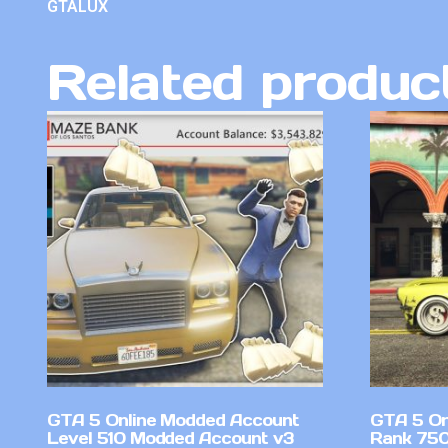
GTALUX
Related produc
GTA 5 Online Modded Account
GTA 5 On
Level 510 Modded Account v3
Rank 750