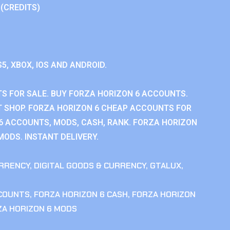
 (CREDITS)
S5, XBOX, IOS AND ANDROID.
S FOR SALE. BUY FORZA HORIZON 6 ACCOUNTS.
 SHOP. FORZA HORIZON 6 CHEAP ACCOUNTS FOR
 6 ACCOUNTS, MODS, CASH, RANK. FORZA HORIZON
MODS. INSTANT DELIVERY.
RRENCY
,
DIGITAL GOODS & CURRENCY
,
GTALUX
,
CCOUNTS
,
FORZA HORIZON 6 CASH
,
FORZA HORIZON
ZA HORIZON 6 MODS