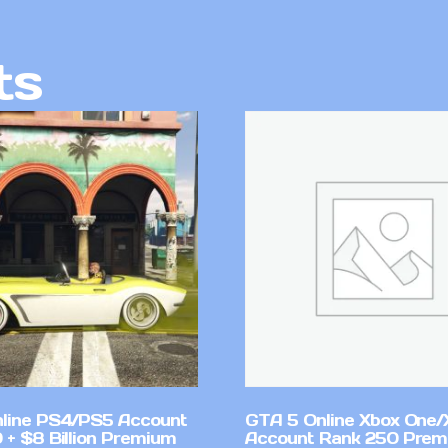
ts
line PS4/PS5 Account
GTA 5 Online Xbox One/
 + $8 Billion Premium
Account Rank 250 Pre