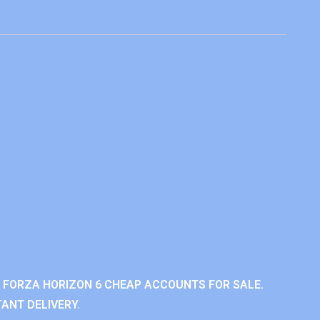
 FORZA HORIZON 6 CHEAP ACCOUNTS FOR SALE.
ANT DELIVERY.