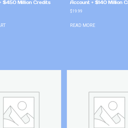
 $450 Million Credits
Account + $140 Million C
$
19.99
ART
READ MORE