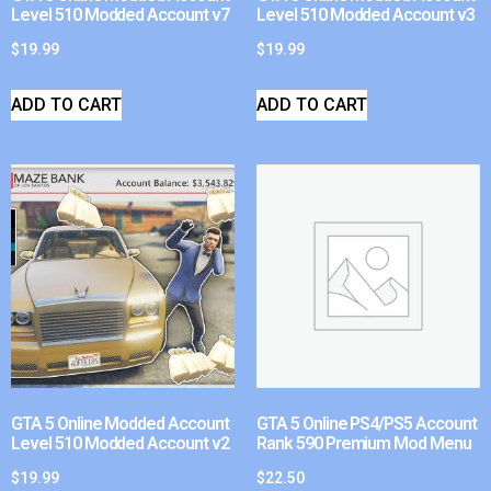
Level 510 Modded Account v7
Level 510 Modded Account v3
$
19.99
$
19.99
ADD TO CART
ADD TO CART
GTA 5 Online Modded Account
GTA 5 Online PS4/PS5 Account
Level 510 Modded Account v2
Rank 590 Premium Mod Menu
$
19.99
$
22.50