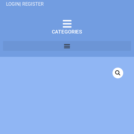
LOGIN| REGISTER
CATEGORIES