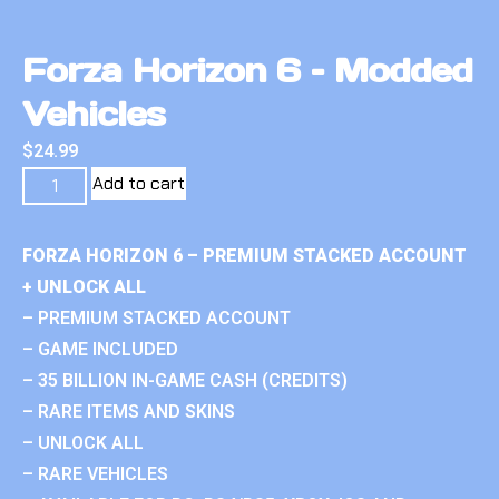
Forza Horizon 6 – Modded
Vehicles
$
24.99
Add to cart
FORZA HORIZON 6 – PREMIUM STACKED ACCOUNT
+ UNLOCK ALL
– PREMIUM STACKED ACCOUNT
– GAME INCLUDED
– 35 BILLION IN-GAME CASH (CREDITS)
– RARE ITEMS AND SKINS
– UNLOCK ALL
– RARE VEHICLES