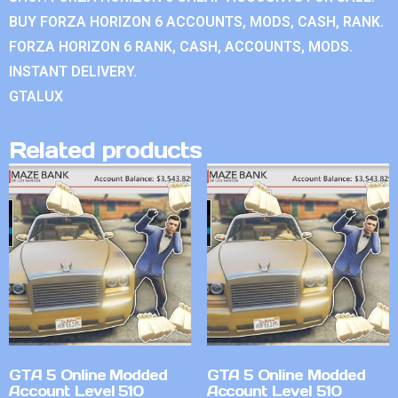
BUY FORZA HORIZON 6 ACCOUNTS, MODS, CASH, RANK.
FORZA HORIZON 6 RANK, CASH, ACCOUNTS, MODS.
INSTANT DELIVERY.
GTALUX
Related products
GTA 5 Online Modded
GTA 5 Online Modded
Account Level 510
Account Level 510