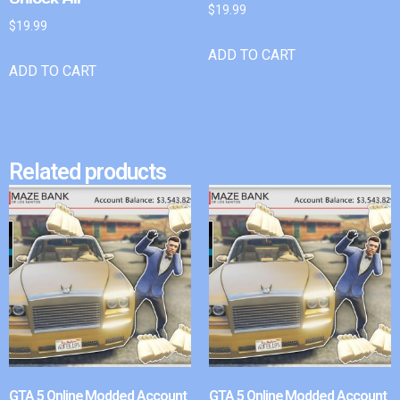
$
19.99
$
19.99
ADD TO CART
ADD TO CART
Related products
GTA 5 Online Modded Account
GTA 5 Online Modded Account