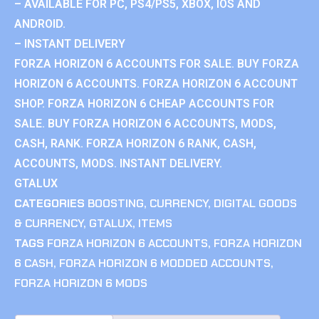
– AVAILABLE FOR PC, PS4/PS5, XBOX, IOS AND
ANDROID.
– INSTANT DELIVERY
FORZA HORIZON 6 ACCOUNTS FOR SALE. BUY FORZA
HORIZON 6 ACCOUNTS. FORZA HORIZON 6 ACCOUNT
SHOP. FORZA HORIZON 6 CHEAP ACCOUNTS FOR
SALE. BUY FORZA HORIZON 6 ACCOUNTS, MODS,
CASH, RANK. FORZA HORIZON 6 RANK, CASH,
ACCOUNTS, MODS. INSTANT DELIVERY.
GTALUX
CATEGORIES
BOOSTING
,
CURRENCY
,
DIGITAL GOODS
& CURRENCY
,
GTALUX
,
ITEMS
TAGS
FORZA HORIZON 6 ACCOUNTS
,
FORZA HORIZON
6 CASH
,
FORZA HORIZON 6 MODDED ACCOUNTS
,
FORZA HORIZON 6 MODS