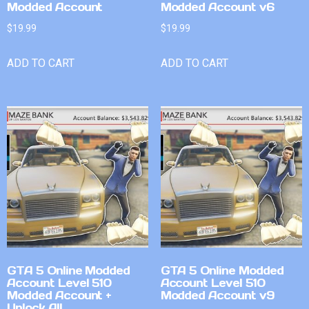
Modded Account
Modded Account v6
$
19.99
$
19.99
ADD TO CART
ADD TO CART
GTA 5 Online Modded
GTA 5 Online Modded
Account Level 510
Account Level 510
Modded Account +
Modded Account v9
Unlock All