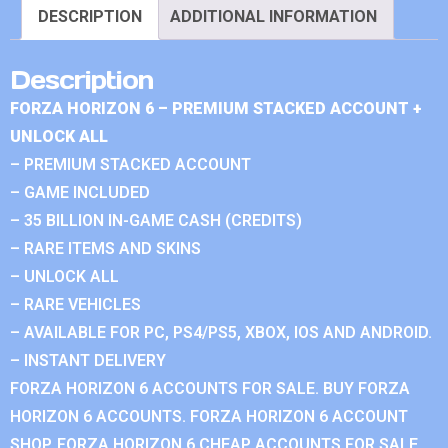
DESCRIPTION
ADDITIONAL INFORMATION
Description
FORZA HORIZON 6 – PREMIUM STACKED ACCOUNT +
UNLOCK ALL
– PREMIUM STACKED ACCOUNT
– GAME INCLUDED
– 35 BILLION IN-GAME CASH (CREDITS)
– RARE ITEMS AND SKINS
– UNLOCK ALL
– RARE VEHICLES
– AVAILABLE FOR PC, PS4/PS5, XBOX, IOS AND ANDROID.
– INSTANT DELIVERY
FORZA HORIZON 6 ACCOUNTS FOR SALE. BUY FORZA
HORIZON 6 ACCOUNTS. FORZA HORIZON 6 ACCOUNT
SHOP. FORZA HORIZON 6 CHEAP ACCOUNTS FOR SALE.