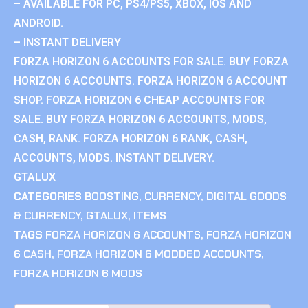
– AVAILABLE FOR PC, PS4/PS5, XBOX, IOS AND
ANDROID.
– INSTANT DELIVERY
FORZA HORIZON 6 ACCOUNTS FOR SALE. BUY FORZA
HORIZON 6 ACCOUNTS. FORZA HORIZON 6 ACCOUNT
SHOP. FORZA HORIZON 6 CHEAP ACCOUNTS FOR
SALE. BUY FORZA HORIZON 6 ACCOUNTS, MODS,
CASH, RANK. FORZA HORIZON 6 RANK, CASH,
ACCOUNTS, MODS. INSTANT DELIVERY.
GTALUX
CATEGORIES
BOOSTING
,
CURRENCY
,
DIGITAL GOODS
& CURRENCY
,
GTALUX
,
ITEMS
TAGS
FORZA HORIZON 6 ACCOUNTS
,
FORZA HORIZON
6 CASH
,
FORZA HORIZON 6 MODDED ACCOUNTS
,
FORZA HORIZON 6 MODS