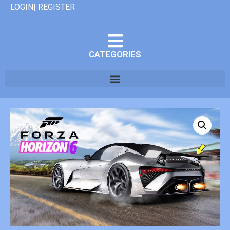
LOGIN| REGISTER
CATEGORIES