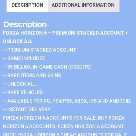
DESCRIPTION
ADDITIONAL INFORMATION
Description
FORZA HORIZON 6 – PREMIUM STACKED ACCOUNT +
UNLOCK ALL
– PREMIUM STACKED ACCOUNT
– GAME INCLUDED
– 35 BILLION IN-GAME CASH (CREDITS)
– RARE ITEMS AND SKINS
– UNLOCK ALL
– RARE VEHICLES
– AVAILABLE FOR PC, PS4/PS5, XBOX, IOS AND ANDROID.
– INSTANT DELIVERY
FORZA HORIZON 6 ACCOUNTS FOR SALE. BUY FORZA
HORIZON 6 ACCOUNTS. FORZA HORIZON 6 ACCOUNT
SHOP. FORZA HORIZON 6 CHEAP ACCOUNTS FOR SALE.