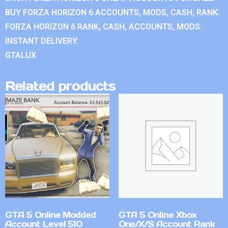
BUY FORZA HORIZON 6 ACCOUNTS, MODS, CASH, RANK.
FORZA HORIZON 6 RANK, CASH, ACCOUNTS, MODS.
INSTANT DELIVERY.
GTALUX
Related products
GTA 5 Online Modded
GTA 5 Online Xbox
Account Level 510
One/X/S Account Rank