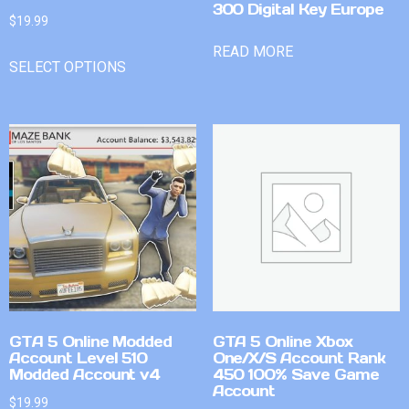
300 Digital Key Europe
$
19.99
READ MORE
SELECT OPTIONS
GTA 5 Online Modded
GTA 5 Online Xbox
Account Level 510
One/X/S Account Rank
Modded Account v4
450 100% Save Game
Account
$
19.99