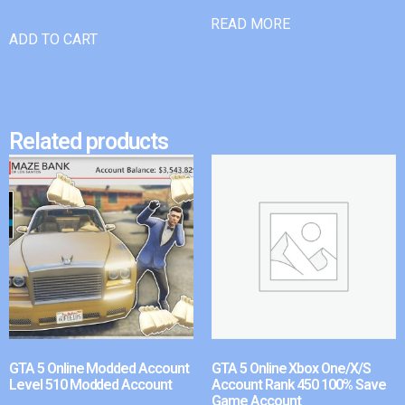
READ MORE
ADD TO CART
Related products
GTA 5 Online Modded Account
GTA 5 Online Xbox One/X/S
Level 510 Modded Account
Account Rank 450 100% Save
Game Account