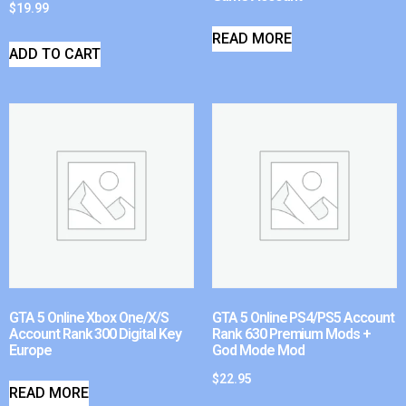
$
19.99
READ MORE
ADD TO CART
GTA 5 Online Xbox One/X/S
GTA 5 Online PS4/PS5 Account
Account Rank 300 Digital Key
Rank 630 Premium Mods +
Europe
God Mode Mod
$
22.95
READ MORE