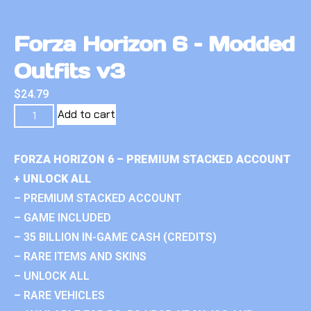
Forza Horizon 6 – Modded
Outfits v3
$
24.79
Add to cart
FORZA HORIZON 6 – PREMIUM STACKED ACCOUNT
+ UNLOCK ALL
– PREMIUM STACKED ACCOUNT
– GAME INCLUDED
– 35 BILLION IN-GAME CASH (CREDITS)
– RARE ITEMS AND SKINS
– UNLOCK ALL
– RARE VEHICLES