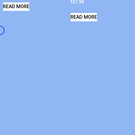
$
21.99
READ MORE
READ MORE