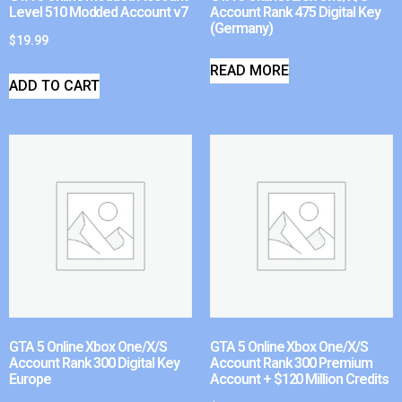
Level 510 Modded Account v7
Account Rank 475 Digital Key
(Germany)
$
19.99
READ MORE
ADD TO CART
GTA 5 Online Xbox One/X/S
GTA 5 Online Xbox One/X/S
Account Rank 300 Digital Key
Account Rank 300 Premium
Europe
Account + $120 Million Credits