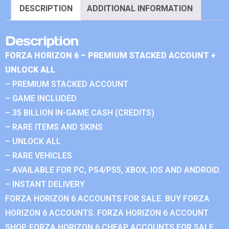
DESCRIPTION
ADDITIONAL INFORMATION
Description
FORZA HORIZON 6 – PREMIUM STACKED ACCOUNT +
UNLOCK ALL
– PREMIUM STACKED ACCOUNT
– GAME INCLUDED
– 35 BILLION IN-GAME CASH (CREDITS)
– RARE ITEMS AND SKINS
– UNLOCK ALL
– RARE VEHICLES
– AVAILABLE FOR PC, PS4/PS5, XBOX, IOS AND ANDROID.
– INSTANT DELIVERY
FORZA HORIZON 6 ACCOUNTS FOR SALE. BUY FORZA
HORIZON 6 ACCOUNTS. FORZA HORIZON 6 ACCOUNT
SHOP. FORZA HORIZON 6 CHEAP ACCOUNTS FOR SALE.