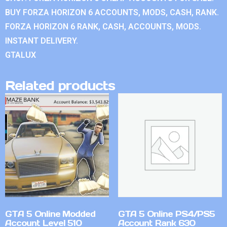
BUY FORZA HORIZON 6 ACCOUNTS, MODS, CASH, RANK.
FORZA HORIZON 6 RANK, CASH, ACCOUNTS, MODS.
INSTANT DELIVERY.
GTALUX
Related products
GTA 5 Online Modded
GTA 5 Online PS4/PS5
Account Level 510
Account Rank 630