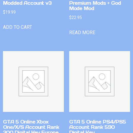
Modded Account v3
Premium Mods + God
Mode Mod
$
19.99
$
22.95
ADD TO CART
READ MORE
GTA 5 Online Xbox
GTA 5 Online PS4/PS5
One/X/S Account Rank
Account Rank 590
300 Digital Key Europe
Digital Key