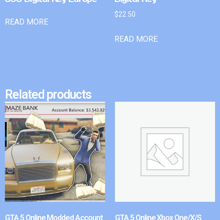
$
22.50
READ MORE
READ MORE
Related products
GTA 5 Online Modded Account
GTA 5 Online Xbox One/X/S