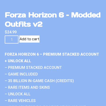
Forza Horizon 6 – Modded
Outfits v2
$
24.99
Add to cart
FORZA HORIZON 6 – PREMIUM STACKED ACCOUNT
+ UNLOCK ALL
– PREMIUM STACKED ACCOUNT
– GAME INCLUDED
– 35 BILLION IN-GAME CASH (CREDITS)
– RARE ITEMS AND SKINS
– UNLOCK ALL
– RARE VEHICLES