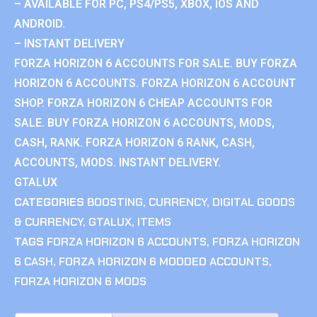
– AVAILABLE FOR PC, PS4/PS5, XBOX, IOS AND
ANDROID.
– INSTANT DELIVERY
FORZA HORIZON 6 ACCOUNTS FOR SALE. BUY FORZA
HORIZON 6 ACCOUNTS. FORZA HORIZON 6 ACCOUNT
SHOP. FORZA HORIZON 6 CHEAP ACCOUNTS FOR
SALE. BUY FORZA HORIZON 6 ACCOUNTS, MODS,
CASH, RANK. FORZA HORIZON 6 RANK, CASH,
ACCOUNTS, MODS. INSTANT DELIVERY.
GTALUX
CATEGORIES
BOOSTING
,
CURRENCY
,
DIGITAL GOODS
& CURRENCY
,
GTALUX
,
ITEMS
TAGS
FORZA HORIZON 6 ACCOUNTS
,
FORZA HORIZON
6 CASH
,
FORZA HORIZON 6 MODDED ACCOUNTS
,
FORZA HORIZON 6 MODS