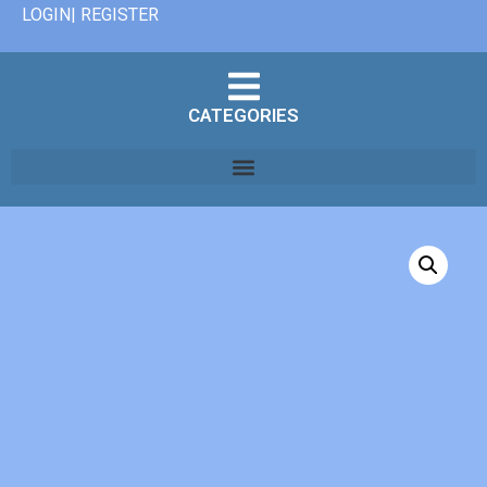
LOGIN| REGISTER
CATEGORIES